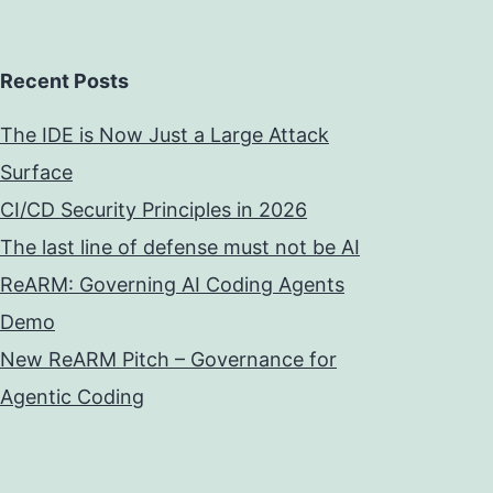
Recent Posts
The IDE is Now Just a Large Attack
Surface
CI/CD Security Principles in 2026
The last line of defense must not be AI
ReARM: Governing AI Coding Agents
Demo
New ReARM Pitch – Governance for
Agentic Coding