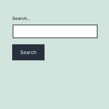
Search…