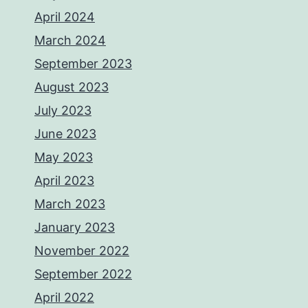
April 2024
March 2024
September 2023
August 2023
July 2023
June 2023
May 2023
April 2023
March 2023
January 2023
November 2022
September 2022
April 2022