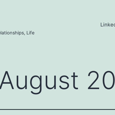
Linke
ationships, Life
August 2