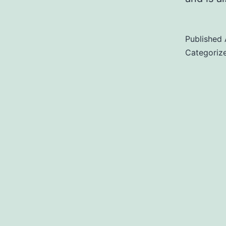
Published
Categoriz