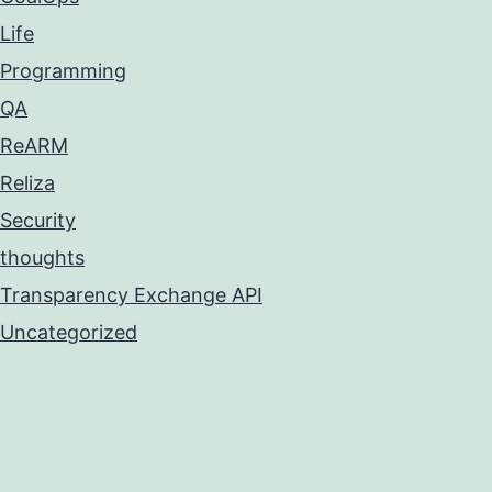
Life
Programming
QA
ReARM
Reliza
Security
thoughts
Transparency Exchange API
Uncategorized