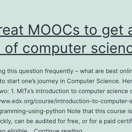
reat MOOCs to get 
l of computer scien
ing this question frequently – what are best onli
to start one’s journey in Computer Science. He
wo: 1. MITx’s introduction to computer science 
www.edx.org/course/introduction-to-computer-
ramming-using-python Note that this course is
ickly, can be audited for free, or for a paid certi
2
lso eligible…
Continue reading