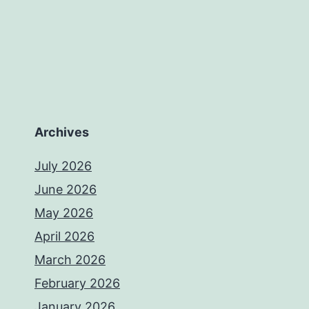
Archives
July 2026
June 2026
May 2026
April 2026
March 2026
February 2026
January 2026