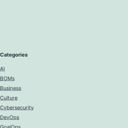
Categories
AI
BOMs
Business
Culture
Cybersecurity
DevOps
GoalOps