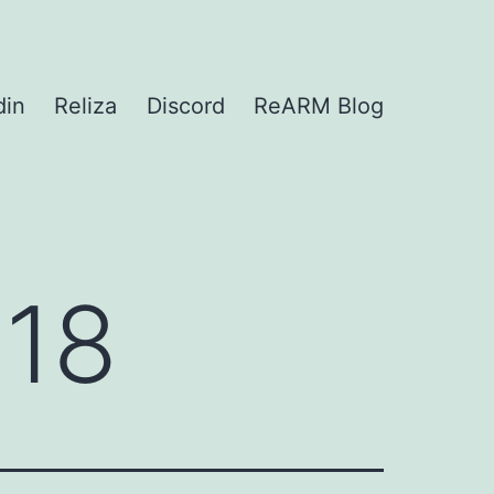
din
Reliza
Discord
ReARM Blog
018