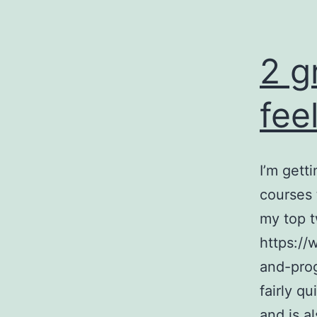
2 g
fee
I’m gett
courses 
my top t
https://
and-prog
fairly qu
and is a