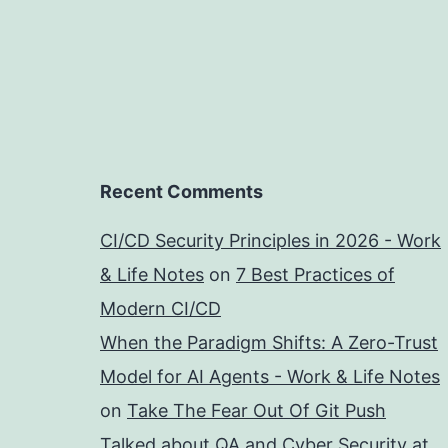
Recent Comments
CI/CD Security Principles in 2026 - Work
& Life Notes
on
7 Best Practices of
Modern CI/CD
When the Paradigm Shifts: A Zero-Trust
Model for AI Agents - Work & Life Notes
on
Take The Fear Out Of Git Push
Talked about QA and Cyber Security at