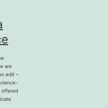
a
ce
ne
re are
on edX –
science-
 offered
ficate