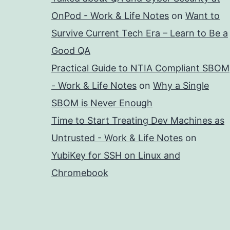
OnPod - Work & Life Notes
on
Want to
Survive Current Tech Era – Learn to Be a
Good QA
Practical Guide to NTIA Compliant SBOM
- Work & Life Notes
on
Why a Single
SBOM is Never Enough
Time to Start Treating Dev Machines as
Untrusted - Work & Life Notes
on
YubiKey for SSH on Linux and
Chromebook