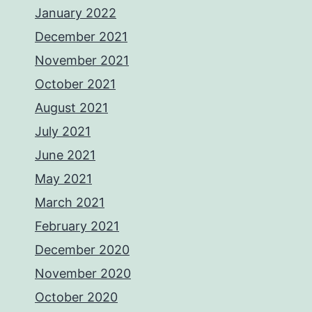
January 2022
December 2021
November 2021
October 2021
August 2021
July 2021
June 2021
May 2021
March 2021
February 2021
December 2020
November 2020
October 2020