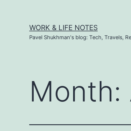
Skip
to
content
WORK & LIFE NOTES
Pavel Shukhman's blog: Tech, Travels, Rel
Month: