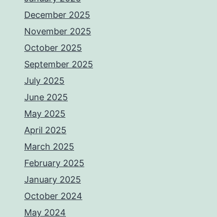
December 2025
November 2025
October 2025
September 2025
July 2025
June 2025
May 2025
April 2025
March 2025
February 2025
January 2025
October 2024
May 2024