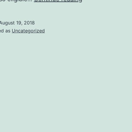
great
MOOCs
August 19, 2018
to
ed as
Uncategorized
get
a
feel
of
computer
science