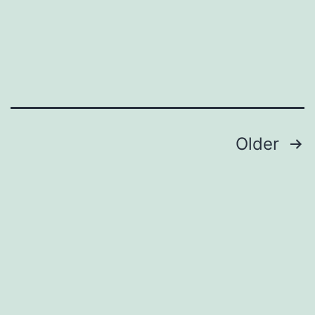
Posts
Older
pagination