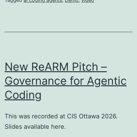
New ReARM Pitch –
Governance for Agentic
Coding
This was recorded at CIS Ottawa 2026.
Slides available here.