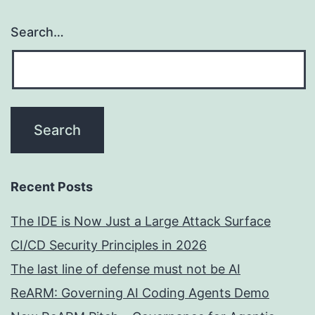
Search…
Recent Posts
The IDE is Now Just a Large Attack Surface
CI/CD Security Principles in 2026
The last line of defense must not be AI
ReARM: Governing AI Coding Agents Demo