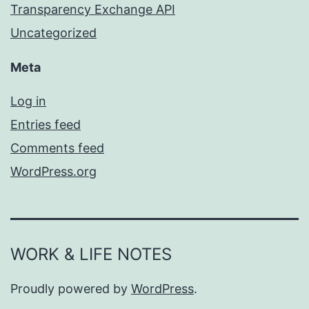
Transparency Exchange API
Uncategorized
Meta
Log in
Entries feed
Comments feed
WordPress.org
WORK & LIFE NOTES
Proudly powered by
WordPress
.