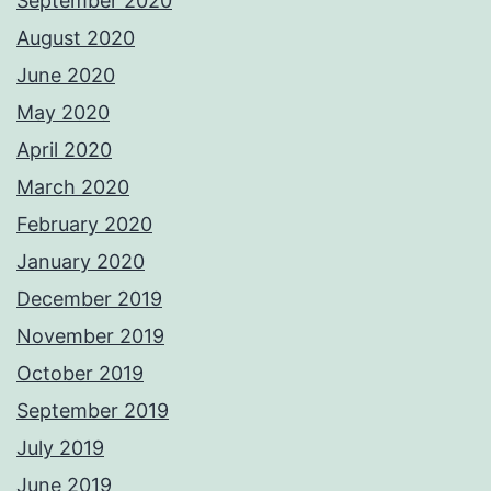
September 2020
August 2020
June 2020
May 2020
April 2020
March 2020
February 2020
January 2020
December 2019
November 2019
October 2019
September 2019
July 2019
June 2019