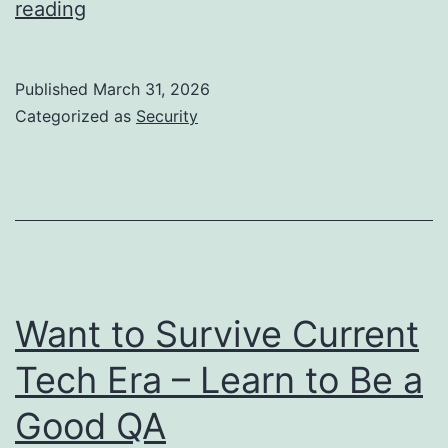
Time
reading
to
Start
Published
March 31, 2026
Treating
Categorized as
Security
Dev
Machines
as
Untrusted
Want to Survive Current
Tech Era – Learn to Be a
Good QA