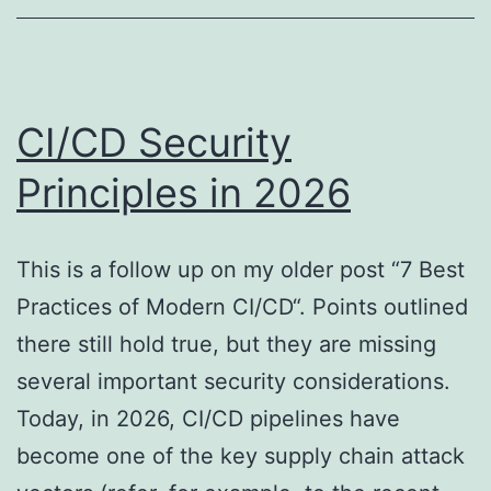
Attack
Surface
CI/CD Security
Principles in 2026
This is a follow up on my older post “7 Best
Practices of Modern CI/CD“. Points outlined
there still hold true, but they are missing
several important security considerations.
Today, in 2026, CI/CD pipelines have
become one of the key supply chain attack