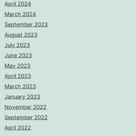
April 2024
March 2024
September 2023
August 2023
July 2023
June 2023
May 2023
April 2023
March 2023
January 2023
November 2022
September 2022
April 2022