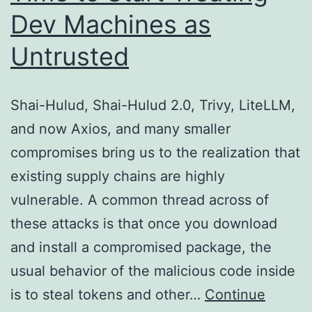
Dev Machines as
Untrusted
Shai-Hulud, Shai-Hulud 2.0, Trivy, LiteLLM,
and now Axios, and many smaller
compromises bring us to the realization that
existing supply chains are highly
vulnerable. A common thread across of
these attacks is that once you download
and install a compromised package, the
usual behavior of the malicious code inside
is to steal tokens and other…
Continue