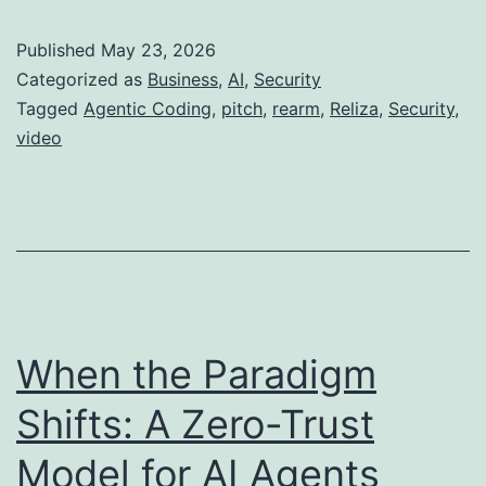
Published
May 23, 2026
Categorized as
Business
,
AI
,
Security
Tagged
Agentic Coding
,
pitch
,
rearm
,
Reliza
,
Security
,
video
When the Paradigm
Shifts: A Zero-Trust
Model for AI Agents