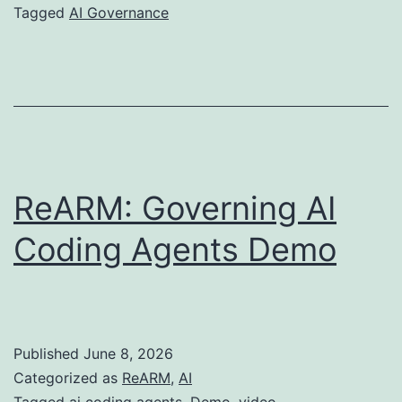
defense
Tagged
AI Governance
must
not
be
AI
ReARM: Governing AI
Coding Agents Demo
Published
June 8, 2026
Categorized as
ReARM
,
AI
Tagged
ai coding agents
,
Demo
,
video