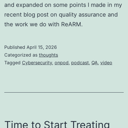
and expanded on some points I made in my
recent blog post on quality assurance and
the work we do with ReARM.
Published
April 15, 2026
Categorized as
thoughts
Tagged
Cybersecurity
,
onpod
,
podcast
,
QA
,
video
Time to Start Treating