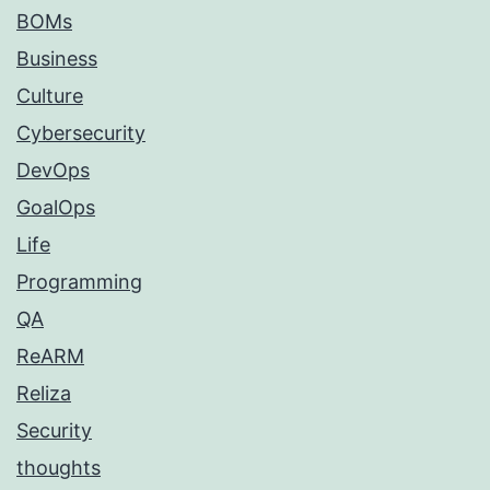
BOMs
Business
Culture
Cybersecurity
DevOps
GoalOps
Life
Programming
QA
ReARM
Reliza
Security
thoughts