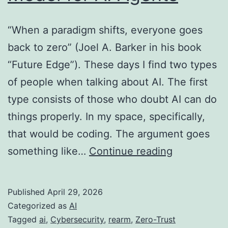
“When a paradigm shifts, everyone goes
back to zero” (Joel A. Barker in his book
“Future Edge”). These days I find two types
of people when talking about AI. The first
type consists of those who doubt AI can do
things properly. In my space, specifically,
that would be coding. The argument goes
When
something like…
Continue reading
the
Paradigm
Published
April 29, 2026
Shifts:
Categorized as
AI
A
Tagged
ai
,
Cybersecurity
,
rearm
,
Zero-Trust