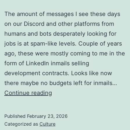
The amount of messages I see these days
on our Discord and other platforms from
humans and bots desperately looking for
jobs is at spam-like levels. Couple of years
ago, these were mostly coming to me in the
form of LinkedIn inmails selling
development contracts. Looks like now
there maybe no budgets left for inmails…
Want
Continue reading
to
Survive
Published
February 23, 2026
Current
Categorized as
Culture