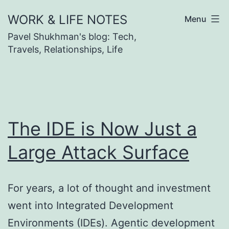
Skip
WORK & LIFE NOTES
Menu
to
Pavel Shukhman's blog: Tech,
content
Travels, Relationships, Life
The IDE is Now Just a
Large Attack Surface
For years, a lot of thought and investment
went into Integrated Development
Environments (IDEs). Agentic development