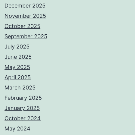
December 2025
November 2025
October 2025
September 2025
July 2025
June 2025
May 2025
April 2025
March 2025
February 2025
January 2025
October 2024
May 2024