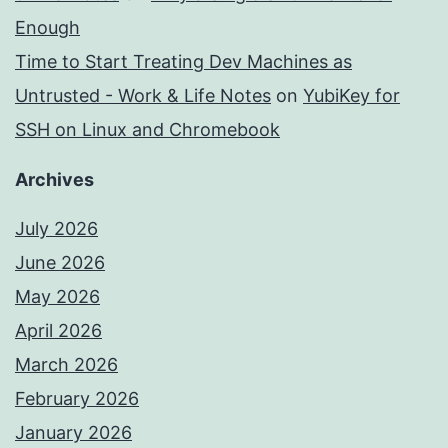
Enough
Time to Start Treating Dev Machines as
Untrusted - Work & Life Notes
on
YubiKey for
SSH on Linux and Chromebook
Archives
July 2026
June 2026
May 2026
April 2026
March 2026
February 2026
January 2026