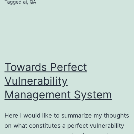
Tech
Tagged
ai
,
QA
Era
–
Learn
to
Be
a
Towards Perfect
Good
Vulnerability
QA
Management System
Here I would like to summarize my thoughts
on what constitutes a perfect vulnerability