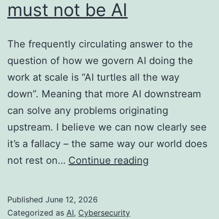
must not be AI
The frequently circulating answer to the
question of how we govern AI doing the
work at scale is “AI turtles all the way
down”. Meaning that more AI downstream
can solve any problems originating
upstream. I believe we can now clearly see
it’s a fallacy – the same way our world does
The
not rest on…
Continue reading
last
line
Published
June 12, 2026
of
Categorized as
AI
,
Cybersecurity