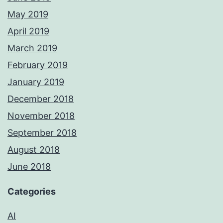
May 2019
April 2019
March 2019
February 2019
January 2019
December 2018
November 2018
September 2018
August 2018
June 2018
Categories
AI