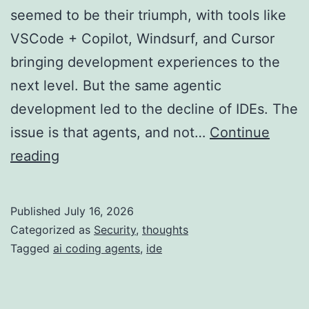
seemed to be their triumph, with tools like
VSCode + Copilot, Windsurf, and Cursor
bringing development experiences to the
next level. But the same agentic
development led to the decline of IDEs. The
issue is that agents, and not…
Continue
The
reading
IDE
is
Published
July 16, 2026
Now
Categorized as
Security
,
thoughts
Just
Tagged
ai coding agents
,
ide
a
Large