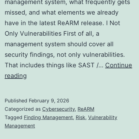
management system, what frequently gets
missed, and what elements we already
have in the latest ReARM release. I Not
Only Vulnerabilities First of all, a
management system should cover all
security findings, not only vulnerabilities.
That includes things like SAST /…
Continue
Towards
reading
Perfect
Vulnerability
Published
February 9, 2026
Management
Categorized as
Cybersecurity
,
ReARM
System
Tagged
Finding Management
,
Risk
,
Vulnerability
Management