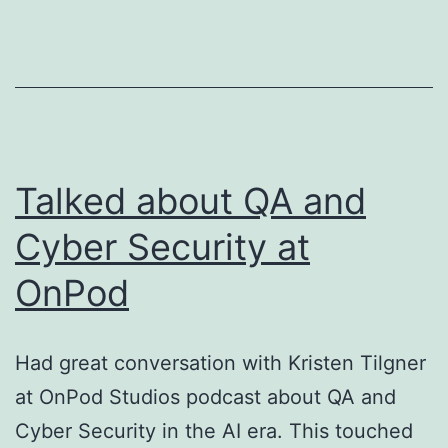
Zero-
Trust
Model
for
AI
Agents
Talked about QA and
Cyber Security at
OnPod
Had great conversation with Kristen Tilgner
at OnPod Studios podcast about QA and
Cyber Security in the AI era. This touched