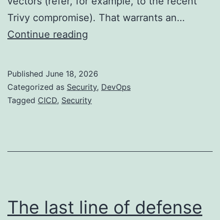
vectors (refer, for example, to the recent
Trivy compromise). That warrants an…
CI/CD
Continue reading
Security
Principles
Published
June 18, 2026
in
Categorized as
Security
,
DevOps
2026
Tagged
CICD
,
Security
The last line of defense