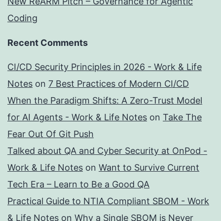
New ReARM Pitch – Governance for Agentic
Coding
Recent Comments
CI/CD Security Principles in 2026 - Work & Life
Notes
on
7 Best Practices of Modern CI/CD
When the Paradigm Shifts: A Zero-Trust Model
for AI Agents - Work & Life Notes
on
Take The
Fear Out Of Git Push
Talked about QA and Cyber Security at OnPod -
Work & Life Notes
on
Want to Survive Current
Tech Era – Learn to Be a Good QA
Practical Guide to NTIA Compliant SBOM - Work
& Life Notes
on
Why a Single SBOM is Never