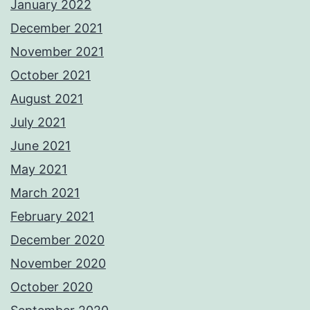
January 2022
December 2021
November 2021
October 2021
August 2021
July 2021
June 2021
May 2021
March 2021
February 2021
December 2020
November 2020
October 2020