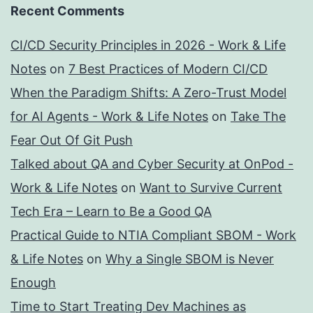
Recent Comments
CI/CD Security Principles in 2026 - Work & Life
Notes
on
7 Best Practices of Modern CI/CD
When the Paradigm Shifts: A Zero-Trust Model
for AI Agents - Work & Life Notes
on
Take The
Fear Out Of Git Push
Talked about QA and Cyber Security at OnPod -
Work & Life Notes
on
Want to Survive Current
Tech Era – Learn to Be a Good QA
Practical Guide to NTIA Compliant SBOM - Work
& Life Notes
on
Why a Single SBOM is Never
Enough
Time to Start Treating Dev Machines as