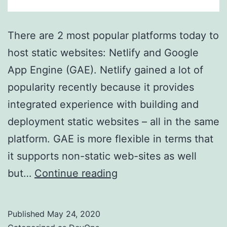
There are 2 most popular platforms today to
host static websites: Netlify and Google
App Engine (GAE). Netlify gained a lot of
popularity recently because it provides
integrated experience with building and
deployment static websites – all in the same
platform. GAE is more flexible in terms that
it supports non-static web-sites as well
Using
but…
Continue reading
Google
App
Published
May 24, 2020
Engine