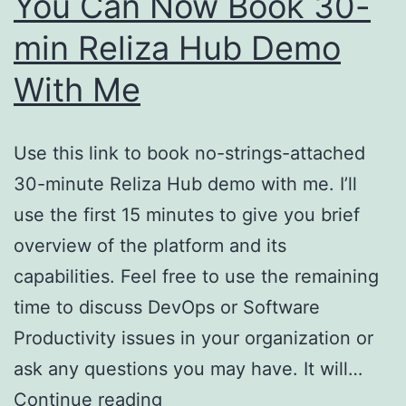
You Can Now Book 30-
min Reliza Hub Demo
With Me
Use this link to book no-strings-attached
30-minute Reliza Hub demo with me. I’ll
use the first 15 minutes to give you brief
overview of the platform and its
capabilities. Feel free to use the remaining
time to discuss DevOps or Software
Productivity issues in your organization or
ask any questions you may have. It will…
You
Continue reading