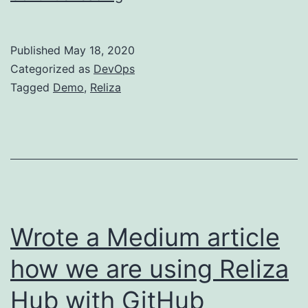
Can
Now
Published
May 18, 2020
Book
Categorized as
DevOps
30-
Tagged
Demo
,
Reliza
min
Reliza
Hub
Demo
With
Me
Wrote a Medium article
how we are using Reliza
Hub with GitHub