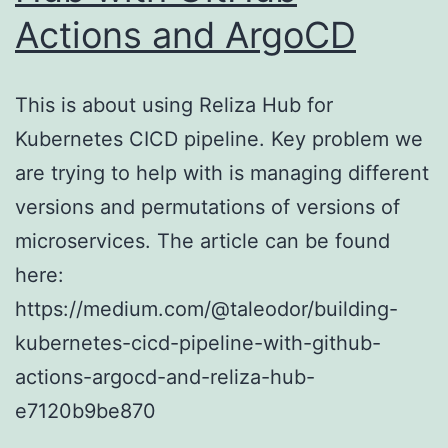
Actions and ArgoCD
This is about using Reliza Hub for
Kubernetes CICD pipeline. Key problem we
are trying to help with is managing different
versions and permutations of versions of
microservices. The article can be found
here:
https://medium.com/@taleodor/building-
kubernetes-cicd-pipeline-with-github-
actions-argocd-and-reliza-hub-
e7120b9be870