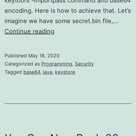
keytool’s -importpass command and base64
encoding. Here is how to achieve that. Let’s
imagine we have some secret.bin file,…
Storing
Continue reading
Arbitrary
Values
Published
May 18, 2020
in
Categorized as
Programming
,
Security
Java
Tagged
base64
,
java
,
keystore
Keystore