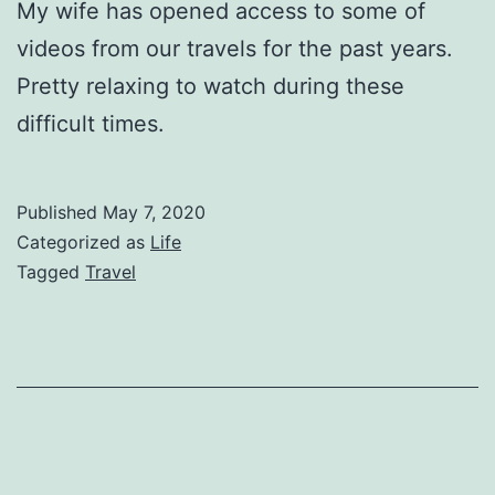
My wife has opened access to some of
videos from our travels for the past years.
Pretty relaxing to watch during these
difficult times.
Published
May 7, 2020
Categorized as
Life
Tagged
Travel