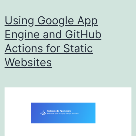
Using Google App
Engine and GitHub
Actions for Static
Websites