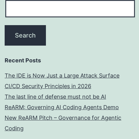
Recent Posts
The IDE is Now Just a Large Attack Surface
CI/CD Security Principles in 2026
The last line of defense must not be AI
ReARM: Governing AI Coding Agents Demo
New ReARM Pitch – Governance for Agentic
Coding