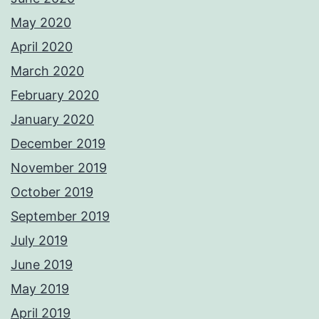
May 2020
April 2020
March 2020
February 2020
January 2020
December 2019
November 2019
October 2019
September 2019
July 2019
June 2019
May 2019
April 2019