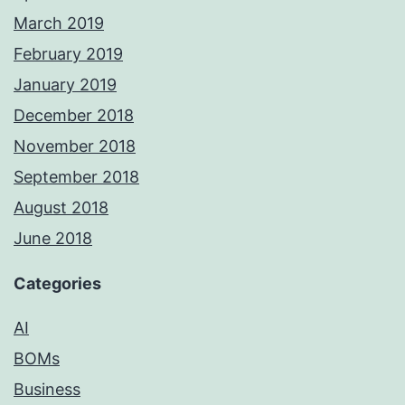
March 2019
February 2019
January 2019
December 2018
November 2018
September 2018
August 2018
June 2018
Categories
AI
BOMs
Business