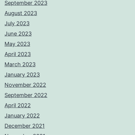
September 2023
August 2023
July 2023
June 2023
May 2023
April 2023
March 2023
January 2023
November 2022
September 2022
April 2022
January 2022
December 2021