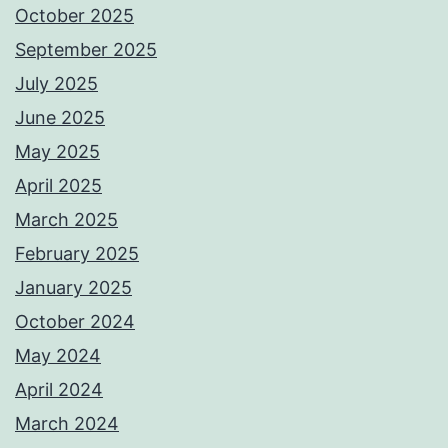
October 2025
September 2025
July 2025
June 2025
May 2025
April 2025
March 2025
February 2025
January 2025
October 2024
May 2024
April 2024
March 2024