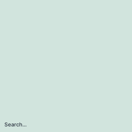
Search…