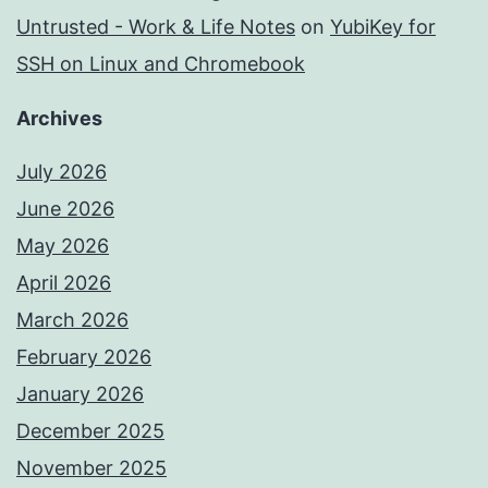
Untrusted - Work & Life Notes
on
YubiKey for
SSH on Linux and Chromebook
Archives
July 2026
June 2026
May 2026
April 2026
March 2026
February 2026
January 2026
December 2025
November 2025