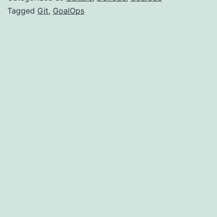
Of
Tagged
Git
,
GoalOps
Gi
Pu