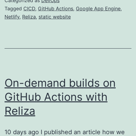
Categorized as
DevOps
and
Tagged
CICD
,
GitHub Actions
,
Google App Engine
,
Netlify
,
Reliza
,
static website
GitHub
Actions
for
Static
Websites
On-demand builds on
GitHub Actions with
Reliza
10 days ago I published an article how we