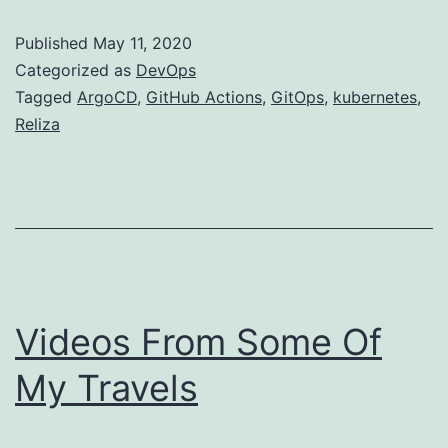
Published
May 11, 2020
Categorized as
DevOps
Tagged
ArgoCD
,
GitHub Actions
,
GitOps
,
kubernetes
,
Reliza
Videos From Some Of
My Travels