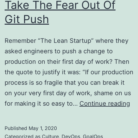
Take The Fear Out Of
Git Push
Remember “The Lean Startup” where they
asked engineers to push a change to
production on their first day of work? Then
the quote to justify it was: “If our production
process is so fragile that you can break it
on your very first day of work, shame on us
Ta
for making it so easy to…
Continue reading
Th
Fe
Published
May 1, 2020
Ou
Categorized as
Culture
,
DevOps
,
GoalOps