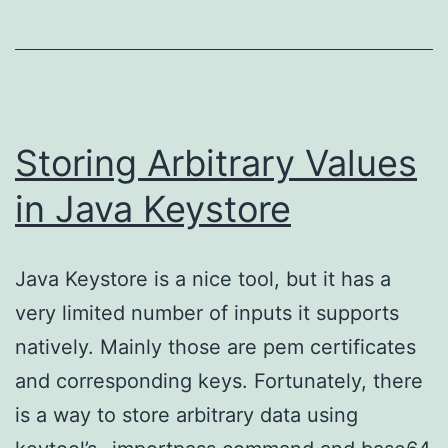
with
Reliza
Storing Arbitrary Values
in Java Keystore
Java Keystore is a nice tool, but it has a
very limited number of inputs it supports
natively. Mainly those are pem certificates
and corresponding keys. Fortunately, there
is a way to store arbitrary data using