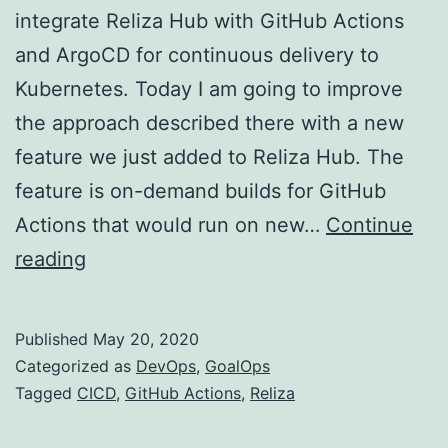
integrate Reliza Hub with GitHub Actions
and ArgoCD for continuous delivery to
Kubernetes. Today I am going to improve
the approach described there with a new
feature we just added to Reliza Hub. The
feature is on-demand builds for GitHub
Actions that would run on new…
Continue
On-
reading
demand
builds
Published
May 20, 2020
on
Categorized as
DevOps
,
GoalOps
GitHub
Tagged
CICD
,
GitHub Actions
,
Reliza
Actions