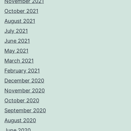
November 2021
October 2021
August 2021
July 2021
June 2021
May 2021
March 2021
February 2021
December 2020
November 2020
October 2020
September 2020
August 2020
June 2020