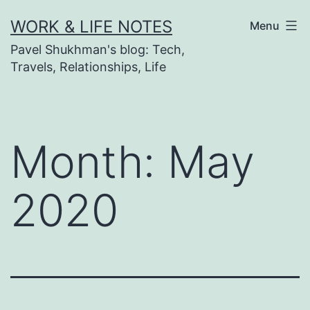
Skip
WORK & LIFE NOTES
Menu
to
Pavel Shukhman's blog: Tech,
content
Travels, Relationships, Life
Month:
May
2020