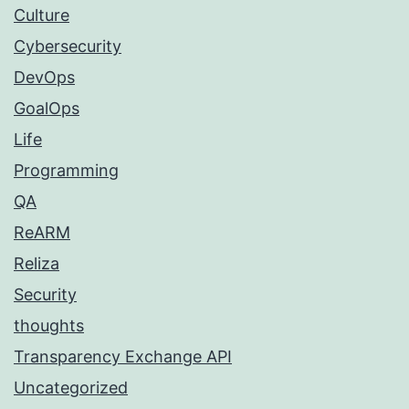
Culture
Cybersecurity
DevOps
GoalOps
Life
Programming
QA
ReARM
Reliza
Security
thoughts
Transparency Exchange API
Uncategorized