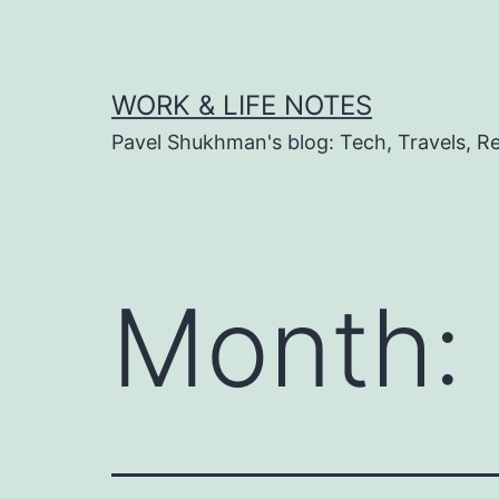
Skip
to
content
WORK & LIFE NOTES
Pavel Shukhman's blog: Tech, Travels, Rel
Month: