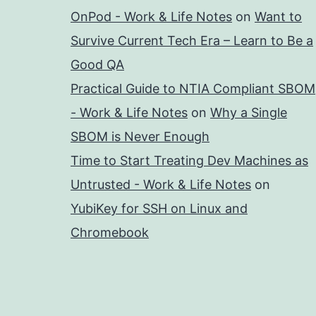
OnPod - Work & Life Notes
on
Want to
Survive Current Tech Era – Learn to Be a
Good QA
Practical Guide to NTIA Compliant SBOM
- Work & Life Notes
on
Why a Single
SBOM is Never Enough
Time to Start Treating Dev Machines as
Untrusted - Work & Life Notes
on
YubiKey for SSH on Linux and
Chromebook