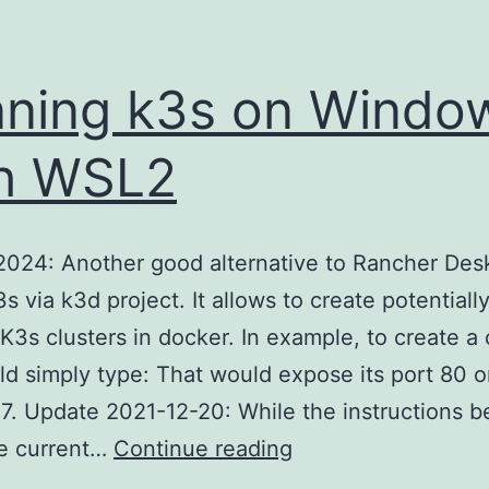
ning k3s on Windo
h WSL2
024: Another good alternative to Rancher Desk
s via k3d project. It allows to create potentiall
 K3s clusters in docker. In example, to create a 
d simply type: That would expose its port 80 o
7. Update 2021-12-20: While the instructions be
Running
he current…
Continue reading
k3s