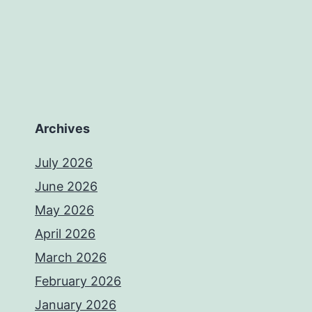
Archives
July 2026
June 2026
May 2026
April 2026
March 2026
February 2026
January 2026