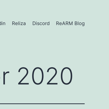
din
Reliza
Discord
ReARM Blog
r 2020