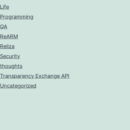
Life
Programming
QA
ReARM
Reliza
Security
thoughts
Transparency Exchange API
Uncategorized