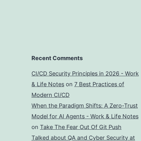
Recent Comments
CI/CD Security Principles in 2026 - Work
& Life Notes
on
7 Best Practices of
Modern CI/CD
When the Paradigm Shifts: A Zero-Trust
Model for AI Agents - Work & Life Notes
on
Take The Fear Out Of Git Push
Talked about QA and Cyber Security at