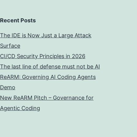
Recent Posts
The IDE is Now Just a Large Attack
Surface
CI/CD Security Principles in 2026
The last line of defense must not be AI
ReARM: Governing AI Coding Agents
Demo
New ReARM Pitch – Governance for
Agentic Coding