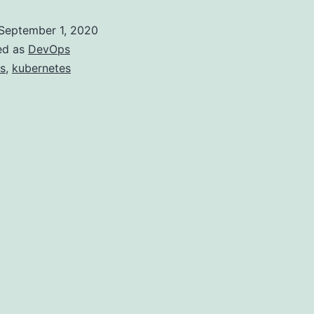
on
September 1, 2020
Windows
ed as
DevOps
with
s
,
kubernetes
WSL2