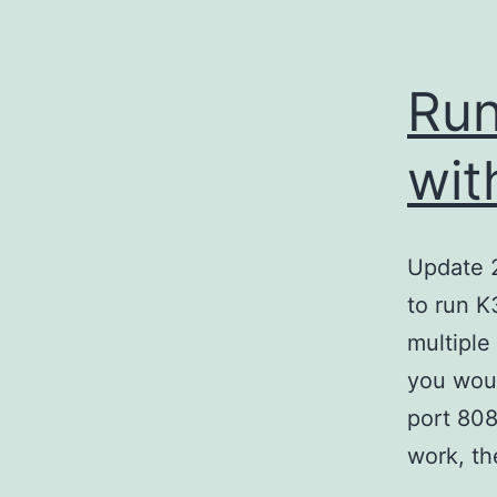
Run
wit
Update 2
to run K3
multiple
you woul
port 808
work, t