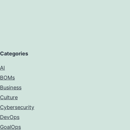
Categories
AI
BOMs
Business
Culture
Cybersecurity
DevOps
GoalOps