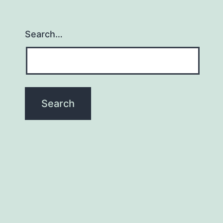
Search…