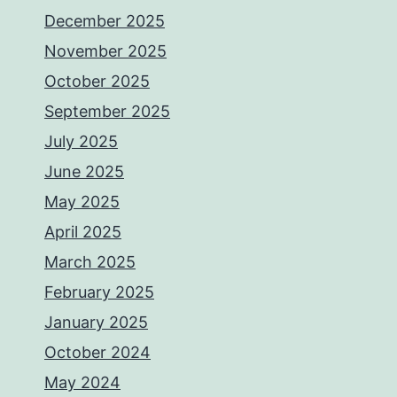
December 2025
November 2025
October 2025
September 2025
July 2025
June 2025
May 2025
April 2025
March 2025
February 2025
January 2025
October 2024
May 2024