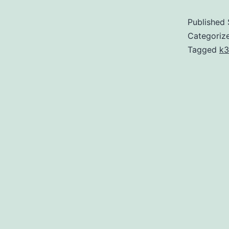
Published
Categoriz
Tagged
k3