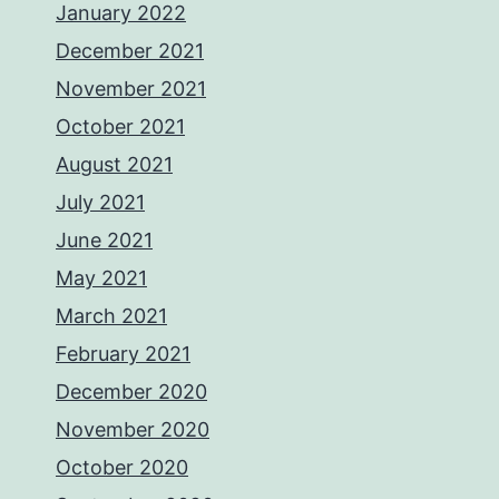
January 2022
December 2021
November 2021
October 2021
August 2021
July 2021
June 2021
May 2021
March 2021
February 2021
December 2020
November 2020
October 2020