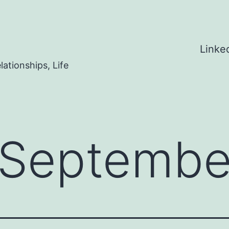
Linke
ationships, Life
Septembe