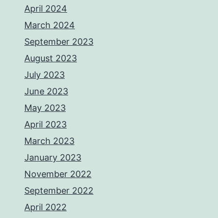
April 2024
March 2024
September 2023
August 2023
July 2023
June 2023
May 2023
April 2023
March 2023
January 2023
November 2022
September 2022
April 2022