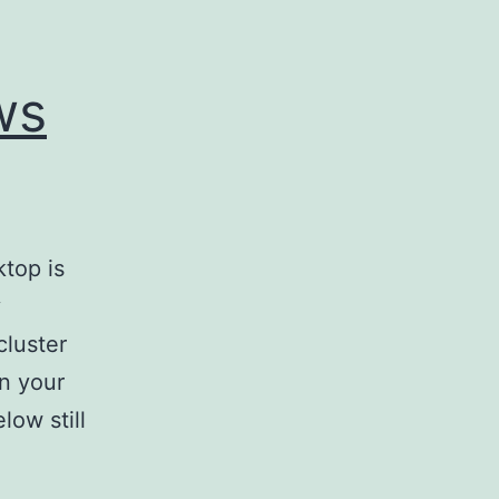
ws
top is
y
cluster
n your
low still