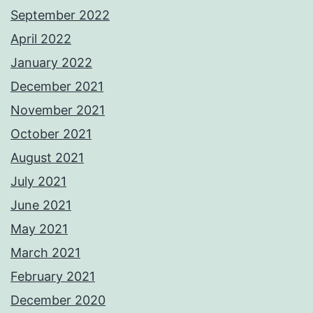
September 2022
April 2022
January 2022
December 2021
November 2021
October 2021
August 2021
July 2021
June 2021
May 2021
March 2021
February 2021
December 2020