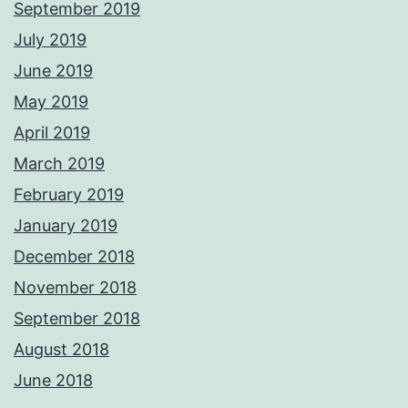
September 2019
July 2019
June 2019
May 2019
April 2019
March 2019
February 2019
January 2019
December 2018
November 2018
September 2018
August 2018
June 2018