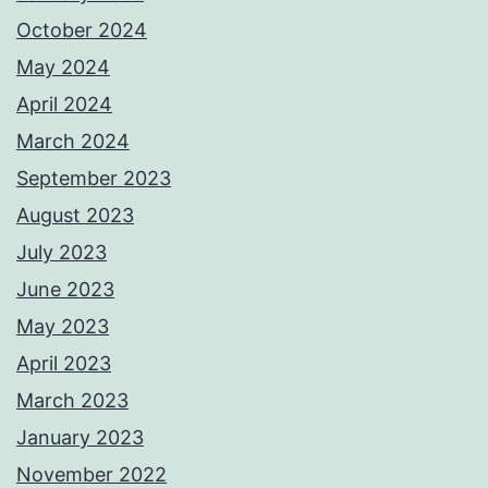
October 2024
May 2024
April 2024
March 2024
September 2023
August 2023
July 2023
June 2023
May 2023
April 2023
March 2023
January 2023
November 2022