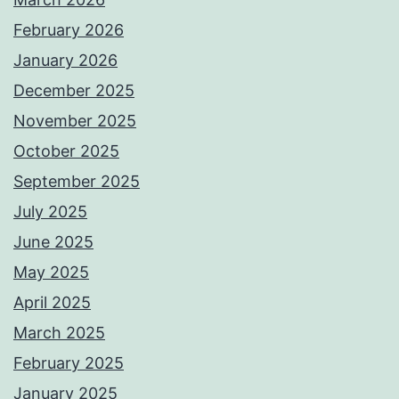
February 2026
January 2026
December 2025
November 2025
October 2025
September 2025
July 2025
June 2025
May 2025
April 2025
March 2025
February 2025
January 2025