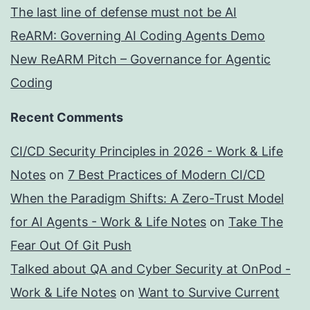
The last line of defense must not be AI
ReARM: Governing AI Coding Agents Demo
New ReARM Pitch – Governance for Agentic
Coding
Recent Comments
CI/CD Security Principles in 2026 - Work & Life
Notes
on
7 Best Practices of Modern CI/CD
When the Paradigm Shifts: A Zero-Trust Model
for AI Agents - Work & Life Notes
on
Take The
Fear Out Of Git Push
Talked about QA and Cyber Security at OnPod -
Work & Life Notes
on
Want to Survive Current