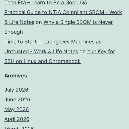
Tech Era – Learn to Be a Good QA
Practical Guide to NTIA Compliant SBOM - Work
& Life Notes
on
Why a Single SBOM is Never
Enough
Time to Start Treating Dev Machines as
Untrusted - Work & Life Notes
on
YubiKey for
SSH on Linux and Chromebook
Archives
July 2026
June 2026
May 2026
April 2026
March 2026