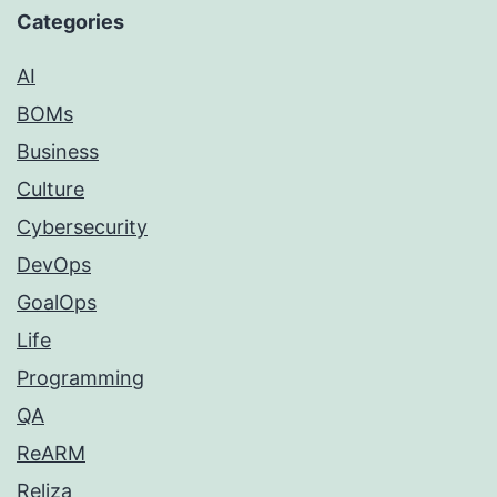
Categories
AI
BOMs
Business
Culture
Cybersecurity
DevOps
GoalOps
Life
Programming
QA
ReARM
Reliza