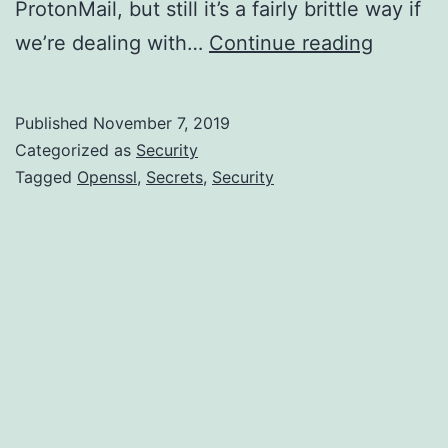
ProtonMail, but still it’s a fairly brittle way if
No-
we’re dealing with…
Continue reading
frills
secret
Published
November 7, 2019
sharing
Categorized as
Security
with
Tagged
Openssl
,
Secrets
,
Security
openssl