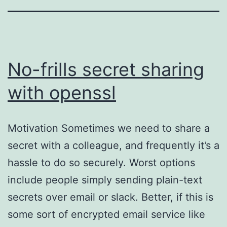
No-frills secret sharing
with openssl
Motivation Sometimes we need to share a
secret with a colleague, and frequently it’s a
hassle to do so securely. Worst options
include people simply sending plain-text
secrets over email or slack. Better, if this is
some sort of encrypted email service like