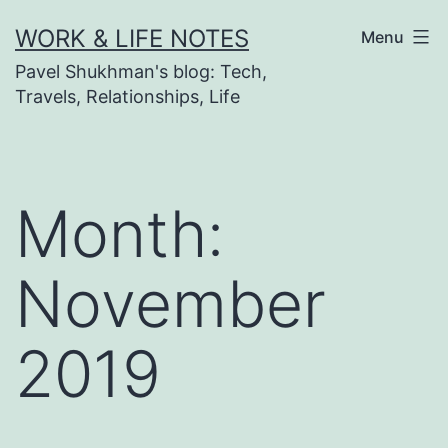
Skip
WORK & LIFE NOTES
Menu
to
Pavel Shukhman's blog: Tech,
content
Travels, Relationships, Life
Month:
November
2019