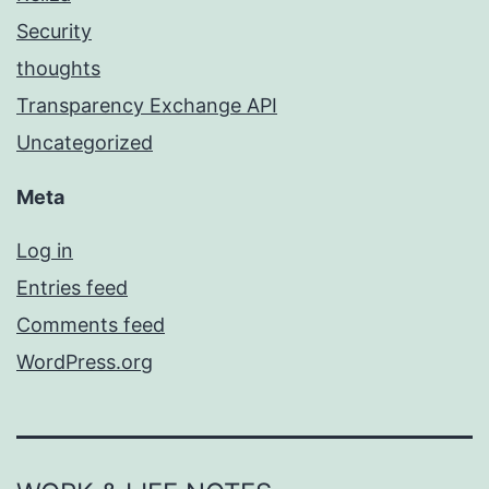
Security
thoughts
Transparency Exchange API
Uncategorized
Meta
Log in
Entries feed
Comments feed
WordPress.org