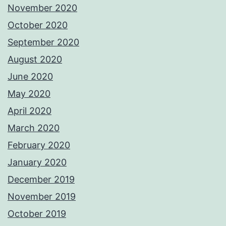
November 2020
October 2020
September 2020
August 2020
June 2020
May 2020
April 2020
March 2020
February 2020
January 2020
December 2019
November 2019
October 2019