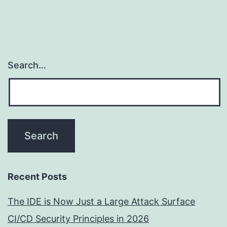
Search…
Recent Posts
The IDE is Now Just a Large Attack Surface
CI/CD Security Principles in 2026