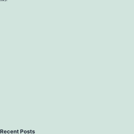
Recent Posts