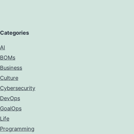
Categories
AI
BOMs
Business
Culture
Cybersecurity
DevOps
GoalOps
Life
Programming