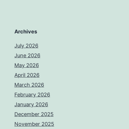
Archives
July 2026
June 2026
May 2026
April 2026
March 2026
February 2026
January 2026
December 2025
November 2025