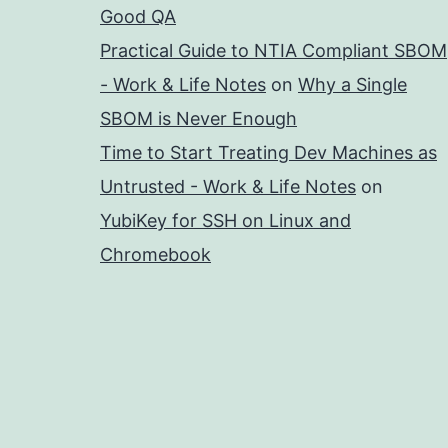
Good QA
Practical Guide to NTIA Compliant SBOM
- Work & Life Notes
on
Why a Single
SBOM is Never Enough
Time to Start Treating Dev Machines as
Untrusted - Work & Life Notes
on
YubiKey for SSH on Linux and
Chromebook