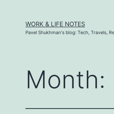
Skip
to
content
WORK & LIFE NOTES
Pavel Shukhman's blog: Tech, Travels, Rel
Month: