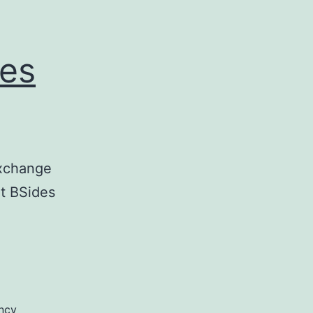
des
Exchange
t BSides
ncy