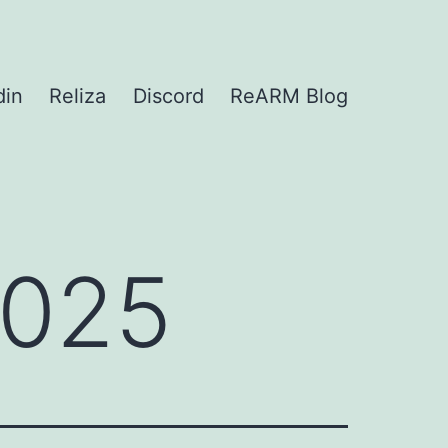
din
Reliza
Discord
ReARM Blog
2025