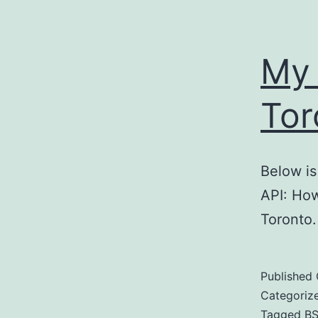
My 
Tor
Below is
API: Ho
Toronto.
Published
Categoriz
Tagged
BS