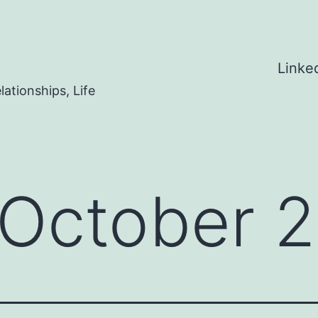
Linke
ationships, Life
October 