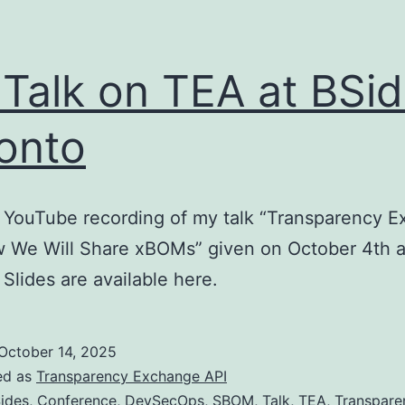
Talk on TEA at BSi
onto
 YouTube recording of my talk “Transparency 
w We Will Share xBOMs” given on October 4th a
 Slides are available here.
October 14, 2025
ed as
Transparency Exchange API
ides
,
Conference
,
DevSecOps
,
SBOM
,
Talk
,
TEA
,
Transpare