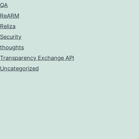
QA
ReARM
Reliza
Security
thoughts
Transparency Exchange API
Uncategorized