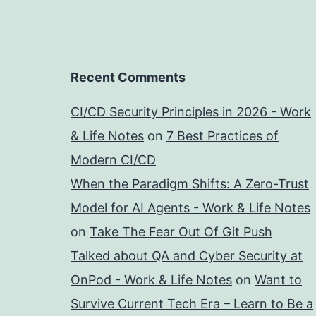
Recent Comments
CI/CD Security Principles in 2026 - Work
& Life Notes
on
7 Best Practices of
Modern CI/CD
When the Paradigm Shifts: A Zero-Trust
Model for AI Agents - Work & Life Notes
on
Take The Fear Out Of Git Push
Talked about QA and Cyber Security at
OnPod - Work & Life Notes
on
Want to
Survive Current Tech Era – Learn to Be a