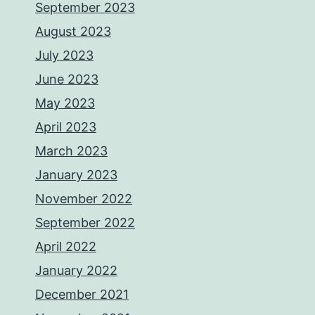
September 2023
August 2023
July 2023
June 2023
May 2023
April 2023
March 2023
January 2023
November 2022
September 2022
April 2022
January 2022
December 2021