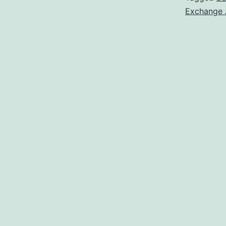
Exchange 