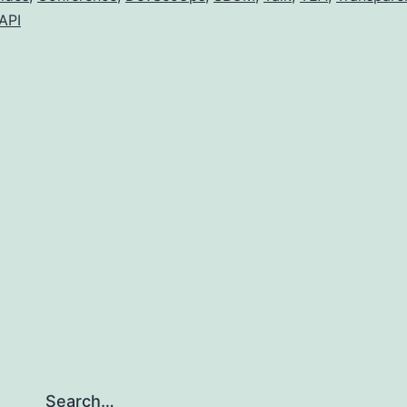
API
Search…