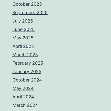
October 2025
September 2025
July 2025
June 2025
May 2025
April 2025
March 2025
February 2025
January 2025
October 2024
May 2024
April 2024
March 2024