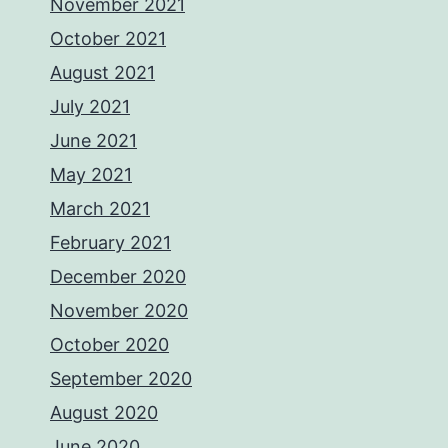
November 2021
October 2021
August 2021
July 2021
June 2021
May 2021
March 2021
February 2021
December 2020
November 2020
October 2020
September 2020
August 2020
June 2020