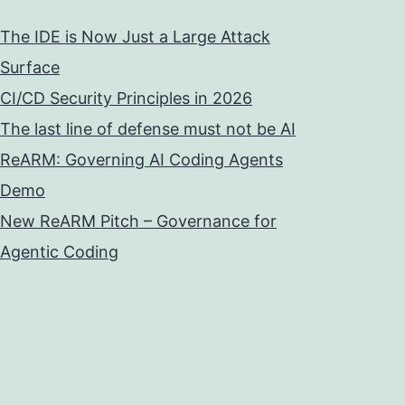
The IDE is Now Just a Large Attack
Surface
CI/CD Security Principles in 2026
The last line of defense must not be AI
ReARM: Governing AI Coding Agents
Demo
New ReARM Pitch – Governance for
Agentic Coding