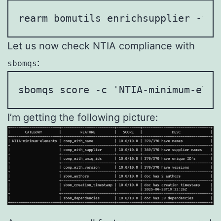
rearm bomutils enrichsupplier -f c
Let us now check NTIA compliance with
:
sbomqs
sbomqs score -c 'NTIA-minimum-elem
I’m getting the following picture: