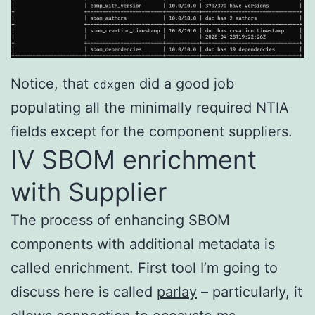
Notice, that
did a good job
cdxgen
populating all the minimally required NTIA
fields except for the component suppliers.
IV SBOM enrichment
with Supplier
The process of enhancing SBOM
components with additional metadata is
called enrichment. First tool I’m going to
discuss here is called
parlay
– particularly, it