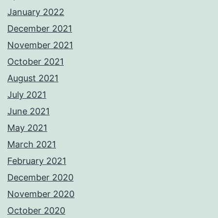
January 2022
December 2021
November 2021
October 2021
August 2021
July 2021
June 2021
May 2021
March 2021
February 2021
December 2020
November 2020
October 2020