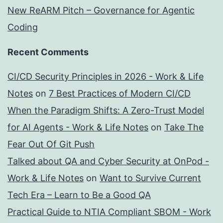
New ReARM Pitch – Governance for Agentic
Coding
Recent Comments
CI/CD Security Principles in 2026 - Work & Life
Notes
on
7 Best Practices of Modern CI/CD
When the Paradigm Shifts: A Zero-Trust Model
for AI Agents - Work & Life Notes
on
Take The
Fear Out Of Git Push
Talked about QA and Cyber Security at OnPod -
Work & Life Notes
on
Want to Survive Current
Tech Era – Learn to Be a Good QA
Practical Guide to NTIA Compliant SBOM - Work