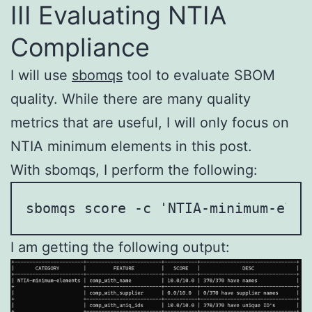
III Evaluating NTIA
Compliance
I will use
sbomqs
tool to evaluate SBOM
quality. While there are many quality
metrics that are useful, I will only focus on
NTIA minimum elements in this post.
With sbomqs, I perform the following:
sbomqs score -c 'NTIA-minimum-elem
I am getting the following output: