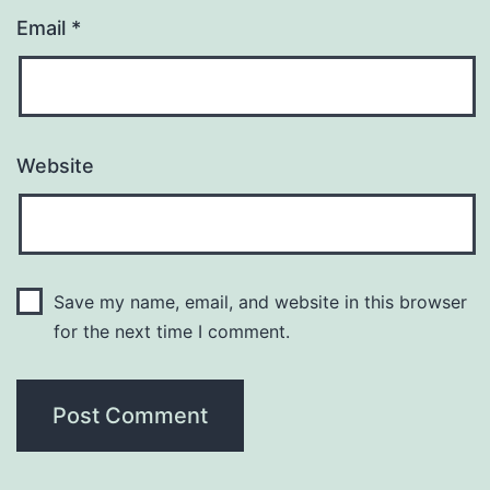
Email
*
Website
Save my name, email, and website in this browser
for the next time I comment.