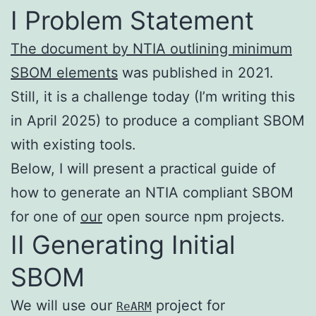
I Problem Statement
The document by NTIA outlining minimum
SBOM elements
was published in 2021.
Still, it is a challenge today (I’m writing this
in April 2025) to produce a compliant SBOM
with existing tools.
Below, I will present a practical guide of
how to generate an NTIA compliant SBOM
for one of
our
open source npm projects.
II Generating Initial
SBOM
We will use our
project for
ReARM