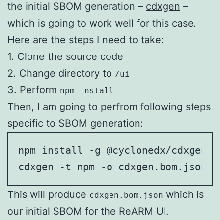
the initial SBOM generation –
cdxgen
–
which is going to work well for this case.
Here are the steps I need to take:
1. Clone the source code
2. Change directory to
/ui
3. Perform
npm install
Then, I am going to perfrom following steps
specific to SBOM generation:
npm install -g @cyclonedx/cdxgen

cdxgen -t npm -o cdxgen.bom.json
This will produce
which is
cdxgen.bom.json
our initial SBOM for the ReARM UI.