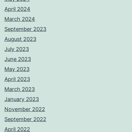
April 2024
March 2024
September 2023
August 2023
July 2023
June 2023
May 2023
April 2023
March 2023
January 2023
November 2022
September 2022
April 2022