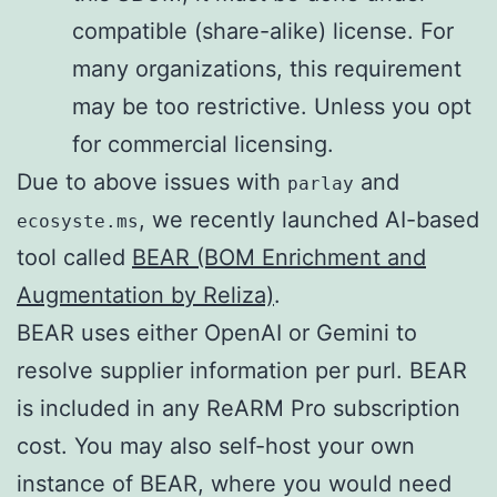
compatible (share-alike) license. For
many organizations, this requirement
may be too restrictive. Unless you opt
for commercial licensing.
Due to above issues with
and
parlay
, we recently launched AI-based
ecosyste.ms
tool called
BEAR (BOM Enrichment and
Augmentation by Reliza)
.
BEAR uses either OpenAI or Gemini to
resolve supplier information per purl. BEAR
is included in any ReARM Pro subscription
cost. You may also self-host your own
instance of BEAR, where you would need