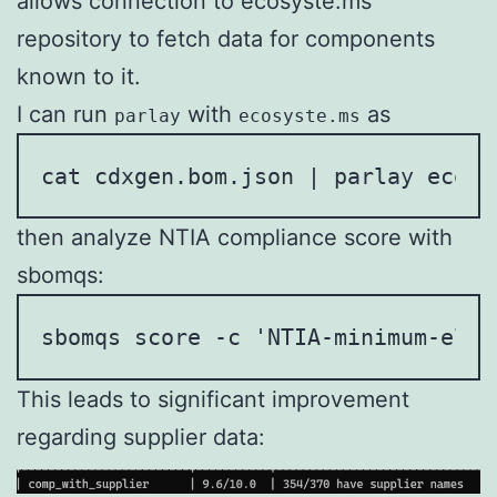
allows connection to ecosyste.ms
repository to fetch data for components
known to it.
I can run
with
as
parlay
ecosyste.ms
cat cdxgen.bom.json | parlay ecosy
then analyze NTIA compliance score with
sbomqs:
sbomqs score -c 'NTIA-minimum-elem
This leads to significant improvement
regarding supplier data: