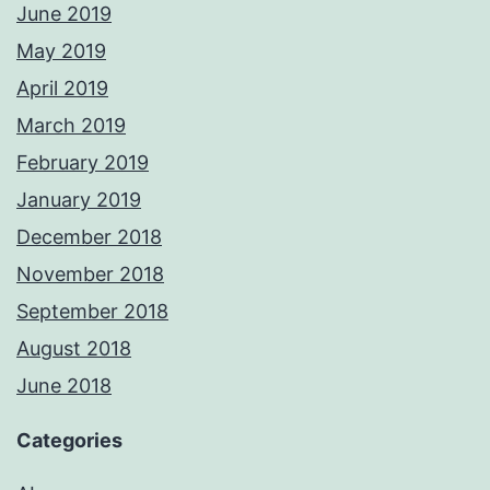
June 2019
May 2019
April 2019
March 2019
February 2019
January 2019
December 2018
November 2018
September 2018
August 2018
June 2018
Categories