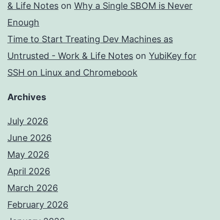
& Life Notes
on
Why a Single SBOM is Never
Enough
Time to Start Treating Dev Machines as
Untrusted - Work & Life Notes
on
YubiKey for
SSH on Linux and Chromebook
Archives
July 2026
June 2026
May 2026
April 2026
March 2026
February 2026