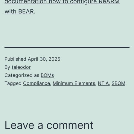
documentation how to configure ReARM
with BEAR
.
Published
April 30, 2025
By
taleodor
Categorized as
BOMs
Tagged
Compliance
,
Minimum Elements
,
NTIA
,
SBOM
Leave a comment