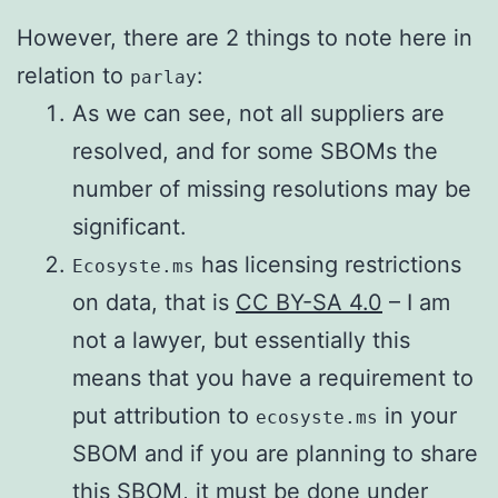
However, there are 2 things to note here in
relation to
:
parlay
As we can see, not all suppliers are
resolved, and for some SBOMs the
number of missing resolutions may be
significant.
has licensing restrictions
Ecosyste.ms
on data, that is
CC BY-SA 4.0
– I am
not a lawyer, but essentially this
means that you have a requirement to
put attribution to
in your
ecosyste.ms
SBOM and if you are planning to share
this SBOM, it must be done under