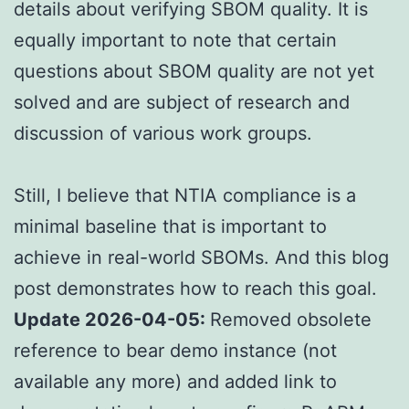
details about verifying SBOM quality. It is
equally important to note that certain
questions about SBOM quality are not yet
solved and are subject of research and
discussion of various work groups.
Still, I believe that NTIA compliance is a
minimal baseline that is important to
achieve in real-world SBOMs. And this blog
post demonstrates how to reach this goal.
Update 2026-04-05:
Removed obsolete
reference to bear demo instance (not
available any more) and added link to