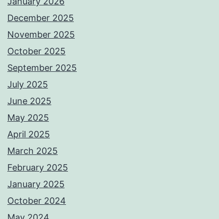
January 2026
December 2025
November 2025
October 2025
September 2025
July 2025
June 2025
May 2025
April 2025
March 2025
February 2025
January 2025
October 2024
May 2024