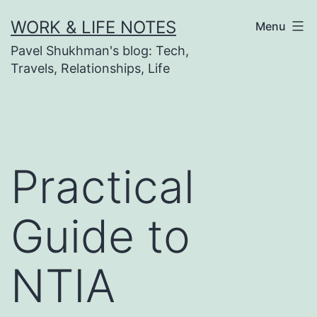
Skip
WORK & LIFE NOTES
Menu
to
Pavel Shukhman's blog: Tech,
content
Travels, Relationships, Life
Practical
Guide to
NTIA