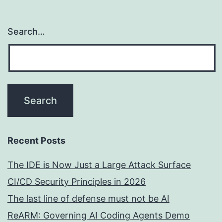
Search…
Recent Posts
The IDE is Now Just a Large Attack Surface
CI/CD Security Principles in 2026
The last line of defense must not be AI
ReARM: Governing AI Coding Agents Demo