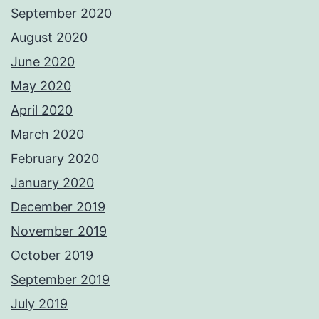
September 2020
August 2020
June 2020
May 2020
April 2020
March 2020
February 2020
January 2020
December 2019
November 2019
October 2019
September 2019
July 2019