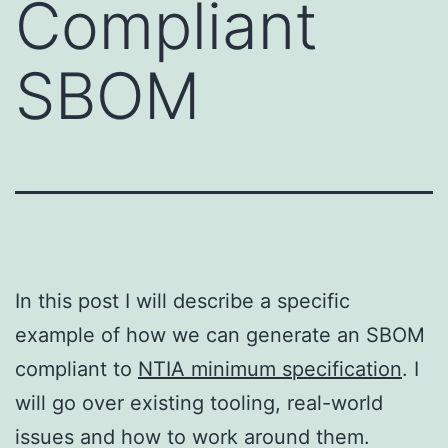
Compliant
SBOM
In this post I will describe a specific
example of how we can generate an SBOM
compliant to
NTIA minimum specification
. I
will go over existing tooling, real-world
issues and how to work around them.