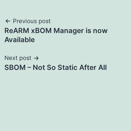
Post
Previous post
ReARM xBOM Manager is now
navigation
Available
Next post
SBOM – Not So Static After All