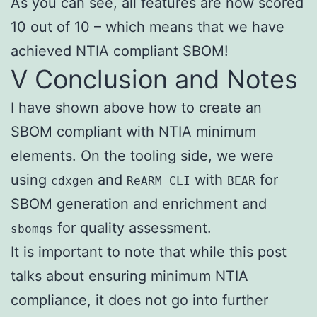
As you can see, all features are now scored
10 out of 10 – which means that we have
achieved NTIA compliant SBOM!
V Conclusion and Notes
I have shown above how to create an
SBOM compliant with NTIA minimum
elements. On the tooling side, we were
using
and
with
for
cdxgen
ReARM CLI
BEAR
SBOM generation and enrichment and
for quality assessment.
sbomqs
It is important to note that while this post
talks about ensuring minimum NTIA
compliance, it does not go into further