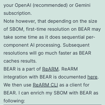
your OpenAI (recommended) or Gemini
subscription.
Note however, that depending on the size
of SBOM, first-time resolution on BEAR may
take some time as it does sequential per-
component AI processing. Subsequent
resolutions will go much faster as BEAR
caches results.
BEAR is a part of
ReARM
. ReARM
integration with BEAR is documented
here
.
We then use
ReARM CLI
as a client for
BEAR. I can enrich my SBOM with BEAR as
following: