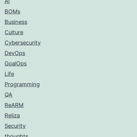
AI
BOMs
Business
Culture
Cybersecurity
DevOps
GoalOps
Life
Programming
QA
ReARM
Reliza
Security
thoughts