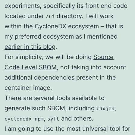
experiments, specifically its front end code
located under
directory. I will work
/ui
within the CycloneDX ecosystem – that is
my preferred ecosystem as I mentioned
earlier in this blog
.
For simplicity, we will be doing
Source
Code Level SBOM
, not taking into account
additional dependencies present in the
container image.
There are several tools available to
generate such SBOM, including
,
cdxgen
,
and others.
cyclonedx-npm
syft
I am going to use the most universal tool for