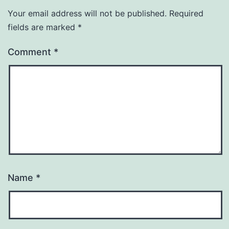
Your email address will not be published.
Required
fields are marked
*
Comment
*
Name
*