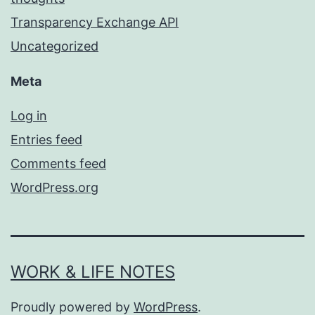
Transparency Exchange API
Uncategorized
Meta
Log in
Entries feed
Comments feed
WordPress.org
WORK & LIFE NOTES
Proudly powered by
WordPress
.