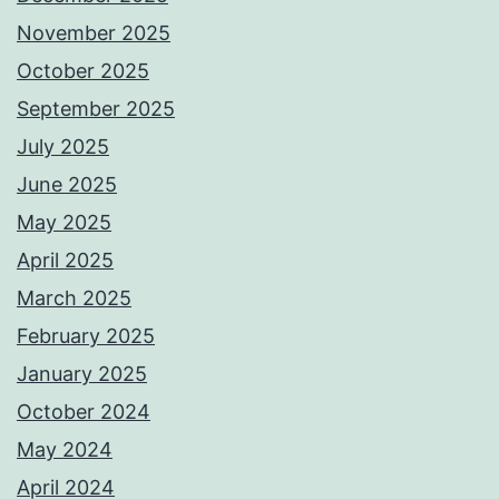
November 2025
October 2025
September 2025
July 2025
June 2025
May 2025
April 2025
March 2025
February 2025
January 2025
October 2024
May 2024
April 2024