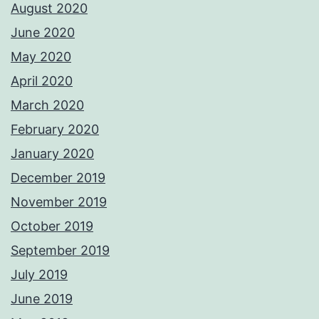
August 2020
June 2020
May 2020
April 2020
March 2020
February 2020
January 2020
December 2019
November 2019
October 2019
September 2019
July 2019
June 2019