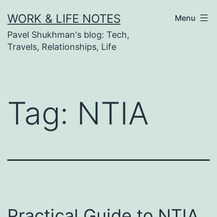
Skip
WORK & LIFE NOTES
Menu
to
Pavel Shukhman's blog: Tech,
content
Travels, Relationships, Life
Tag:
NTIA
Practical Guide to NTIA