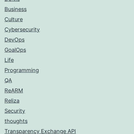
Business
Culture
Cybersecurity
DevOps
GoalOps
Life
Programming
QA
ReARM
Reliza
Security
thoughts
Transparency Exchange API