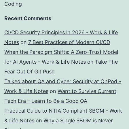
Coding
Recent Comments
CI/CD Security Principles in 2026 - Work & Life
Notes
on
7 Best Practices of Modern CI/CD
When the Paradigm Shifts: A Zero-Trust Model
for AI Agents - Work & Life Notes
on
Take The
Fear Out Of Git Push
Talked about QA and Cyber Security at OnPod -
Work & Life Notes
on
Want to Survive Current
Tech Era – Learn to Be a Good QA
Practical Guide to NTIA Compliant SBOM - Work
& Life Notes
on
Why a Single SBOM is Never