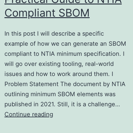
Compliant SBOM
In this post I will describe a specific
example of how we can generate an SBOM
compliant to NTIA minimum specification. I
will go over existing tooling, real-world
issues and how to work around them. I
Problem Statement The document by NTIA
outlining minimum SBOM elements was
published in 2021. Still, it is a challenge…
Practical
Continue reading
Guide