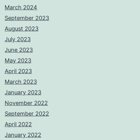
March 2024
September 2023
August 2023
July 2023
June 2023
May 2023
April 2023
March 2023
January 2023
November 2022
September 2022
April 2022
January 2022