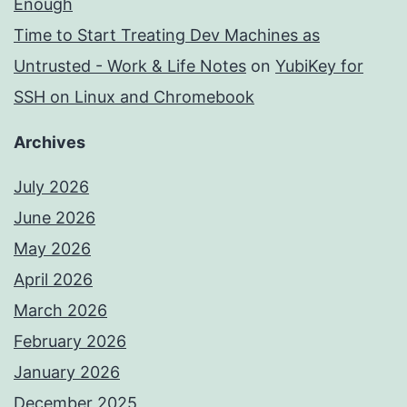
Enough
Time to Start Treating Dev Machines as
Untrusted - Work & Life Notes
on
YubiKey for
SSH on Linux and Chromebook
Archives
July 2026
June 2026
May 2026
April 2026
March 2026
February 2026
January 2026
December 2025