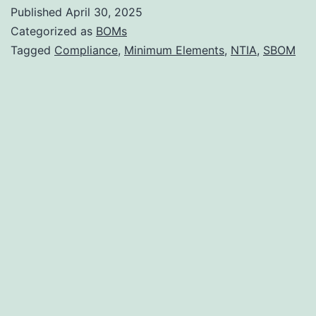
to
Published
April 30, 2025
NTIA
Categorized as
BOMs
Compliant
Tagged
Compliance
,
Minimum Elements
,
NTIA
,
SBOM
SBOM