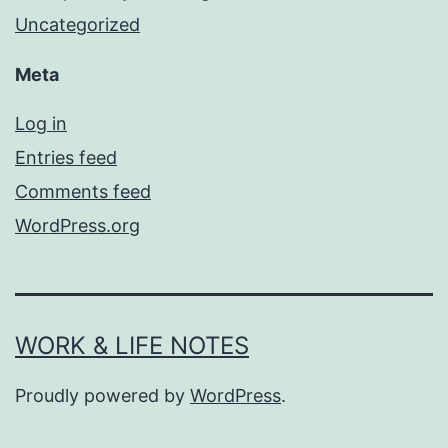
Uncategorized
Meta
Log in
Entries feed
Comments feed
WordPress.org
WORK & LIFE NOTES
Proudly powered by
WordPress
.