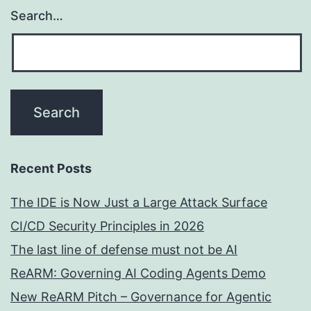
Search…
Recent Posts
The IDE is Now Just a Large Attack Surface
CI/CD Security Principles in 2026
The last line of defense must not be AI
ReARM: Governing AI Coding Agents Demo
New ReARM Pitch – Governance for Agentic