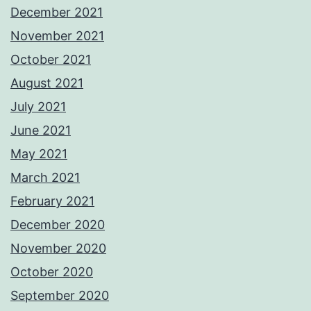
December 2021
November 2021
October 2021
August 2021
July 2021
June 2021
May 2021
March 2021
February 2021
December 2020
November 2020
October 2020
September 2020