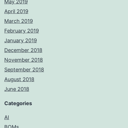
May 2019
April 2019
March 2019
February 2019
January 2019
December 2018
November 2018
September 2018
August 2018
June 2018
Categories
AI
BOMs