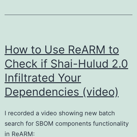
How to Use ReARM to
Check if Shai-Hulud 2.0
Infiltrated Your
Dependencies (video)
I recorded a video showing new batch
search for SBOM components functionality
in ReARM: