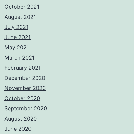
October 2021
August 2021
July 2021
June 2021
May 2021
March 2021
February 2021
December 2020
November 2020
October 2020
September 2020
August 2020
June 2020