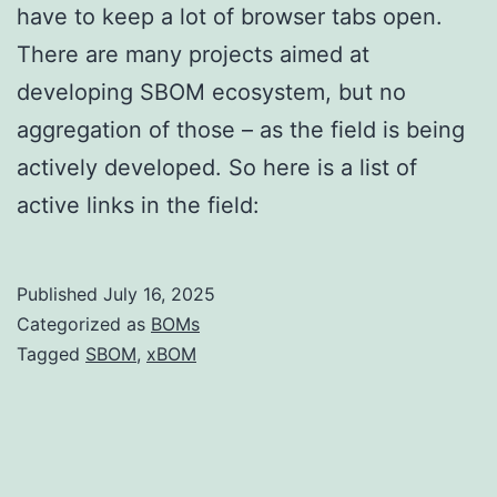
have to keep a lot of browser tabs open.
There are many projects aimed at
developing SBOM ecosystem, but no
aggregation of those – as the field is being
actively developed. So here is a list of
active links in the field:
Published
July 16, 2025
Categorized as
BOMs
Tagged
SBOM
,
xBOM