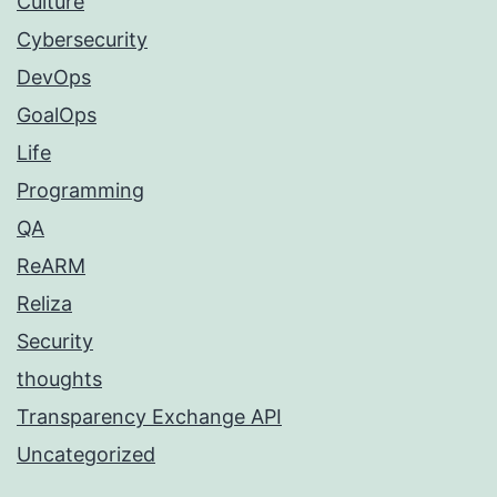
Culture
Cybersecurity
DevOps
GoalOps
Life
Programming
QA
ReARM
Reliza
Security
thoughts
Transparency Exchange API
Uncategorized