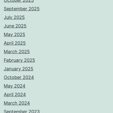
October 2025
September 2025
July 2025
June 2025
May 2025
April 2025
March 2025
February 2025
January 2025
October 2024
May 2024
April 2024
March 2024
September 2023