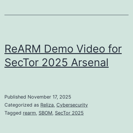
ReARM Demo Video for
SecTor 2025 Arsenal
Published
November 17, 2025
Categorized as
Reliza
,
Cybersecurity
Tagged
rearm
,
SBOM
,
SecTor 2025