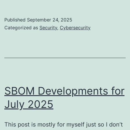
Has
Become
Published
September 24, 2025
a
Categorized as
Security
,
Cybersecurity
Russian
Roulette
SBOM Developments for
July 2025
This post is mostly for myself just so I don’t