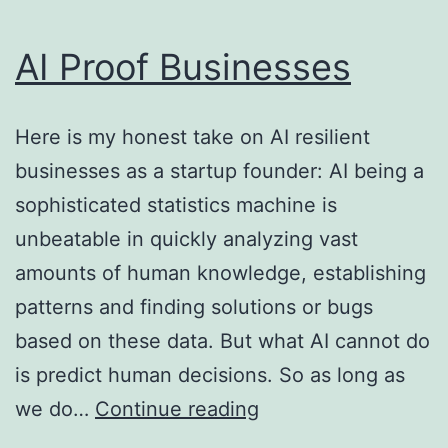
AI Proof Businesses
Here is my honest take on AI resilient
businesses as a startup founder: AI being a
sophisticated statistics machine is
unbeatable in quickly analyzing vast
amounts of human knowledge, establishing
patterns and finding solutions or bugs
based on these data. But what AI cannot do
is predict human decisions. So as long as
AI
we do…
Continue reading
Proof