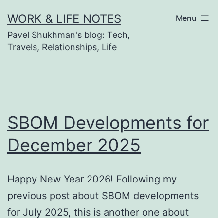
Skip
WORK & LIFE NOTES
Menu
to
Pavel Shukhman's blog: Tech,
content
Travels, Relationships, Life
SBOM Developments for
December 2025
Happy New Year 2026! Following my
previous post about SBOM developments
for July 2025, this is another one about