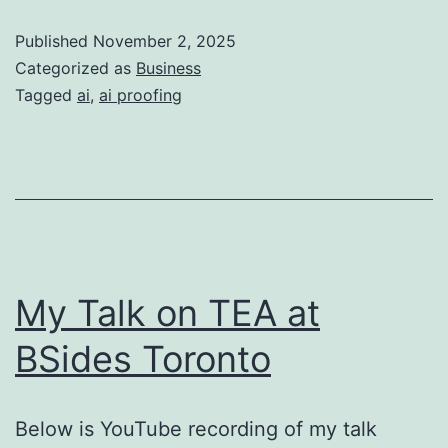
Businesses
Published
November 2, 2025
Categorized as
Business
Tagged
ai
,
ai proofing
My Talk on TEA at
BSides Toronto
Below is YouTube recording of my talk