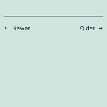
Posts
Newer
Older
pagination