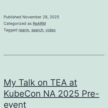
Published
November 28, 2025
Categorized as
ReARM
Tagged
rearm
,
search
,
video
My Talk on TEA at
KubeCon NA 2025 Pre-
event