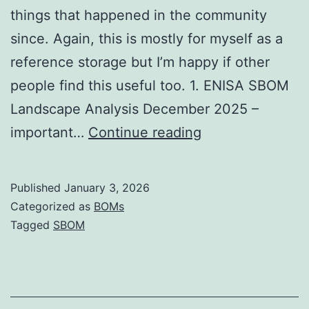
things that happened in the community
since. Again, this is mostly for myself as a
reference storage but I’m happy if other
people find this useful too. 1. ENISA SBOM
Landscape Analysis December 2025 –
SBOM
important…
Continue reading
Developments
for
Published
January 3, 2026
December
Categorized as
BOMs
2025
Tagged
SBOM