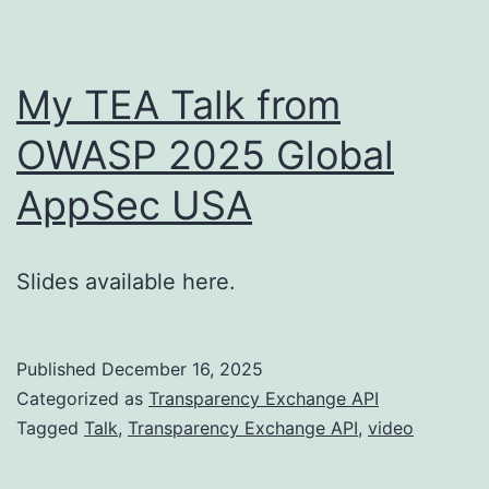
My TEA Talk from
OWASP 2025 Global
AppSec USA
Slides available here.
Published
December 16, 2025
Categorized as
Transparency Exchange API
Tagged
Talk
,
Transparency Exchange API
,
video