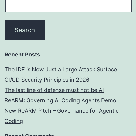
Recent Posts
The IDE is Now Just a Large Attack Surface
CI/CD Security Principles in 2026
The last line of defense must not be AI
ReARM: Governing AI Coding Agents Demo
New ReARM Pitch – Governance for Agentic
Coding