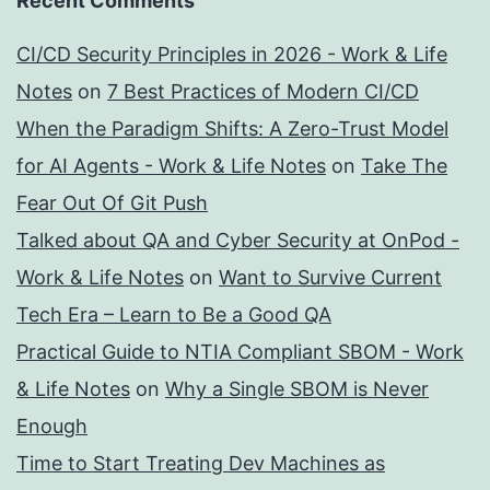
Recent Comments
CI/CD Security Principles in 2026 - Work & Life
Notes
on
7 Best Practices of Modern CI/CD
When the Paradigm Shifts: A Zero-Trust Model
for AI Agents - Work & Life Notes
on
Take The
Fear Out Of Git Push
Talked about QA and Cyber Security at OnPod -
Work & Life Notes
on
Want to Survive Current
Tech Era – Learn to Be a Good QA
Practical Guide to NTIA Compliant SBOM - Work
& Life Notes
on
Why a Single SBOM is Never
Enough
Time to Start Treating Dev Machines as