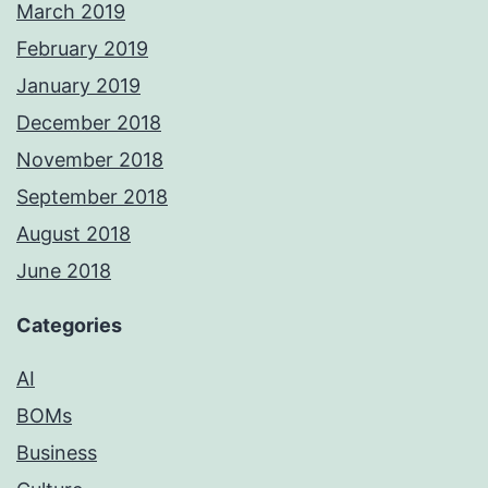
March 2019
February 2019
January 2019
December 2018
November 2018
September 2018
August 2018
June 2018
Categories
AI
BOMs
Business