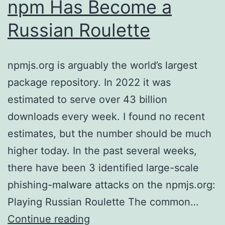
npm Has Become a
Russian Roulette
npmjs.org is arguably the world’s largest
package repository. In 2022 it was
estimated to serve over 43 billion
downloads every week. I found no recent
estimates, but the number should be much
higher today. In the past several weeks,
there have been 3 identified large-scale
phishing-malware attacks on the npmjs.org:
Playing Russian Roulette The common…
npm
Continue reading