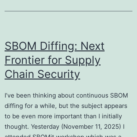
SBOM Diffing: Next
Frontier for Supply
Chain Security
I’ve been thinking about continuous SBOM
diffing for a while, but the subject appears
to be even more important than I initially
thought. Yesterday (November 11, 2025) I
attended SBOMit workshop which was a