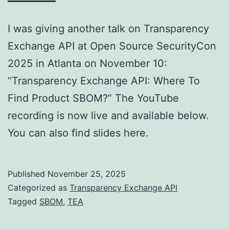
I was giving another talk on Transparency
Exchange API at Open Source SecurityCon
2025 in Atlanta on November 10:
“Transparency Exchange API: Where To
Find Product SBOM?” The YouTube
recording is now live and available below.
You can also find slides here.
Published
November 25, 2025
Categorized as
Transparency Exchange API
Tagged
SBOM
,
TEA