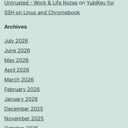
Untrusted - Work & Life Notes
on
YubiKey for
SSH on Linux and Chromebook
Archives
July 2026
June 2026
May 2026
April 2026
March 2026
February 2026
January 2026
December 2025
November 2025