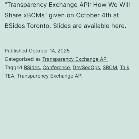
“Transparency Exchange API: How We Will
Share xBOMs” given on October 4th at
BSides Toronto. Slides are available here.
Published
October 14, 2025
Categorized as
Transparency Exchange API
Tagged
BSides
,
Conference
,
DevSecOps
,
SBOM
,
Talk
,
TEA
,
Transparency Exchange API