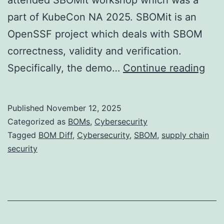
part of KubeCon NA 2025. SBOMit is an
OpenSSF project which deals with SBOM
correctness, validity and verification.
SB
Specifically, the demo…
Continue reading
Diff
Nex
Published
November 12, 2025
Fron
Categorized as
BOMs
,
Cybersecurity
for
Tagged
BOM Diff
,
Cybersecurity
,
SBOM
,
supply chain
security
Sup
Cha
Secu