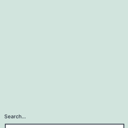
Search…