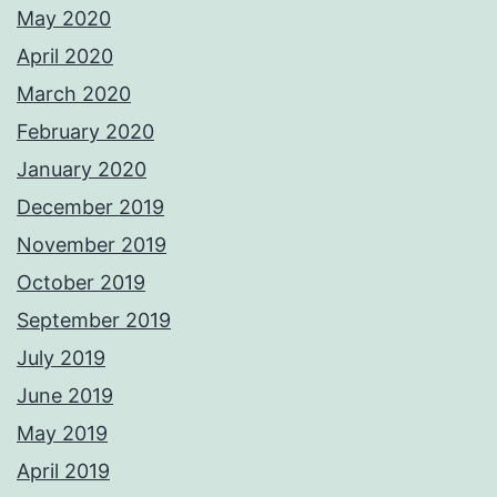
May 2020
April 2020
March 2020
February 2020
January 2020
December 2019
November 2019
October 2019
September 2019
July 2019
June 2019
May 2019
April 2019