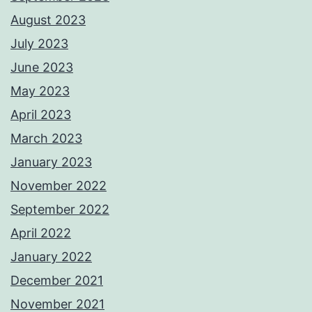
August 2023
July 2023
June 2023
May 2023
April 2023
March 2023
January 2023
November 2022
September 2022
April 2022
January 2022
December 2021
November 2021