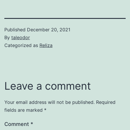
Published
December 20, 2021
By
taleodor
Categorized as
Reliza
Leave a comment
Your email address will not be published.
Required
fields are marked
*
Comment
*