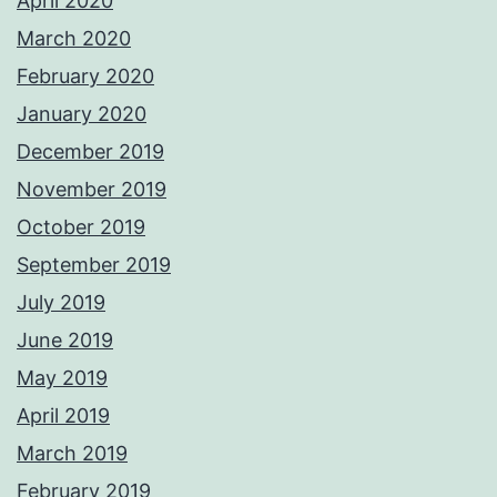
April 2020
March 2020
February 2020
January 2020
December 2019
November 2019
October 2019
September 2019
July 2019
June 2019
May 2019
April 2019
March 2019
February 2019