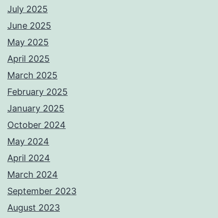
July 2025
June 2025
May 2025
April 2025
March 2025
February 2025
January 2025
October 2024
May 2024
April 2024
March 2024
September 2023
August 2023