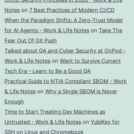
Notes
on
7 Best Practices of Modern CI/CD
When the Paradigm Shifts: A Zero-Trust Model
for AI Agents - Work & Life Notes
on
Take The
Fear Out Of Git Push
Talked about QA and Cyber Security at OnPod -
Work & Life Notes
on
Want to Survive Current
Tech Era – Learn to Be a Good QA
Practical Guide to NTIA Compliant SBOM - Work
& Life Notes
on
Why a Single SBOM is Never
Enough
Time to Start Treating Dev Machines as
Untrusted - Work & Life Notes
on
YubiKey for
SSH on Linux and Chromebook