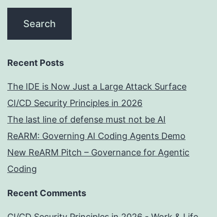
Recent Posts
The IDE is Now Just a Large Attack Surface
CI/CD Security Principles in 2026
The last line of defense must not be AI
ReARM: Governing AI Coding Agents Demo
New ReARM Pitch – Governance for Agentic
Coding
Recent Comments
CI/CD Security Principles in 2026 - Work & Life