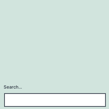
Search…