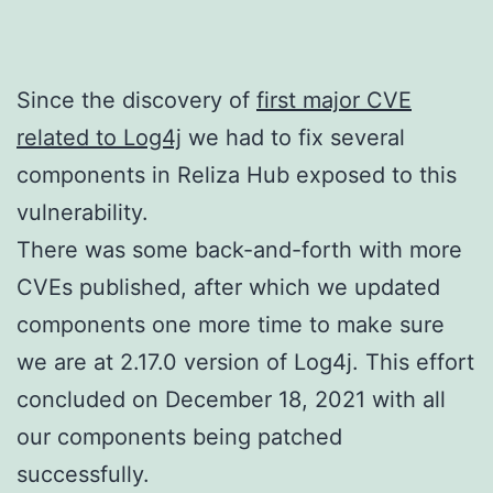
Since the discovery of
first major CVE
related to Log4j
we had to fix several
components in Reliza Hub exposed to this
vulnerability.
There was some back-and-forth with more
CVEs published, after which we updated
components one more time to make sure
we are at 2.17.0 version of Log4j. This effort
concluded on December 18, 2021 with all
our components being patched
successfully.