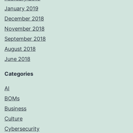
January 2019
December 2018
November 2018
September 2018
August 2018
June 2018
Categories
AI
BOMs
Business
Culture
Cybersecurity