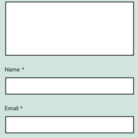
Name
*
Email
*