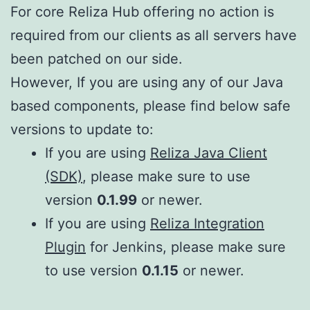
For core Reliza Hub offering no action is
required from our clients as all servers have
been patched on our side.
However, If you are using any of our Java
based components, please find below safe
versions to update to:
If you are using
Reliza Java Client
(SDK)
, please make sure to use
version
0.1.99
or newer.
If you are using
Reliza Integration
Plugin
for Jenkins, please make sure
to use version
0.1.15
or newer.