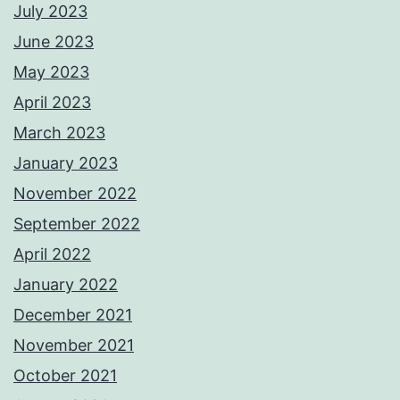
July 2023
June 2023
May 2023
April 2023
March 2023
January 2023
November 2022
September 2022
April 2022
January 2022
December 2021
November 2021
October 2021