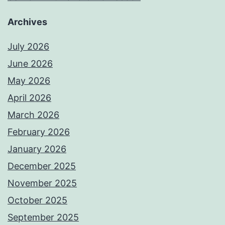
Archives
July 2026
June 2026
May 2026
April 2026
March 2026
February 2026
January 2026
December 2025
November 2025
October 2025
September 2025