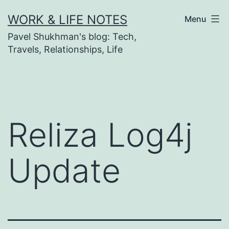
Skip
WORK & LIFE NOTES
Menu
to
Pavel Shukhman's blog: Tech,
content
Travels, Relationships, Life
Reliza Log4j
Update