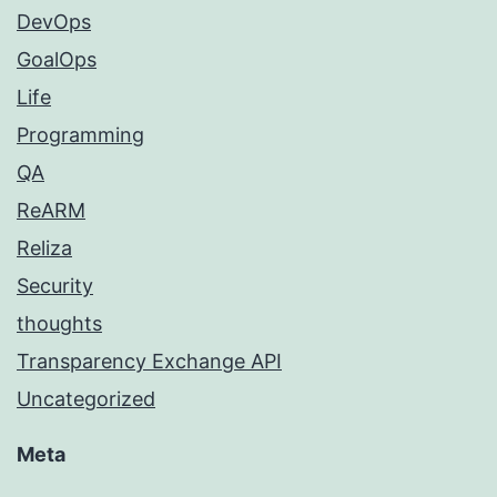
DevOps
GoalOps
Life
Programming
QA
ReARM
Reliza
Security
thoughts
Transparency Exchange API
Uncategorized
Meta