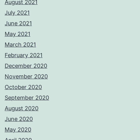
August 2021
July 2021
June 2021
May 2021
March 2021
February 2021
December 2020
November 2020
October 2020
September 2020
August 2020
June 2020
May 2020