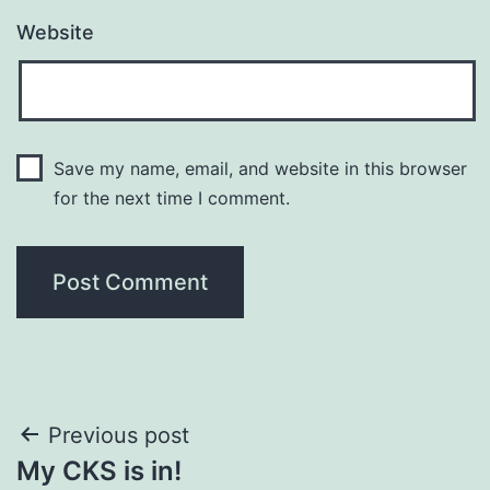
Website
Save my name, email, and website in this browser
for the next time I comment.
Post
Previous post
My CKS is in!