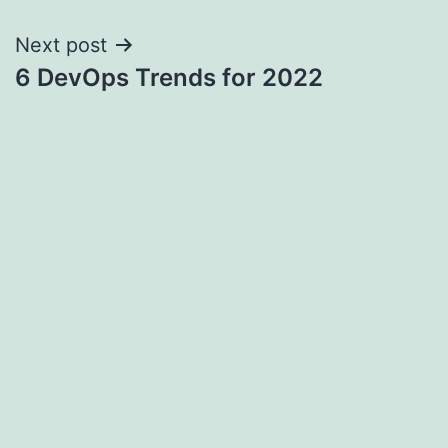
navigation
Next post
6 DevOps Trends for 2022