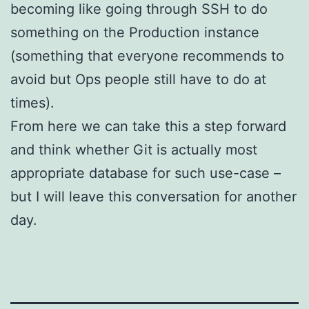
becoming like going through SSH to do
something on the Production instance
(something that everyone recommends to
avoid but Ops people still have to do at
times).
From here we can take this a step forward
and think whether Git is actually most
appropriate database for such use-case –
but I will leave this conversation for another
day.