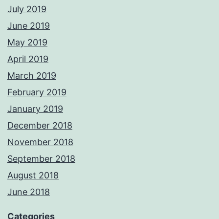
July 2019
June 2019
May 2019
April 2019
March 2019
February 2019
January 2019
December 2018
November 2018
September 2018
August 2018
June 2018
Categories