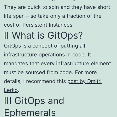
They are quick to spin and they have short
life span – so take only a fraction of the
cost of Persistent Instances.
II What is GitOps?
GitOps is a concept of putting all
infrastructure operations in code. It
mandates that every infrastructure element
must be sourced from code. For more
details, I recommend this
post by Dmitri
Lerko
.
III GitOps and
Ephemerals