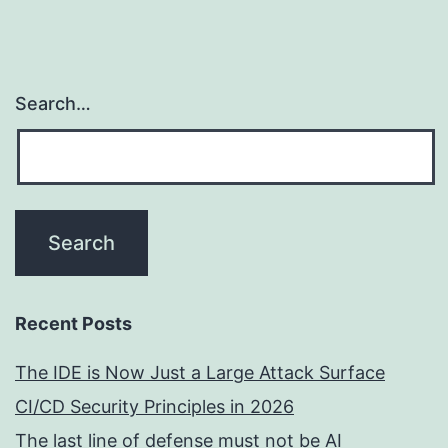
Search…
Recent Posts
The IDE is Now Just a Large Attack Surface
CI/CD Security Principles in 2026
The last line of defense must not be AI