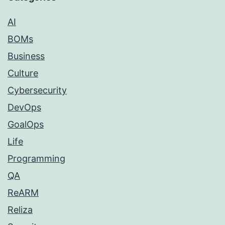
AI
BOMs
Business
Culture
Cybersecurity
DevOps
GoalOps
Life
Programming
QA
ReARM
Reliza