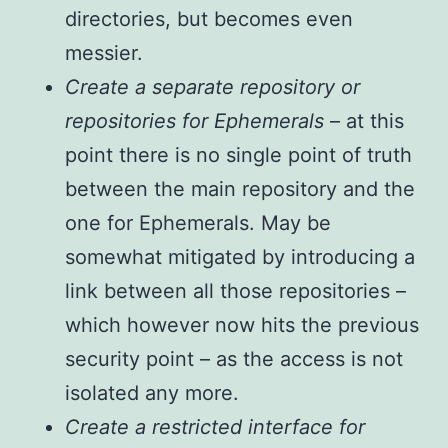
directories, but becomes even
messier.
Create a separate repository or
repositories for Ephemerals
– at this
point there is no single point of truth
between the main repository and the
one for Ephemerals. May be
somewhat mitigated by introducing a
link between all those repositories –
which however now hits the previous
security point – as the access is not
isolated any more.
Create a restricted interface for