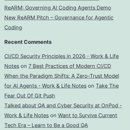
ReARM: Governing AI Coding Agents Demo
New ReARM Pitch – Governance for Agentic
Coding
Recent Comments
CI/CD Security Principles in 2026 - Work & Life
Notes
on
7 Best Practices of Modern CI/CD
When the Paradigm Shifts: A Zero-Trust Model
for AI Agents - Work & Life Notes
on
Take The
Fear Out Of Git Push
Talked about QA and Cyber Security at OnPod -
Work & Life Notes
on
Want to Survive Current
Tech Era – Learn to Be a Good QA