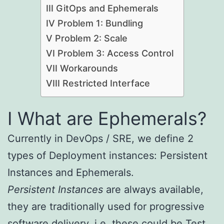
III GitOps and Ephemerals
IV Problem 1: Bundling
V Problem 2: Scale
VI Problem 3: Access Control
VII Workarounds
VIII Restricted Interface
I What are Ephemerals?
Currently in DevOps / SRE, we define 2
types of Deployment instances: Persistent
Instances and Ephemerals.
Persistent Instances
are always available,
they are traditionally used for progressive
software delivery, i.e. these could be Test,