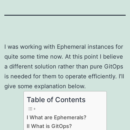
I was working with Ephemeral instances for
quite some time now. At this point I believe
a different solution rather than pure GitOps
is needed for them to operate efficiently. I’ll
give some explanation below.
Table of Contents
I What are Ephemerals?
II What is GitOps?