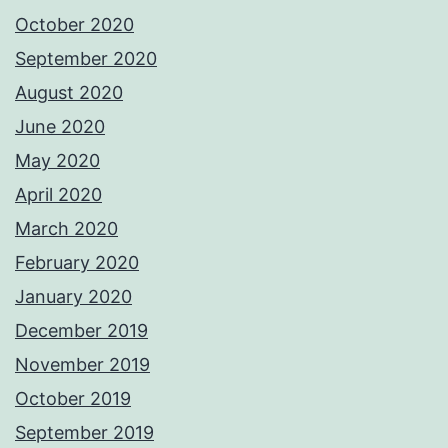
October 2020
September 2020
August 2020
June 2020
May 2020
April 2020
March 2020
February 2020
January 2020
December 2019
November 2019
October 2019
September 2019