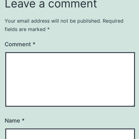
Leave a comment
Your email address will not be published.
Required
fields are marked
*
Comment
*
Name
*