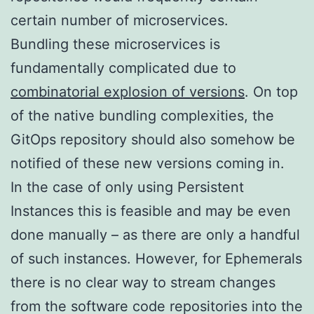
certain number of microservices.
Bundling these microservices is
fundamentally complicated due to
combinatorial explosion of versions
. On top
of the native bundling complexities, the
GitOps repository should also somehow be
notified of these new versions coming in.
In the case of only using Persistent
Instances this is feasible and may be even
done manually – as there are only a handful
of such instances. However, for Ephemerals
there is no clear way to stream changes
from the software code repositories into the