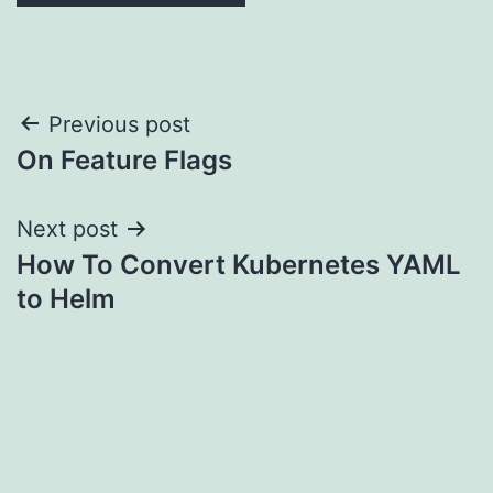
Post
Previous post
On Feature Flags
navigation
Next post
How To Convert Kubernetes YAML
to Helm