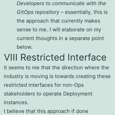
Developers to communicate with the
GitOps repository
– essentially, this is
the approach that currently makes
sense to me. I will elaborate on my
current thoughts in a separate point
below.
VIII Restricted Interface
It seems to me that the direction where the
industry is moving is towards creating these
restricted interfaces for non-Ops
stakeholders to operate Deployment
instances.
I believe that this approach if done