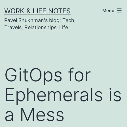
Skip
WORK & LIFE NOTES
Menu
to
Pavel Shukhman's blog: Tech,
content
Travels, Relationships, Life
GitOps for
Ephemerals is
a Mess