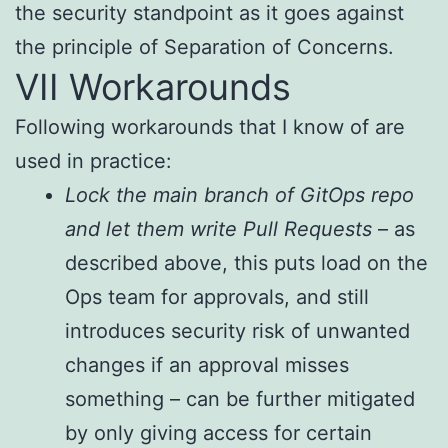
the security standpoint as it goes against
the principle of Separation of Concerns.
VII Workarounds
Following workarounds that I know of are
used in practice:
Lock the main branch of GitOps repo
and let them write Pull Requests
– as
described above, this puts load on the
Ops team for approvals, and still
introduces security risk of unwanted
changes if an approval misses
something – can be further mitigated
by only giving access for certain