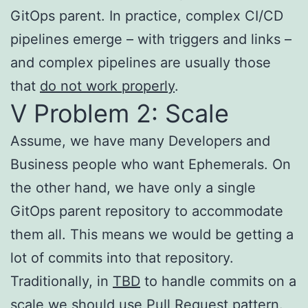
GitOps parent. In practice, complex CI/CD
pipelines emerge – with triggers and links –
and complex pipelines are usually those
that
do not work properly
.
V Problem 2: Scale
Assume, we have many Developers and
Business people who want Ephemerals. On
the other hand, we have only a single
GitOps parent repository to accommodate
them all. This means we would be getting a
lot of commits into that repository.
Traditionally, in
TBD
to handle commits on a
scale we should use Pull Request pattern.