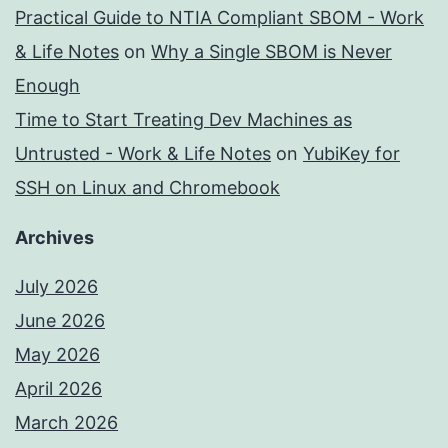
Practical Guide to NTIA Compliant SBOM - Work
& Life Notes
on
Why a Single SBOM is Never
Enough
Time to Start Treating Dev Machines as
Untrusted - Work & Life Notes
on
YubiKey for
SSH on Linux and Chromebook
Archives
July 2026
June 2026
May 2026
April 2026
March 2026