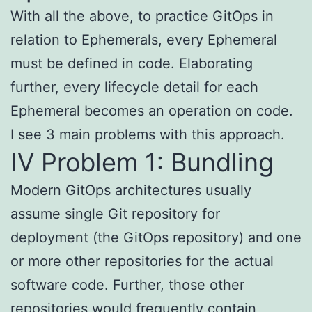
With all the above, to practice GitOps in
relation to Ephemerals, every Ephemeral
must be defined in code. Elaborating
further, every lifecycle detail for each
Ephemeral becomes an operation on code.
I see 3 main problems with this approach.
IV Problem 1: Bundling
Modern GitOps architectures usually
assume single Git repository for
deployment (the GitOps repository) and one
or more other repositories for the actual
software code. Further, those other
repositories would frequently contain