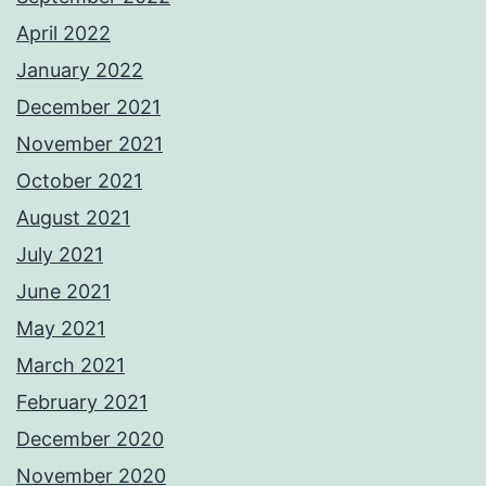
April 2022
January 2022
December 2021
November 2021
October 2021
August 2021
July 2021
June 2021
May 2021
March 2021
February 2021
December 2020
November 2020