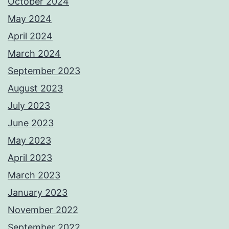
October 2024
May 2024
April 2024
March 2024
September 2023
August 2023
July 2023
June 2023
May 2023
April 2023
March 2023
January 2023
November 2022
September 2022