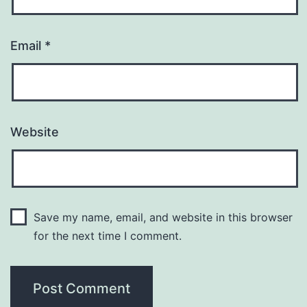
Email
*
Website
Save my name, email, and website in this browser
for the next time I comment.