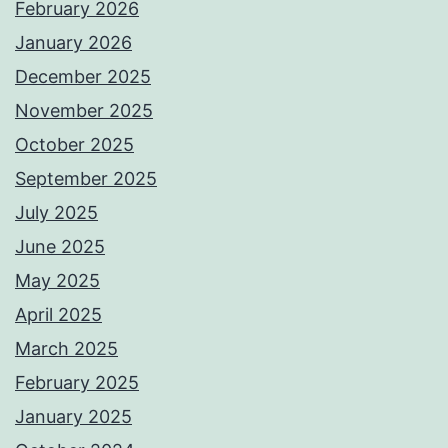
February 2026
January 2026
December 2025
November 2025
October 2025
September 2025
July 2025
June 2025
May 2025
April 2025
March 2025
February 2025
January 2025