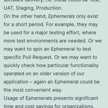
UAT, Staging, Production.
On the other hand,
Ephemerals
only exist
for a short period. For example, they may
be used for a major testing effort, where
more test environments are needed. Or we
may want to spin an Ephemeral to test
specific Pull Request. Or we may want to
quickly check how particular functionality
operated on an older version of our
application – again an Ephemeral could be
the most convenient way.
Usage of Ephemerals presents significant
time and cost savings for organizations.