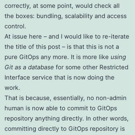
correctly, at some point, would check all
the boxes: bundling, scalability and access
control.
At issue here – and I would like to re-iterate
the title of this post – is that this is not a
pure GitOps any more. It is more like
using
Git as a database
for some other Restricted
Interface service that is now doing the
work.
That is because, essentially, no non-admin
human is now able to commit to GitOps
repository anything directly. In other words,
committing directly to GitOps repository is