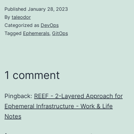
Published
January 28, 2023
By
taleodor
Categorized as
DevOps
Tagged
Ephemerals
,
GitOps
1 comment
Pingback:
REEF - 2-Layered Approach for
Ephemeral Infrastructure - Work & Life
Notes