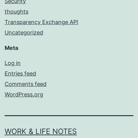
Security
thoughts
Transparency Exchange API
Uncategorized
Meta
Log in
Entries feed
Comments feed
WordPress.org
WORK & LIFE NOTES