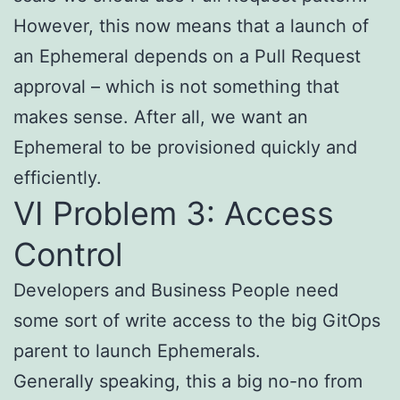
However, this now means that a launch of
an Ephemeral depends on a Pull Request
approval – which is not something that
makes sense. After all, we want an
Ephemeral to be provisioned quickly and
efficiently.
VI Problem 3: Access
Control
Developers and Business People need
some sort of write access to the big GitOps
parent to launch Ephemerals.
Generally speaking, this a big no-no from