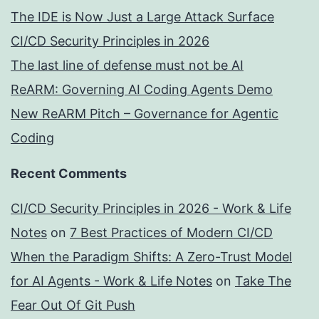
The IDE is Now Just a Large Attack Surface
CI/CD Security Principles in 2026
The last line of defense must not be AI
ReARM: Governing AI Coding Agents Demo
New ReARM Pitch – Governance for Agentic
Coding
Recent Comments
CI/CD Security Principles in 2026 - Work & Life
Notes
on
7 Best Practices of Modern CI/CD
When the Paradigm Shifts: A Zero-Trust Model
for AI Agents - Work & Life Notes
on
Take The
Fear Out Of Git Push