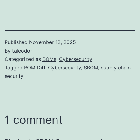
Published
November 12, 2025
By
taleodor
Categorized as
BOMs
,
Cybersecurity
Tagged
BOM Diff
,
Cybersecurity
,
SBOM
,
supply chain
security
1 comment