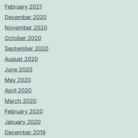
February 2021
December 2020
November 2020
October 2020
September 2020
August 2020
June 2020
May 2020
April 2020
March 2020
February 2020
January 2020
December 2019