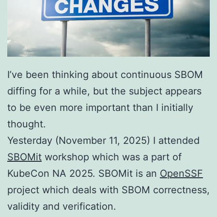
I’ve been thinking about continuous SBOM
diffing for a while, but the subject appears
to be even more important than I initially
thought.
Yesterday (November 11, 2025) I attended
SBOMit
workshop which was a part of
KubeCon NA 2025. SBOMit is an
OpenSSF
project which deals with SBOM correctness,
validity and verification.