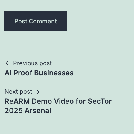
Post
Previous post
AI Proof Businesses
navigation
Next post
ReARM Demo Video for SecTor
2025 Arsenal