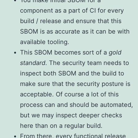
You make initial SBOM for a
component as a part of CI for every
build / release and ensure that this
SBOM is as accurate as it can be with
available tooling.
This SBOM becomes sort of a
gold
standard
. The security team needs to
inspect both SBOM and the build to
make sure that the security posture is
acceptable. Of course a lot of this
process can and should be automated,
but we may inspect deeper checks
here than on a regular build.
From there, every functional release