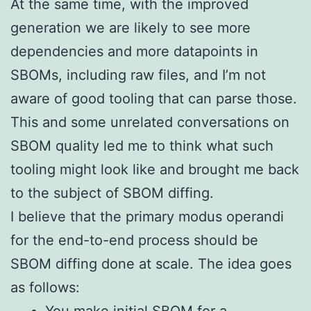
At the same time, with the improved
generation we are likely to see more
dependencies and more datapoints in
SBOMs, including raw files, and I’m not
aware of good tooling that can parse those.
This and some unrelated conversations on
SBOM quality led me to think what such
tooling might look like and brought me back
to the subject of SBOM diffing.
I believe that the primary modus operandi
for the end-to-end process should be
SBOM diffing done at scale. The idea goes
as follows: