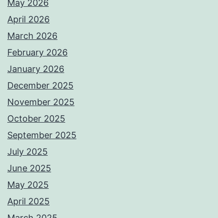
May 2026
April 2026
March 2026
February 2026
January 2026
December 2025
November 2025
October 2025
September 2025
July 2025
June 2025
May 2025
April 2025
March 2025