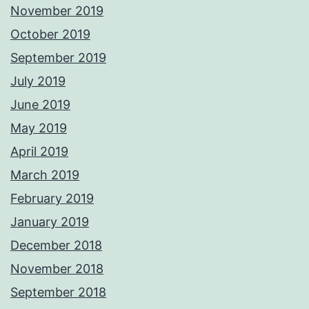
November 2019
October 2019
September 2019
July 2019
June 2019
May 2019
April 2019
March 2019
February 2019
January 2019
December 2018
November 2018
September 2018