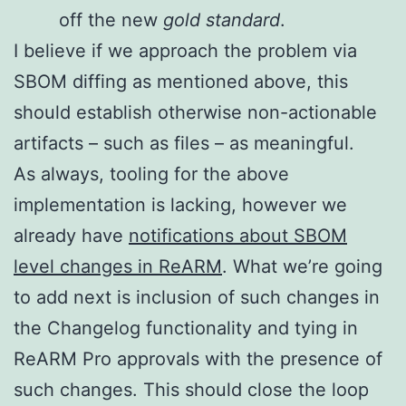
off the new
gold standard
.
I believe if we approach the problem via
SBOM diffing as mentioned above, this
should establish otherwise non-actionable
artifacts – such as files – as meaningful.
As always, tooling for the above
implementation is lacking, however we
already have
notifications about SBOM
level changes in ReARM
. What we’re going
to add next is inclusion of such changes in
the Changelog functionality and tying in
ReARM Pro approvals with the presence of
such changes. This should close the loop