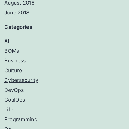
August 2018
June 2018
Categories
AI
BOMs
Business
Culture
Cybersecurity
DevOps
GoalOps
Life
Programming