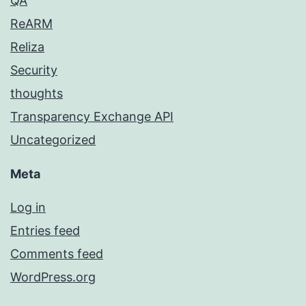
QA
ReARM
Reliza
Security
thoughts
Transparency Exchange API
Uncategorized
Meta
Log in
Entries feed
Comments feed
WordPress.org