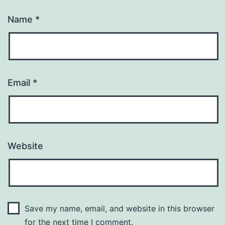
Name
*
Email
*
Website
Save my name, email, and website in this browser
for the next time I comment.