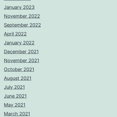
January 2023
November 2022
September 2022
April 2022
January 2022
December 2021
November 2021
October 2021
August 2021
July 2021
June 2021
May 2021
March 2021