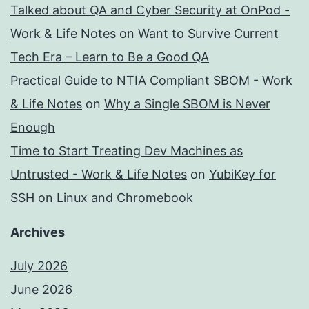
Talked about QA and Cyber Security at OnPod -
Work & Life Notes
on
Want to Survive Current
Tech Era – Learn to Be a Good QA
Practical Guide to NTIA Compliant SBOM - Work
& Life Notes
on
Why a Single SBOM is Never
Enough
Time to Start Treating Dev Machines as
Untrusted - Work & Life Notes
on
YubiKey for
SSH on Linux and Chromebook
Archives
July 2026
June 2026