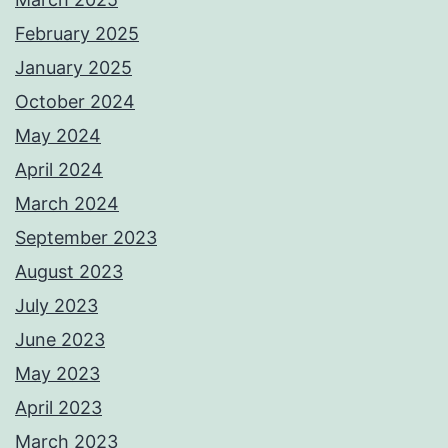
February 2025
January 2025
October 2024
May 2024
April 2024
March 2024
September 2023
August 2023
July 2023
June 2023
May 2023
April 2023
March 2023