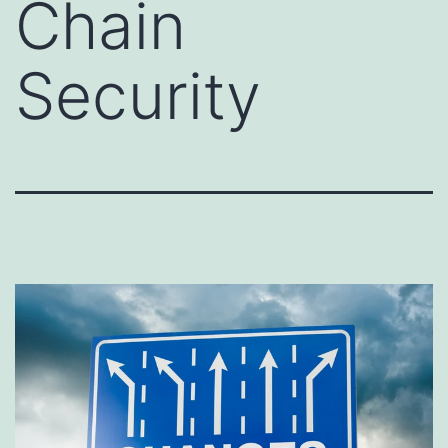
Chain
Security