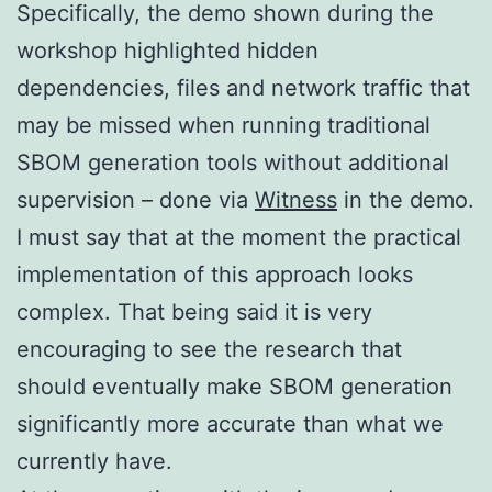
Specifically, the demo shown during the
workshop highlighted hidden
dependencies, files and network traffic that
may be missed when running traditional
SBOM generation tools without additional
supervision – done via
Witness
in the demo.
I must say that at the moment the practical
implementation of this approach looks
complex. That being said it is very
encouraging to see the research that
should eventually make SBOM generation
significantly more accurate than what we
currently have.