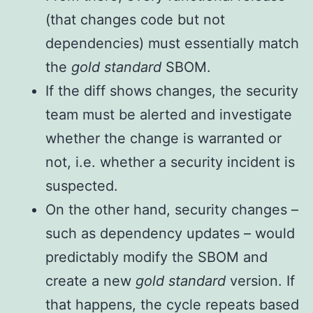
(that changes code but not
dependencies) must essentially match
the
gold standard
SBOM.
If the diff shows changes, the security
team must be alerted and investigate
whether the change is warranted or
not, i.e. whether a security incident is
suspected.
On the other hand, security changes –
such as dependency updates – would
predictably modify the SBOM and
create a new
gold standard
version. If
that happens, the cycle repeats based