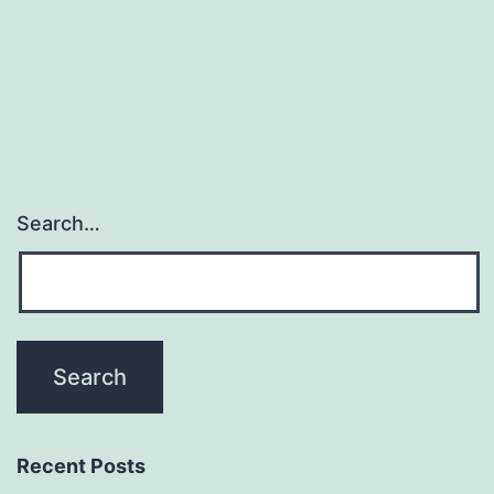
Search…
Recent Posts