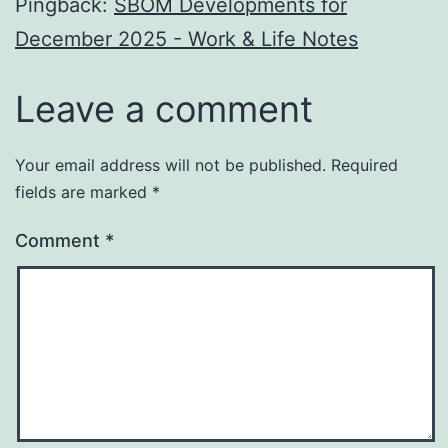
Pingback:
SBOM Developments for
December 2025 - Work & Life Notes
Leave a comment
Your email address will not be published.
Required
fields are marked
*
Comment
*