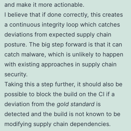
and make it more actionable.
I believe that if done correctly, this creates
a continuous integrity loop which catches
deviations from expected supply chain
posture. The big step forward is that it can
catch malware, which is unlikely to happen
with existing approaches in supply chain
security.
Taking this a step further, it should also be
possible to block the build on the CI if a
deviation from the
gold standard
is
detected and the build is not known to be
modifying supply chain dependencies.