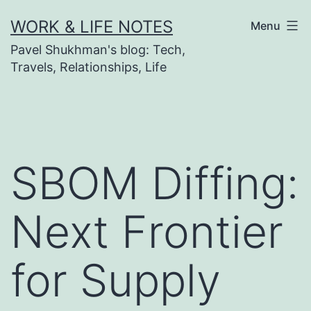
Skip
WORK & LIFE NOTES
Menu
to
Pavel Shukhman's blog: Tech,
content
Travels, Relationships, Life
SBOM Diffing:
Next Frontier
for Supply