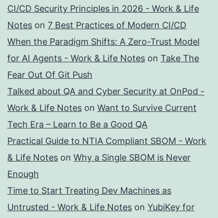
CI/CD Security Principles in 2026 - Work & Life
Notes
on
7 Best Practices of Modern CI/CD
When the Paradigm Shifts: A Zero-Trust Model
for AI Agents - Work & Life Notes
on
Take The
Fear Out Of Git Push
Talked about QA and Cyber Security at OnPod -
Work & Life Notes
on
Want to Survive Current
Tech Era – Learn to Be a Good QA
Practical Guide to NTIA Compliant SBOM - Work
& Life Notes
on
Why a Single SBOM is Never
Enough
Time to Start Treating Dev Machines as
Untrusted - Work & Life Notes
on
YubiKey for