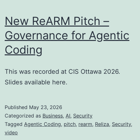
New ReARM Pitch –
Governance for Agentic
Coding
This was recorded at CIS Ottawa 2026.
Slides available here.
Published
May 23, 2026
Categorized as
Business
,
AI
,
Security
Tagged
Agentic Coding
,
pitch
,
rearm
,
Reliza
,
Security
,
video