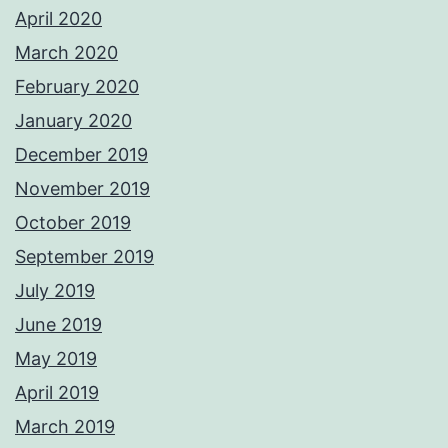
April 2020
March 2020
February 2020
January 2020
December 2019
November 2019
October 2019
September 2019
July 2019
June 2019
May 2019
April 2019
March 2019