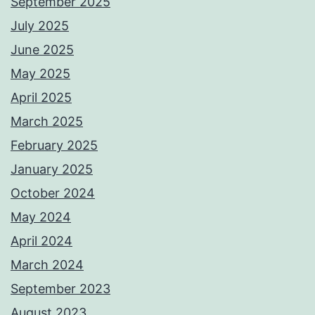
September 2025
July 2025
June 2025
May 2025
April 2025
March 2025
February 2025
January 2025
October 2024
May 2024
April 2024
March 2024
September 2023
August 2023