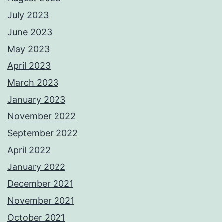
July 2023
June 2023
May 2023
April 2023
March 2023
January 2023
November 2022
September 2022
April 2022
January 2022
December 2021
November 2021
October 2021