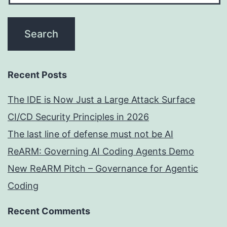
Recent Posts
The IDE is Now Just a Large Attack Surface
CI/CD Security Principles in 2026
The last line of defense must not be AI
ReARM: Governing AI Coding Agents Demo
New ReARM Pitch – Governance for Agentic
Coding
Recent Comments