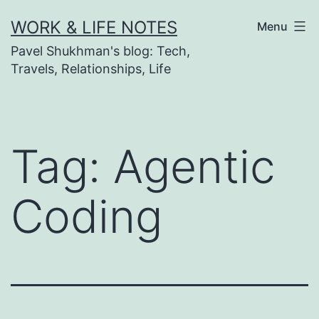
Skip
WORK & LIFE NOTES
Menu
to
Pavel Shukhman's blog: Tech,
content
Travels, Relationships, Life
Tag:
Agentic
Coding