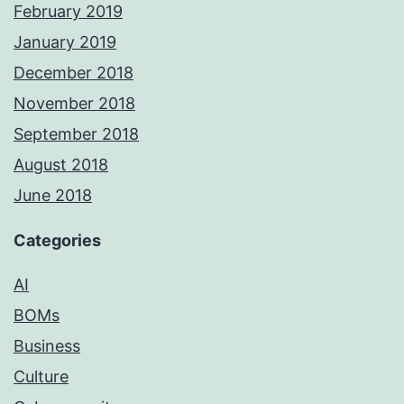
February 2019
January 2019
December 2018
November 2018
September 2018
August 2018
June 2018
Categories
AI
BOMs
Business
Culture