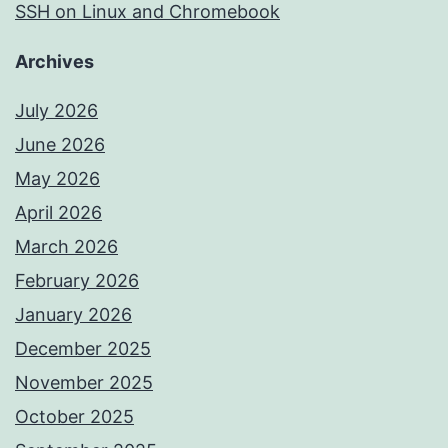
SSH on Linux and Chromebook
Archives
July 2026
June 2026
May 2026
April 2026
March 2026
February 2026
January 2026
December 2025
November 2025
October 2025