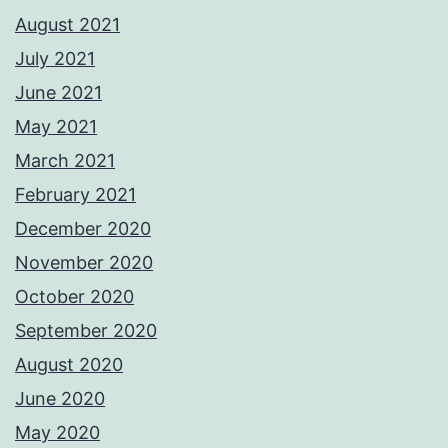
August 2021
July 2021
June 2021
May 2021
March 2021
February 2021
December 2020
November 2020
October 2020
September 2020
August 2020
June 2020
May 2020