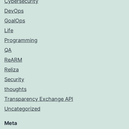
Cybersecurity
DevOps
GoalOps
Life
Programming
QA
ReARM
Reliza
Security
thoughts
Transparency Exchange API
Uncategorized
Meta