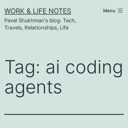
Skip
WORK & LIFE NOTES
Menu
to
Pavel Shukhman's blog: Tech,
content
Travels, Relationships, Life
Tag:
ai coding
agents