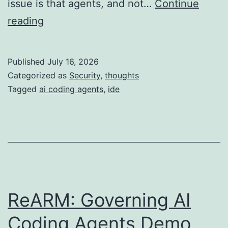
issue is that agents, and not…
Continue
The
reading
IDE
is
Published
July 16, 2026
Now
Categorized as
Security
,
thoughts
Just
Tagged
ai coding agents
,
ide
a
Large
Attack
Surface
ReARM: Governing AI
Coding Agents Demo