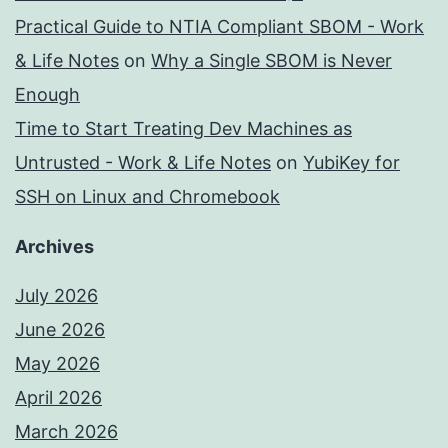
Practical Guide to NTIA Compliant SBOM - Work
& Life Notes
on
Why a Single SBOM is Never
Enough
Time to Start Treating Dev Machines as
Untrusted - Work & Life Notes
on
YubiKey for
SSH on Linux and Chromebook
Archives
July 2026
June 2026
May 2026
April 2026
March 2026