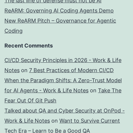
The last line of defense must not be AI
ReARM: Governing AI Coding Agents Demo
New ReARM Pitch – Governance for Agentic
Coding
Recent Comments
CI/CD Security Principles in 2026 - Work & Life
Notes
on
7 Best Practices of Modern CI/CD
When the Paradigm Shifts: A Zero-Trust Model
for AI Agents - Work & Life Notes
on
Take The
Fear Out Of Git Push
Talked about QA and Cyber Security at OnPod -
Work & Life Notes
on
Want to Survive Current
Tech Era – Learn to Be a Good QA