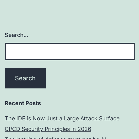
Search…
Recent Posts
The IDE is Now Just a Large Attack Surface
CI/CD Security Principles in 2026