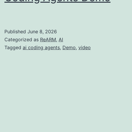
Published
June 8, 2026
Categorized as
ReARM
,
AI
Tagged
ai coding agents
,
Demo
,
video