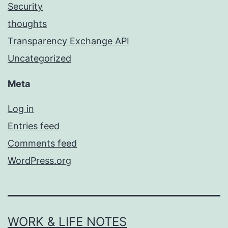
Security
thoughts
Transparency Exchange API
Uncategorized
Meta
Log in
Entries feed
Comments feed
WordPress.org
WORK & LIFE NOTES