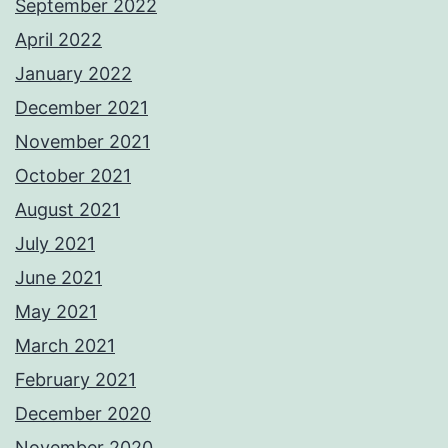
September 2022
April 2022
January 2022
December 2021
November 2021
October 2021
August 2021
July 2021
June 2021
May 2021
March 2021
February 2021
December 2020
November 2020