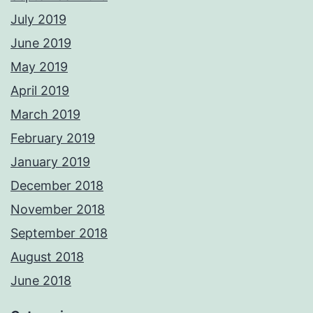
July 2019
June 2019
May 2019
April 2019
March 2019
February 2019
January 2019
December 2018
November 2018
September 2018
August 2018
June 2018