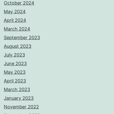
October 2024
May 2024
April 2024
March 2024
September 2023
August 2023
July 2023
June 2023
May 2023
April 2023
March 2023
January 2023
November 2022