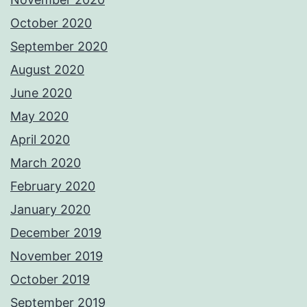
October 2020
September 2020
August 2020
June 2020
May 2020
April 2020
March 2020
February 2020
January 2020
December 2019
November 2019
October 2019
September 2019