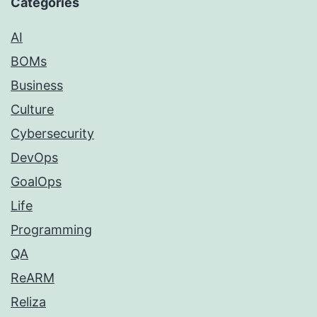
Categories
AI
BOMs
Business
Culture
Cybersecurity
DevOps
GoalOps
Life
Programming
QA
ReARM
Reliza