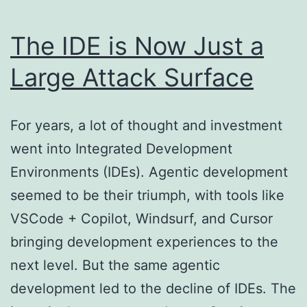
The IDE is Now Just a
Large Attack Surface
For years, a lot of thought and investment
went into Integrated Development
Environments (IDEs). Agentic development
seemed to be their triumph, with tools like
VSCode + Copilot, Windsurf, and Cursor
bringing development experiences to the
next level. But the same agentic
development led to the decline of IDEs. The