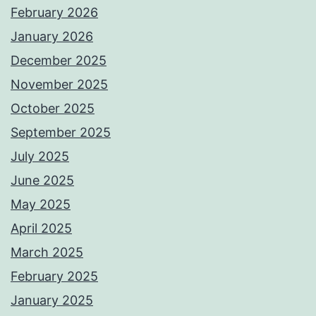
February 2026
January 2026
December 2025
November 2025
October 2025
September 2025
July 2025
June 2025
May 2025
April 2025
March 2025
February 2025
January 2025