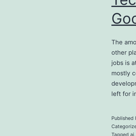
Go
The amou
other pl
jobs is 
mostly c
develop
left for
Published
Categoriz
Tagged
ai