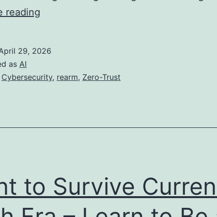
When
e reading
the
Paradigm
April 29, 2026
Shifts:
ed as
AI
A
,
Cybersecurity
,
rearm
,
Zero-Trust
Zero-
Trust
Model
for
AI
Agents
t to Survive Curren
h Era – Learn to Be 