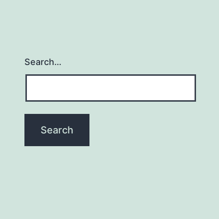
Search…