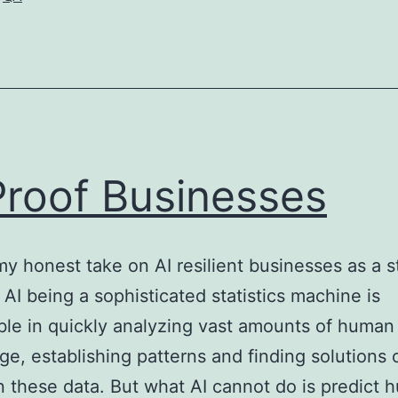
Era
–
Learn
to
Be
a
Proof Businesses
Good
QA
my honest take on AI resilient businesses as a s
 AI being a sophisticated statistics machine is
le in quickly analyzing vast amounts of human
e, establishing patterns and finding solutions 
 these data. But what AI cannot do is predict