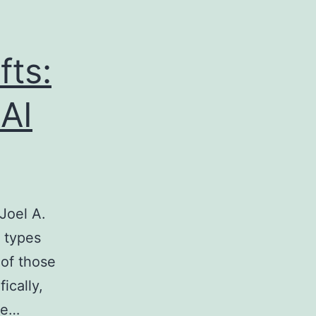
fts:
AI
Joel A.
o types
 of those
ically,
ke…