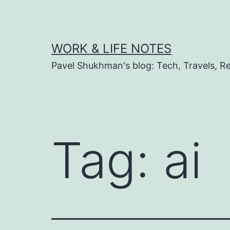
Skip
to
content
WORK & LIFE NOTES
Pavel Shukhman's blog: Tech, Travels, Rel
Tag:
ai