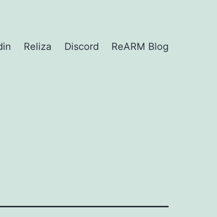
din
Reliza
Discord
ReARM Blog