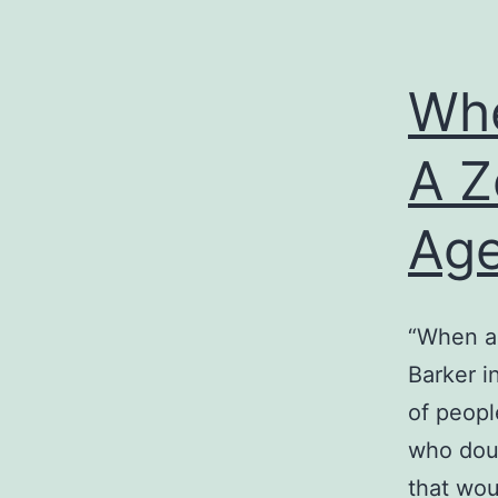
Whe
A Z
Age
“When a 
Barker i
of peopl
who doub
that wo