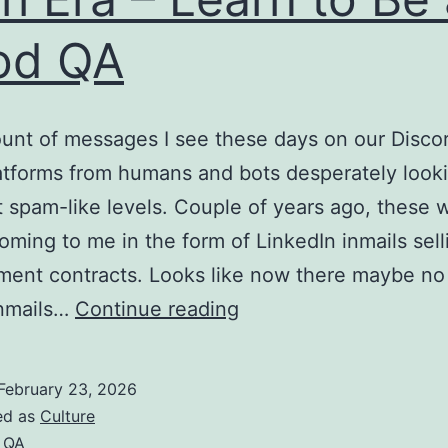
od QA
nt of messages I see these days on our Disco
atforms from humans and bots desperately looki
at spam-like levels. Couple of years ago, these 
oming to me in the form of LinkedIn inmails sell
ment contracts. Looks like now there maybe no
Want
 inmails…
Continue reading
to
Survive
February 23, 2026
Current
ed as
Culture
Tech
,
QA