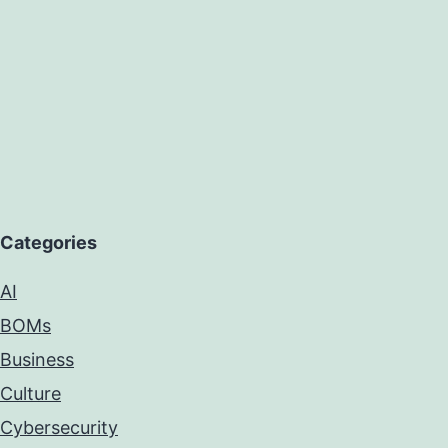
Categories
AI
BOMs
Business
Culture
Cybersecurity