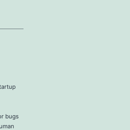
tartup
or bugs
 human