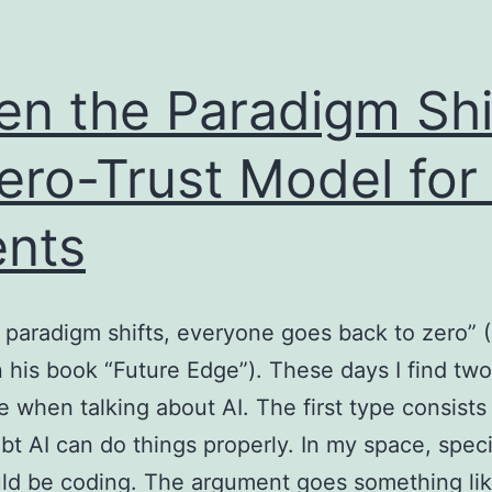
n the Paradigm Shi
ero-Trust Model for 
nts
paradigm shifts, everyone goes back to zero” (
n his book “Future Edge”). These days I find tw
e when talking about AI. The first type consists
t AI can do things properly. In my space, specif
uld be coding. The argument goes something li