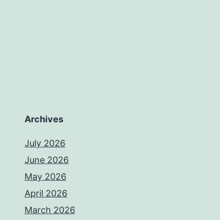
Archives
July 2026
June 2026
May 2026
April 2026
March 2026