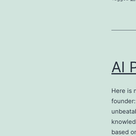
AI 
Here is 
founder:
unbeatab
knowledg
based on