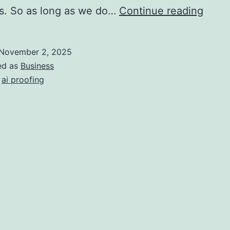
AI
s. So as long as we do…
Continue reading
Proof
Busin
November 2, 2025
ed as
Business
,
ai proofing