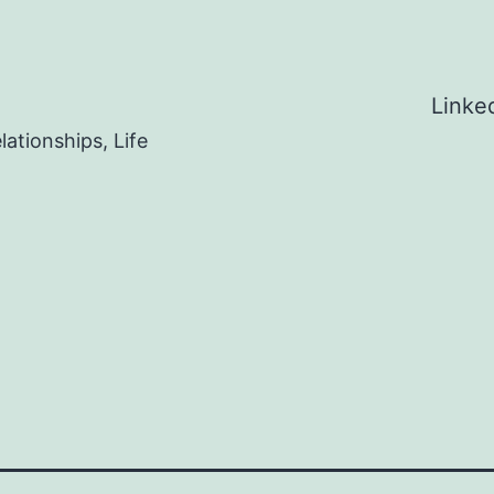
Linke
ationships, Life