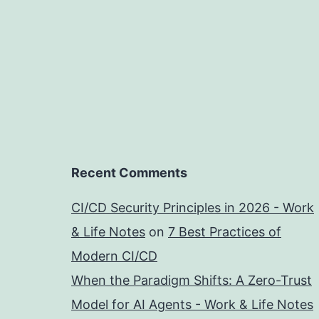
Recent Comments
CI/CD Security Principles in 2026 - Work
& Life Notes
on
7 Best Practices of
Modern CI/CD
When the Paradigm Shifts: A Zero-Trust
Model for AI Agents - Work & Life Notes