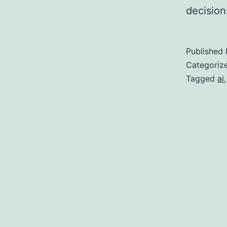
decision
Published
Categoriz
Tagged
ai