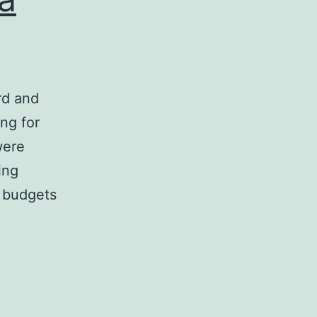
rd and
ng for
were
ing
 budgets