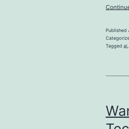
Continu
Published
Categoriz
Tagged
ai
Wan
Tec