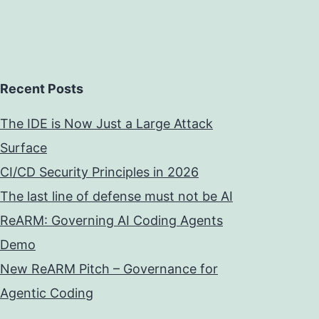
Recent Posts
The IDE is Now Just a Large Attack
Surface
CI/CD Security Principles in 2026
The last line of defense must not be AI
ReARM: Governing AI Coding Agents
Demo
New ReARM Pitch – Governance for
Agentic Coding