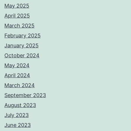
May 2025
April 2025
March 2025
February 2025
January 2025
October 2024
May 2024
April 2024
March 2024
September 2023
August 2023
July 2023
June 2023