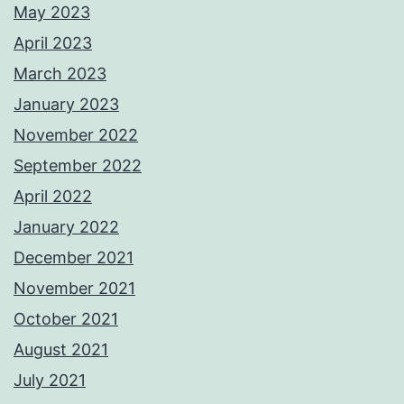
May 2023
April 2023
March 2023
January 2023
November 2022
September 2022
April 2022
January 2022
December 2021
November 2021
October 2021
August 2021
July 2021