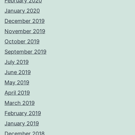
February 2020
January 2020
December 2019
November 2019
October 2019
September 2019
July 2019
June 2019
May 2019
April 2019
March 2019
February 2019
January 2019
December 2018