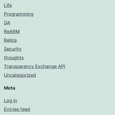
Life
Programming
QA
ReARM
Reliza
Security
thoughts
Transparency Exchange API
Uncategorized
Meta
Log in
Entries feed