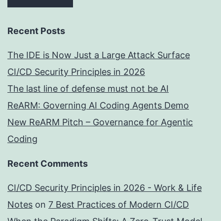
Recent Posts
The IDE is Now Just a Large Attack Surface
CI/CD Security Principles in 2026
The last line of defense must not be AI
ReARM: Governing AI Coding Agents Demo
New ReARM Pitch – Governance for Agentic
Coding
Recent Comments
CI/CD Security Principles in 2026 - Work & Life
Notes
on
7 Best Practices of Modern CI/CD