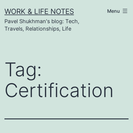
Skip
WORK & LIFE NOTES
Menu
to
Pavel Shukhman's blog: Tech,
content
Travels, Relationships, Life
Tag:
Certification