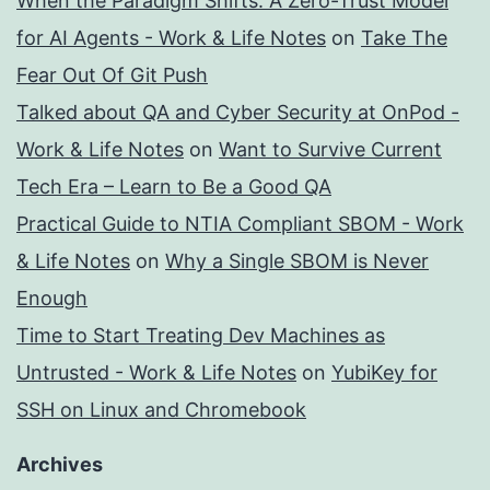
When the Paradigm Shifts: A Zero-Trust Model
for AI Agents - Work & Life Notes
on
Take The
Fear Out Of Git Push
Talked about QA and Cyber Security at OnPod -
Work & Life Notes
on
Want to Survive Current
Tech Era – Learn to Be a Good QA
Practical Guide to NTIA Compliant SBOM - Work
& Life Notes
on
Why a Single SBOM is Never
Enough
Time to Start Treating Dev Machines as
Untrusted - Work & Life Notes
on
YubiKey for
SSH on Linux and Chromebook
Archives