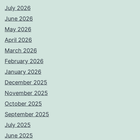
July 2026
June 2026
May 2026
April 2026
March 2026
February 2026
January 2026
December 2025
November 2025
October 2025
September 2025
July 2025
June 2025