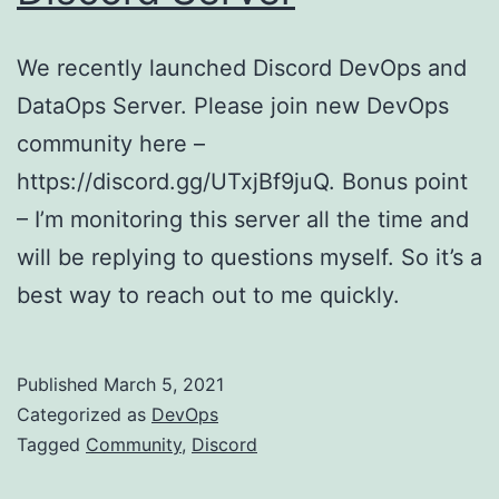
We recently launched Discord DevOps and
DataOps Server. Please join new DevOps
community here –
https://discord.gg/UTxjBf9juQ. Bonus point
– I’m monitoring this server all the time and
will be replying to questions myself. So it’s a
best way to reach out to me quickly.
Published
March 5, 2021
Categorized as
DevOps
Tagged
Community
,
Discord