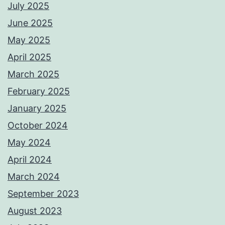
July 2025
June 2025
May 2025
April 2025
March 2025
February 2025
January 2025
October 2024
May 2024
April 2024
March 2024
September 2023
August 2023