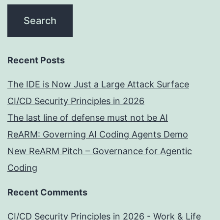
Recent Posts
The IDE is Now Just a Large Attack Surface
CI/CD Security Principles in 2026
The last line of defense must not be AI
ReARM: Governing AI Coding Agents Demo
New ReARM Pitch – Governance for Agentic
Coding
Recent Comments
CI/CD Security Principles in 2026 - Work & Life