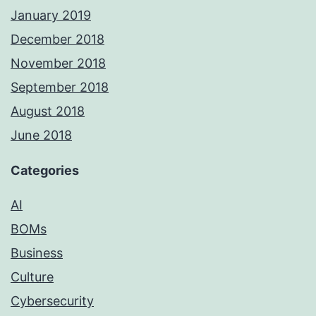
January 2019
December 2018
November 2018
September 2018
August 2018
June 2018
Categories
AI
BOMs
Business
Culture
Cybersecurity