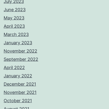
July 2023
June 2023
May 2023
April 2023
March 2023
January 2023
November 2022
September 2022
April 2022
January 2022
December 2021
November 2021
October 2021
August 2021