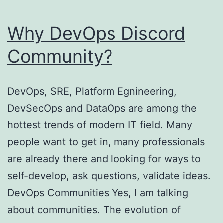
Why DevOps Discord
Community?
DevOps, SRE, Platform Egnineering,
DevSecOps and DataOps are among the
hottest trends of modern IT field. Many
people want to get in, many professionals
are already there and looking for ways to
self-develop, ask questions, validate ideas.
DevOps Communities Yes, I am talking
about communities. The evolution of