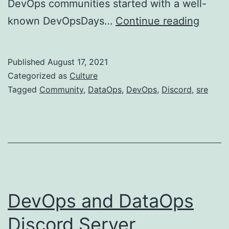
DevOps communities started with a well-
Why
known DevOpsDays…
Continue reading
DevO
Disco
Published
August 17, 2021
Commu
Categorized as
Culture
Tagged
Community
,
DataOps
,
DevOps
,
Discord
,
sre
DevOps and DataOps
Discord Server