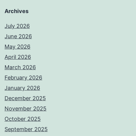
Archives
July 2026
June 2026
May 2026
April 2026
March 2026
February 2026
January 2026
December 2025
November 2025
October 2025
September 2025