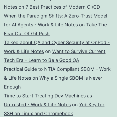
Notes
on
7 Best Practices of Modern CI/CD
When the Paradigm Shifts: A Zero-Trust Model
for AI Agents - Work & Life Notes
on
Take The
Fear Out Of Git Push
Talked about QA and Cyber Security at OnPod -
Work & Life Notes
on
Want to Survive Current
Tech Era – Learn to Be a Good QA
Practical Guide to NTIA Compliant SBOM - Work
& Life Notes
on
Why a Single SBOM is Never
Enough
Time to Start Treating Dev Machines as
Untrusted - Work & Life Notes
on
YubiKey for
SSH on Linux and Chromebook