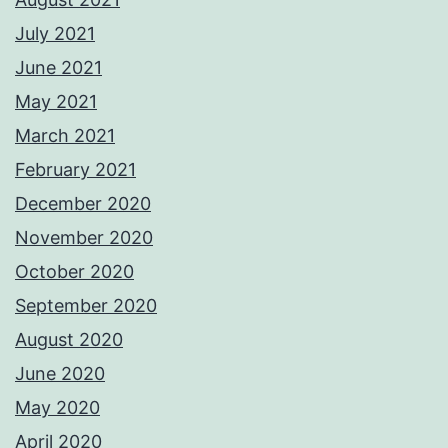
July 2021
June 2021
May 2021
March 2021
February 2021
December 2020
November 2020
October 2020
September 2020
August 2020
June 2020
May 2020
April 2020