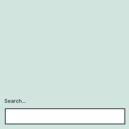
Search…