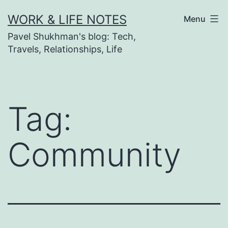
Skip
WORK & LIFE NOTES
Menu
to
Pavel Shukhman's blog: Tech,
content
Travels, Relationships, Life
Tag:
Community