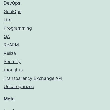
DevOps
GoalOps
Life
Programming
QA
ReARM
Reliza
Security
thoughts
Transparency Exchange API
Uncategorized
Meta