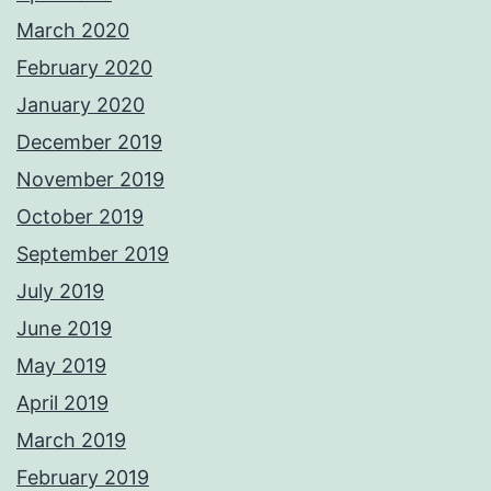
March 2020
February 2020
January 2020
December 2019
November 2019
October 2019
September 2019
July 2019
June 2019
May 2019
April 2019
March 2019
February 2019