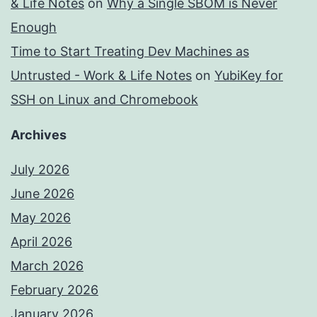
& Life Notes
on
Why a Single SBOM is Never
Enough
Time to Start Treating Dev Machines as
Untrusted - Work & Life Notes
on
YubiKey for
SSH on Linux and Chromebook
Archives
July 2026
June 2026
May 2026
April 2026
March 2026
February 2026
January 2026