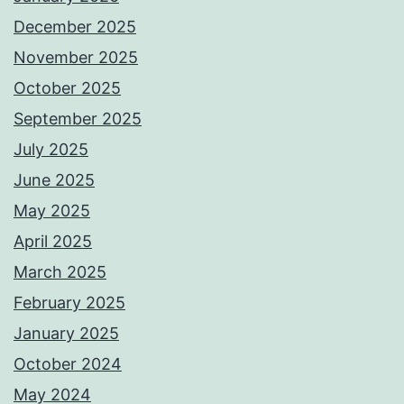
December 2025
November 2025
October 2025
September 2025
July 2025
June 2025
May 2025
April 2025
March 2025
February 2025
January 2025
October 2024
May 2024