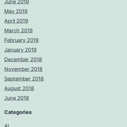
June 2019
May 2019
April 2019
March 2019
February 2019
January 2019
December 2018
November 2018
September 2018
August 2018
June 2018
Categories
AI