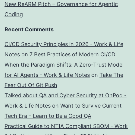
New ReARM Pitch – Governance for Agentic
Coding
Recent Comments
CI/CD Security Principles in 2026 - Work & Life
Notes
on
7 Best Practices of Modern CI/CD
When the Paradigm Shifts: A Zero-Trust Model
for AI Agents - Work & Life Notes
on
Take The
Fear Out Of Git Push
Talked about QA and Cyber Security at OnPod -
Work & Life Notes
on
Want to Survive Current
Tech Era – Learn to Be a Good QA
Practical Guide to NTIA Compliant SBOM - Work