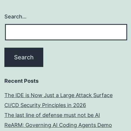
Search…
Recent Posts
The IDE is Now Just a Large Attack Surface
CI/CD Security Principles in 2026
The last line of defense must not be AI
ReARM: Governing AI Coding Agents Demo