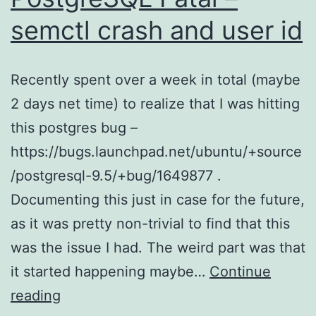
semctl crash and user id
Recently spent over a week in total (maybe
2 days net time) to realize that I was hitting
this postgres bug –
https://bugs.launchpad.net/ubuntu/+source
/postgresql-9.5/+bug/1649877 .
Documenting this just in case for the future,
as it was pretty non-trivial to find that this
was the issue I had. The weird part was that
it started happening maybe…
Continue
PostgreSQL
reading