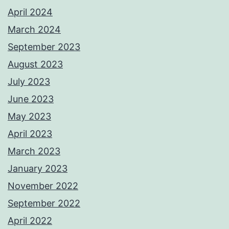
April 2024
March 2024
September 2023
August 2023
July 2023
June 2023
May 2023
April 2023
March 2023
January 2023
November 2022
September 2022
April 2022