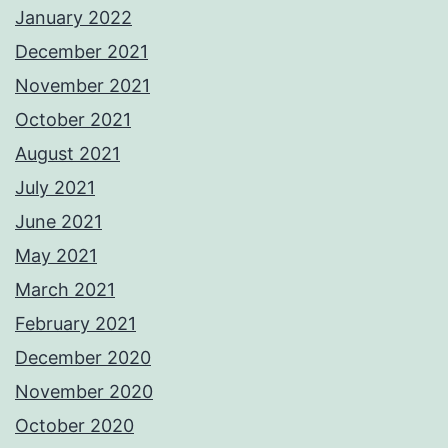
January 2022
December 2021
November 2021
October 2021
August 2021
July 2021
June 2021
May 2021
March 2021
February 2021
December 2020
November 2020
October 2020