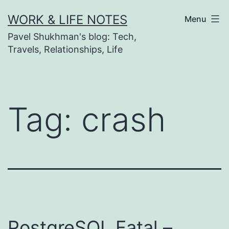
Skip
WORK & LIFE NOTES
Menu
to
Pavel Shukhman's blog: Tech,
content
Travels, Relationships, Life
Tag:
crash
PostgreSQL Fatal –