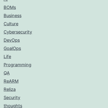
BOMs
Business
Culture
Cybersecurity
DevOps
GoalOps
Life
Programming
QA
ReARM
Reliza
Security
thoughts