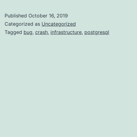
Fatal
–
Published
October 16, 2019
semctl
Categorized as
Uncategorized
crash
Tagged
bug
,
crash
,
infrastructure
,
postgresql
and
user
id