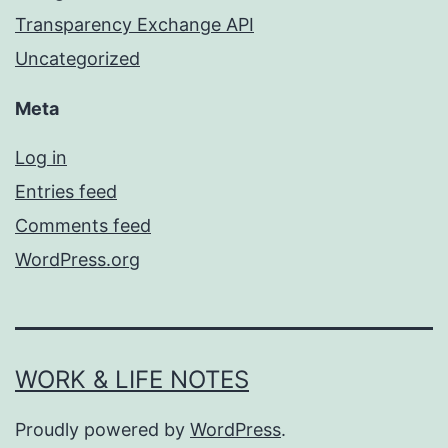
Transparency Exchange API
Uncategorized
Meta
Log in
Entries feed
Comments feed
WordPress.org
WORK & LIFE NOTES
Proudly powered by
WordPress
.