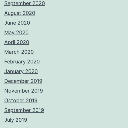
September 2020
August 2020
June 2020
May 2020
April 2020
March 2020
February 2020
January 2020
December 2019
November 2019
October 2019
September 2019
July 2019