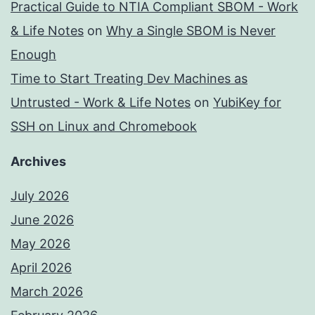
Practical Guide to NTIA Compliant SBOM - Work
& Life Notes
on
Why a Single SBOM is Never
Enough
Time to Start Treating Dev Machines as
Untrusted - Work & Life Notes
on
YubiKey for
SSH on Linux and Chromebook
Archives
July 2026
June 2026
May 2026
April 2026
March 2026