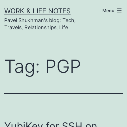
Skip
WORK & LIFE NOTES
Menu
to
Pavel Shukhman's blog: Tech,
content
Travels, Relationships, Life
Tag:
PGP
YubiKey for SSH on