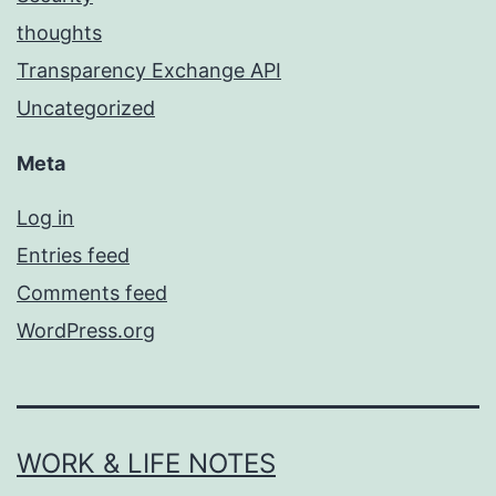
thoughts
Transparency Exchange API
Uncategorized
Meta
Log in
Entries feed
Comments feed
WordPress.org
WORK & LIFE NOTES