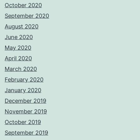
October 2020
September 2020
August 2020
June 2020
May 2020
April 2020
March 2020
February 2020
January 2020
December 2019
November 2019
October 2019
September 2019