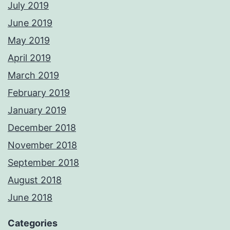
July 2019
June 2019
May 2019
April 2019
March 2019
February 2019
January 2019
December 2018
November 2018
September 2018
August 2018
June 2018
Categories