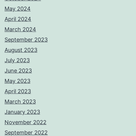
May 2024
April 2024
March 2024
September 2023
August 2023
July 2023
June 2023
May 2023
April 2023
March 2023
January 2023
November 2022
September 2022