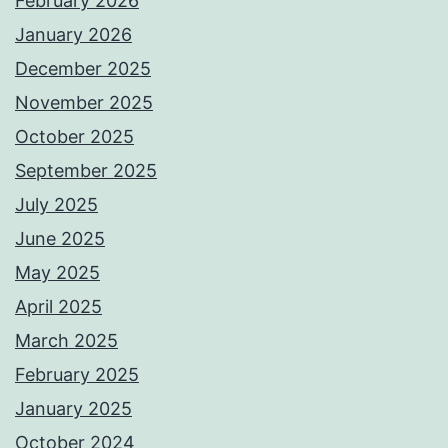
February 2026
January 2026
December 2025
November 2025
October 2025
September 2025
July 2025
June 2025
May 2025
April 2025
March 2025
February 2025
January 2025
October 2024