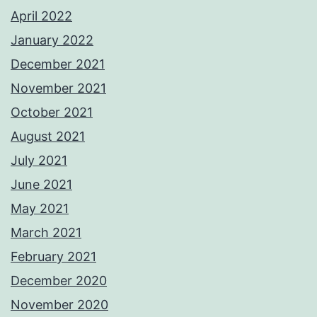
April 2022
January 2022
December 2021
November 2021
October 2021
August 2021
July 2021
June 2021
May 2021
March 2021
February 2021
December 2020
November 2020