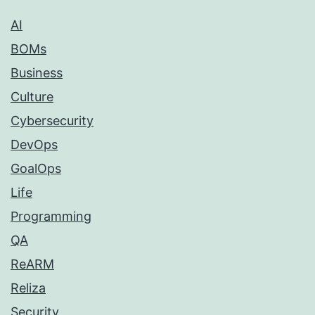
AI
BOMs
Business
Culture
Cybersecurity
DevOps
GoalOps
Life
Programming
QA
ReARM
Reliza
Security