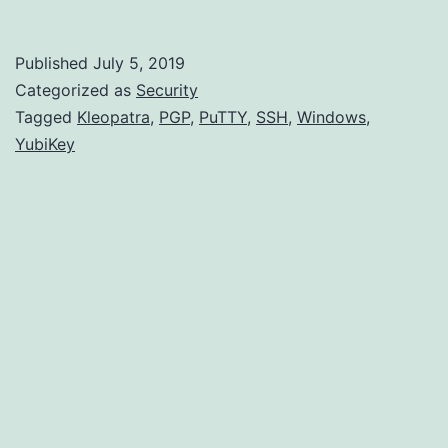
for
SSH
Published
July 5, 2019
on
Categorized as
Security
Windows:
Tagged
Kleopatra
,
PGP
,
PuTTY
,
SSH
,
Windows
,
YubiKey
Complete
Walkthrough