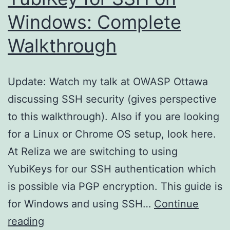
Windows: Complete
Walkthrough
Update: Watch my talk at OWASP Ottawa
discussing SSH security (gives perspective
to this walkthrough). Also if you are looking
for a Linux or Chrome OS setup, look here.
At Reliza we are switching to using
YubiKeys for our SSH authentication which
is possible via PGP encryption. This guide is
for Windows and using SSH…
Continue
YubiKey
reading