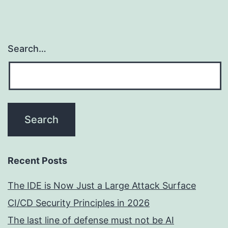
Search…
Recent Posts
The IDE is Now Just a Large Attack Surface
CI/CD Security Principles in 2026
The last line of defense must not be AI