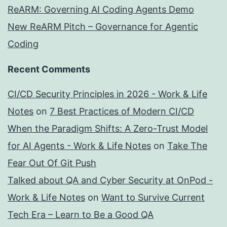
ReARM: Governing AI Coding Agents Demo
New ReARM Pitch – Governance for Agentic
Coding
Recent Comments
CI/CD Security Principles in 2026 - Work & Life
Notes
on
7 Best Practices of Modern CI/CD
When the Paradigm Shifts: A Zero-Trust Model
for AI Agents - Work & Life Notes
on
Take The
Fear Out Of Git Push
Talked about QA and Cyber Security at OnPod -
Work & Life Notes
on
Want to Survive Current
Tech Era – Learn to Be a Good QA