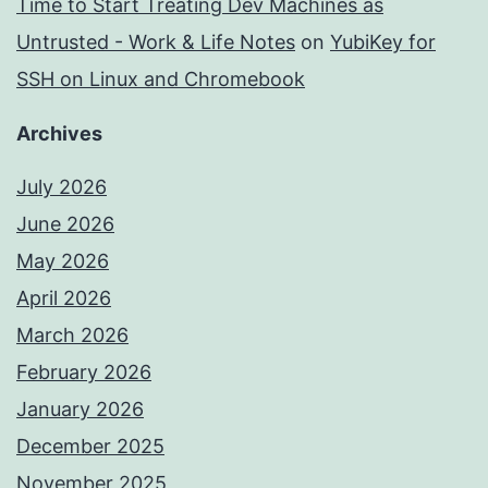
Time to Start Treating Dev Machines as
Untrusted - Work & Life Notes
on
YubiKey for
SSH on Linux and Chromebook
Archives
July 2026
June 2026
May 2026
April 2026
March 2026
February 2026
January 2026
December 2025
November 2025