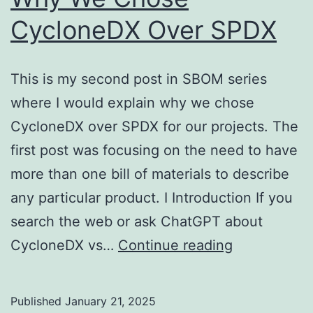
CycloneDX Over SPDX
This is my second post in SBOM series
where I would explain why we chose
CycloneDX over SPDX for our projects. The
first post was focusing on the need to have
more than one bill of materials to describe
any particular product. I Introduction If you
search the web or ask ChatGPT about
Why
CycloneDX vs…
Continue reading
We
Chose
Published
January 21, 2025