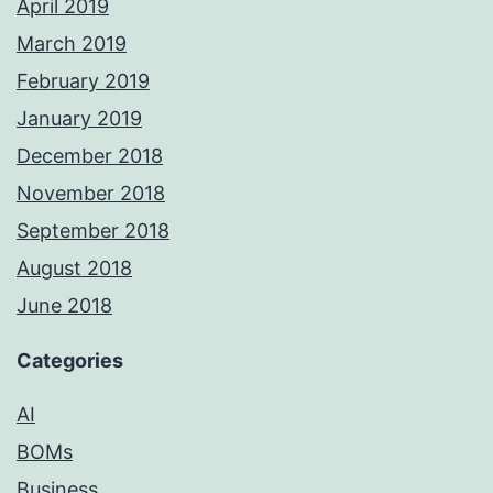
April 2019
March 2019
February 2019
January 2019
December 2018
November 2018
September 2018
August 2018
June 2018
Categories
AI
BOMs
Business