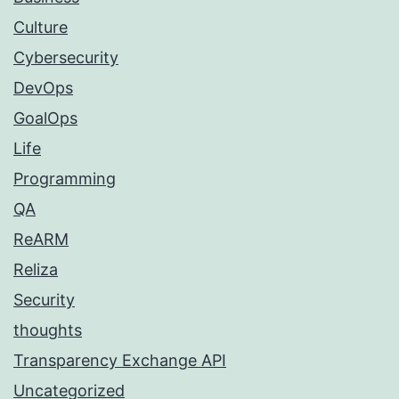
Culture
Cybersecurity
DevOps
GoalOps
Life
Programming
QA
ReARM
Reliza
Security
thoughts
Transparency Exchange API
Uncategorized