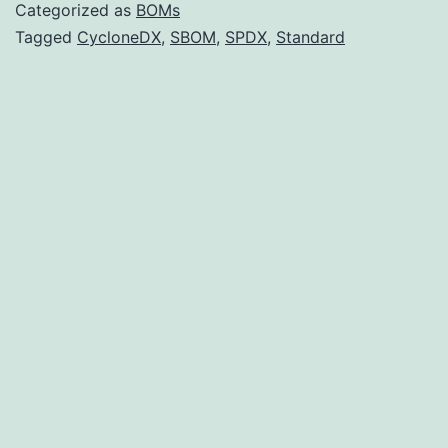
CycloneDX
Categorized as
BOMs
Over
Tagged
CycloneDX
,
SBOM
,
SPDX
,
Standard
SPDX