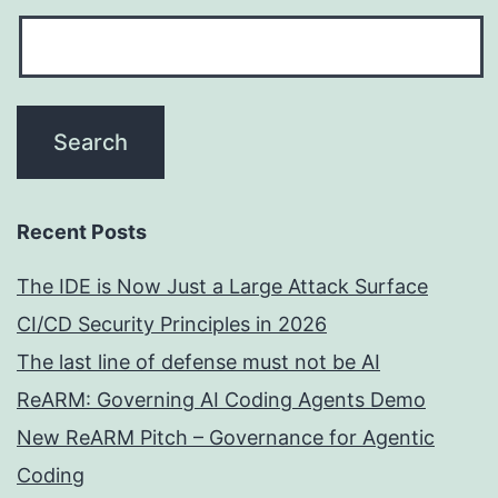
Recent Posts
The IDE is Now Just a Large Attack Surface
CI/CD Security Principles in 2026
The last line of defense must not be AI
ReARM: Governing AI Coding Agents Demo
New ReARM Pitch – Governance for Agentic
Coding