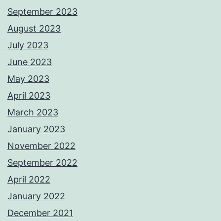
September 2023
August 2023
July 2023
June 2023
May 2023
April 2023
March 2023
January 2023
November 2022
September 2022
April 2022
January 2022
December 2021