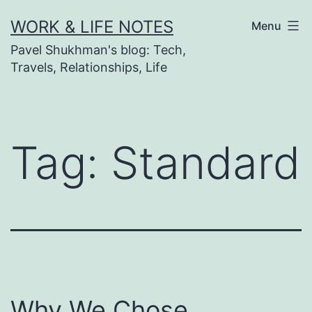
Skip
WORK & LIFE NOTES
Menu
to
Pavel Shukhman's blog: Tech,
content
Travels, Relationships, Life
Tag:
Standard
Why We Chose