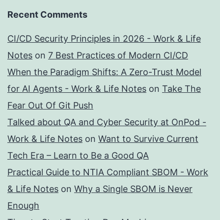
Recent Comments
CI/CD Security Principles in 2026 - Work & Life
Notes
on
7 Best Practices of Modern CI/CD
When the Paradigm Shifts: A Zero-Trust Model
for AI Agents - Work & Life Notes
on
Take The
Fear Out Of Git Push
Talked about QA and Cyber Security at OnPod -
Work & Life Notes
on
Want to Survive Current
Tech Era – Learn to Be a Good QA
Practical Guide to NTIA Compliant SBOM - Work
& Life Notes
on
Why a Single SBOM is Never
Enough