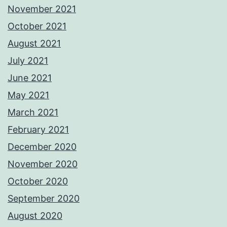
November 2021
October 2021
August 2021
July 2021
June 2021
May 2021
March 2021
February 2021
December 2020
November 2020
October 2020
September 2020
August 2020