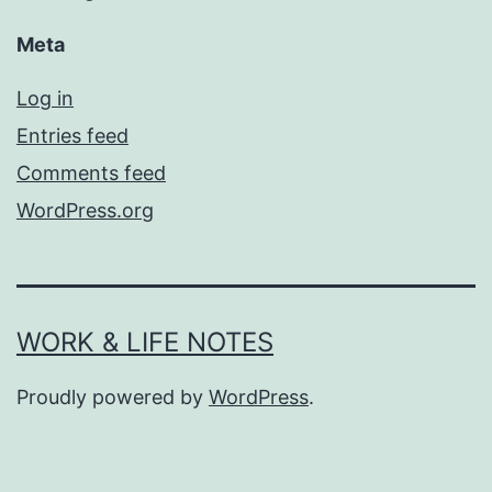
Meta
Log in
Entries feed
Comments feed
WordPress.org
WORK & LIFE NOTES
Proudly powered by
WordPress
.