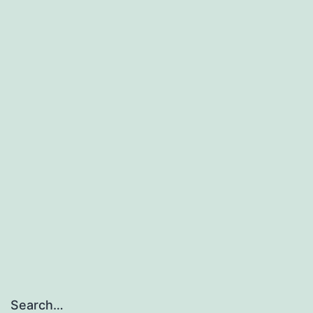
Search…