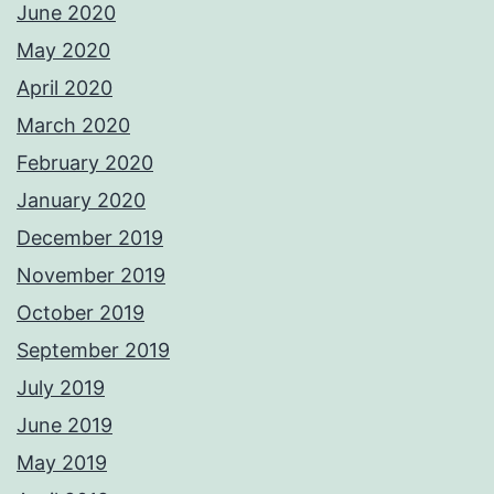
June 2020
May 2020
April 2020
March 2020
February 2020
January 2020
December 2019
November 2019
October 2019
September 2019
July 2019
June 2019
May 2019