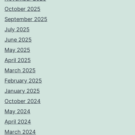
October 2025
September 2025
July 2025
June 2025
May 2025
April 2025
March 2025
February 2025
January 2025
October 2024
May 2024
April 2024
March 2024