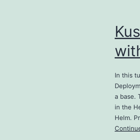
Kus
wit
In this t
Deployme
a base. 
in the He
Helm. P
Continu