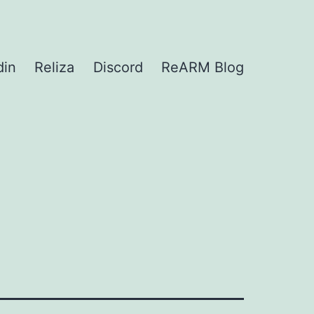
din
Reliza
Discord
ReARM Blog