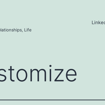
Linke
ationships, Life
stomize