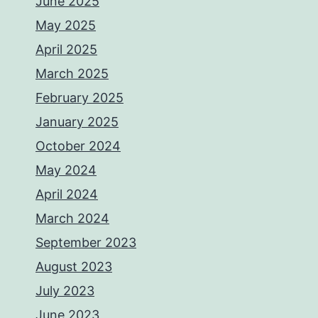
June 2025
May 2025
April 2025
March 2025
February 2025
January 2025
October 2024
May 2024
April 2024
March 2024
September 2023
August 2023
July 2023
June 2023