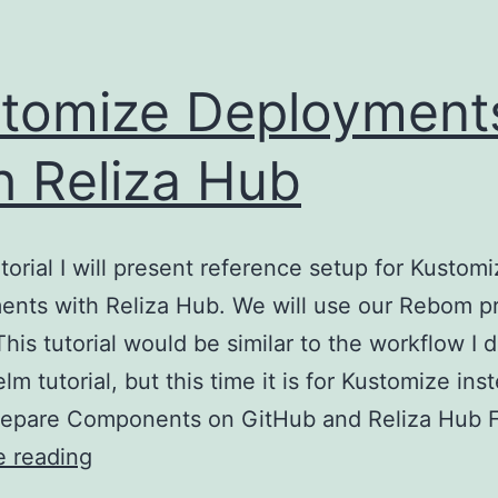
tomize Deployment
h Reliza Hub
utorial I will present reference setup for Kustom
nts with Reliza Hub. We will use our Rebom pr
This tutorial would be similar to the workflow I 
lm tutorial, but this time it is for Kustomize ins
repare Components on GitHub and Reliza Hub 
Kustomize
e reading
Deployments