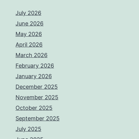
July 2026
June 2026
May 2026
April 2026
March 2026
February 2026
January 2026
December 2025
November 2025
October 2025
September 2025
July 2025