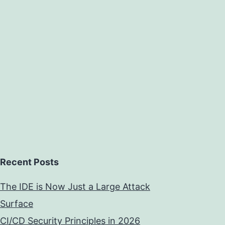
Recent Posts
The IDE is Now Just a Large Attack
Surface
CI/CD Security Principles in 2026