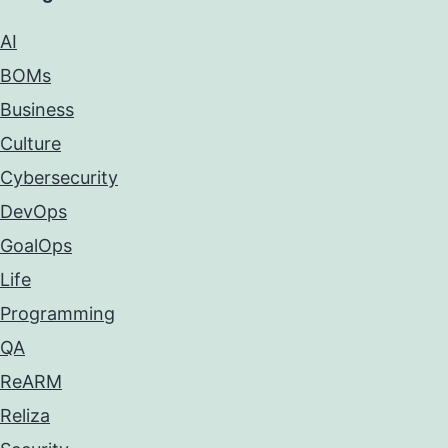
AI
BOMs
Business
Culture
Cybersecurity
DevOps
GoalOps
Life
Programming
QA
ReARM
Reliza