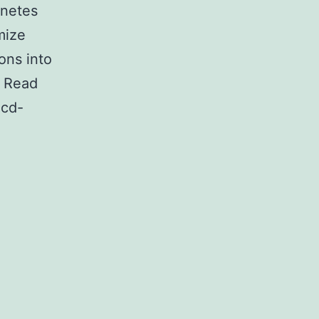
rnetes
mize
ons into
. Read
icd-