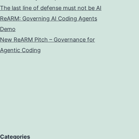
The last line of defense must not be AI
ReARM: Governing AI Coding Agents
Demo
New ReARM Pitch – Governance for
Agentic Coding
Categories