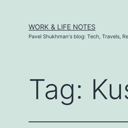
Skip
to
content
WORK & LIFE NOTES
Pavel Shukhman's blog: Tech, Travels, Rel
Tag:
Ku