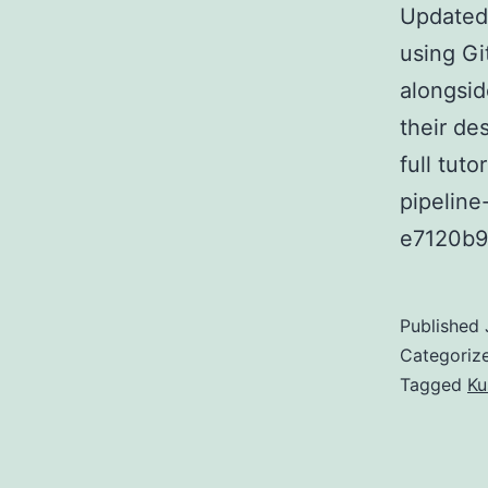
Updated 
using Gi
alongsid
their de
full tuto
pipeline
e7120b
Published
Categoriz
Tagged
Ku