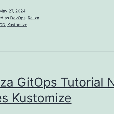
with
May 27, 2024
Reliza
ed as
DevOps
,
Reliza
Hub
ICD
,
Kustomize
iza GitOps Tutorial
s Kustomize