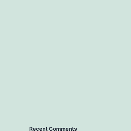
Recent Comments