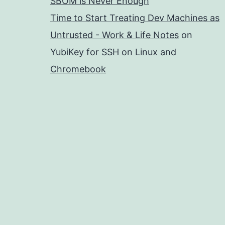
SBOM is Never Enough
Time to Start Treating Dev Machines as
Untrusted - Work & Life Notes
on
YubiKey for SSH on Linux and
Chromebook