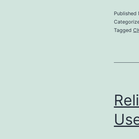
Published
Categoriz
Tagged
C
Rel
Use