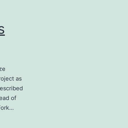
s
ize
oject as
described
tead of
Fork…