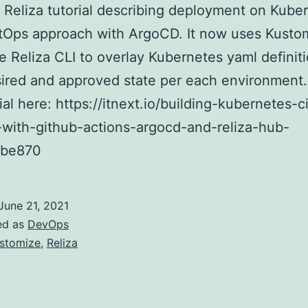
Reliza tutorial describing deployment on Kube
tOps approach with ArgoCD. It now uses Kusto
e Reliza CLI to overlay Kubernetes yaml definiti
sired and approved state per each environment
rial here: https://itnext.io/building-kubernetes-c
-with-github-actions-argocd-and-reliza-hub-
9be870
June 21, 2021
ed as
DevOps
stomize
,
Reliza