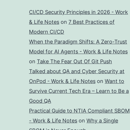
CI/CD Security Principles in 2026 - Work
& Life Notes
on
7 Best Practices of
Modern CI/CD
When the Paradigm Shifts: A Zero-Trust
Model for AI Agents - Work & Life Notes
on
Take The Fear Out Of Git Push
Talked about QA and Cyber Security at
OnPod - Work & Life Notes
on
Want to
Survive Current Tech Era – Learn to Be a
Good QA
Practical Guide to NTIA Compliant SBOM
- Work & Life Notes
on
Why a Single