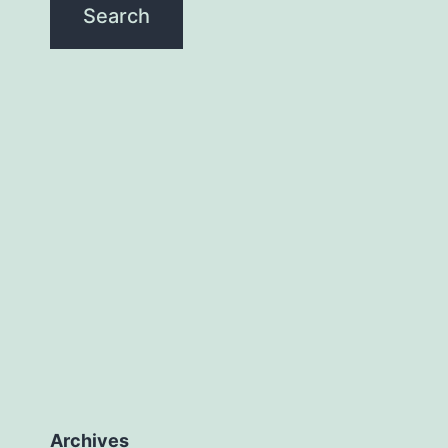
Archives