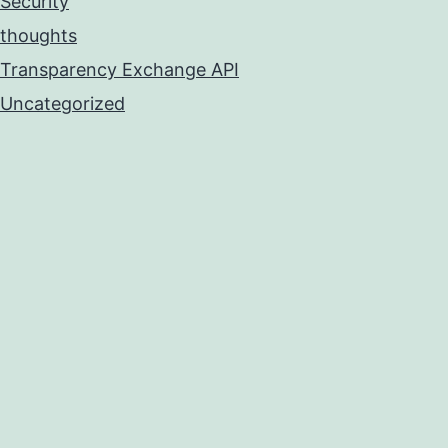
Security
thoughts
Transparency Exchange API
Uncategorized