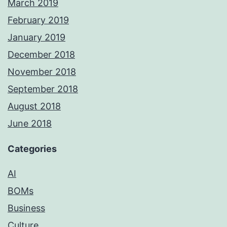
March 2019
February 2019
January 2019
December 2018
November 2018
September 2018
August 2018
June 2018
Categories
AI
BOMs
Business
Culture