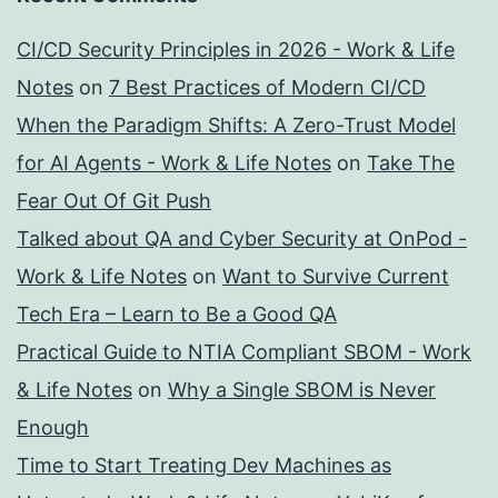
CI/CD Security Principles in 2026 - Work & Life
Notes
on
7 Best Practices of Modern CI/CD
When the Paradigm Shifts: A Zero-Trust Model
for AI Agents - Work & Life Notes
on
Take The
Fear Out Of Git Push
Talked about QA and Cyber Security at OnPod -
Work & Life Notes
on
Want to Survive Current
Tech Era – Learn to Be a Good QA
Practical Guide to NTIA Compliant SBOM - Work
& Life Notes
on
Why a Single SBOM is Never
Enough
Time to Start Treating Dev Machines as