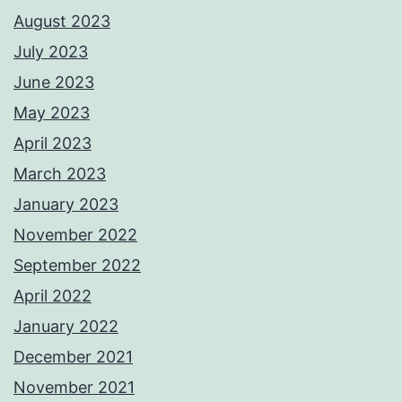
August 2023
July 2023
June 2023
May 2023
April 2023
March 2023
January 2023
November 2022
September 2022
April 2022
January 2022
December 2021
November 2021