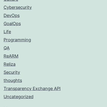
Cybersecurity
DevOps
GoalOps
Life
Programming
QA
ReARM
Reliza
Security
thoughts
Transparency Exchange API
Uncategorized