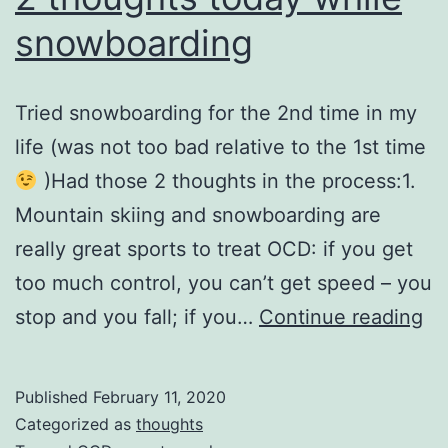
snowboarding
Tried snowboarding for the 2nd time in my
life (was not too bad relative to the 1st time
)Had those 2 thoughts in the process:1.
Mountain skiing and snowboarding are
really great sports to treat OCD: if you get
too much control, you can’t get speed – you
2
stop and you fall; if you…
Continue reading
th
to
Published
February 11, 2020
wh
Categorized as
thoughts