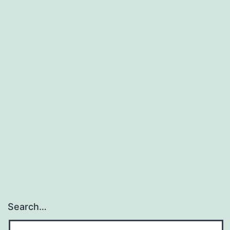
Search…