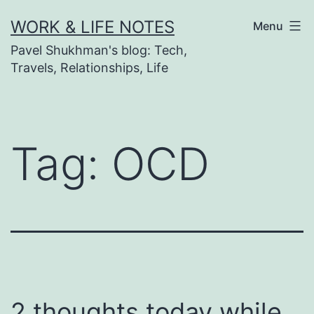
Skip
WORK & LIFE NOTES
Menu
to
Pavel Shukhman's blog: Tech,
content
Travels, Relationships, Life
Tag:
OCD
2 thoughts today while