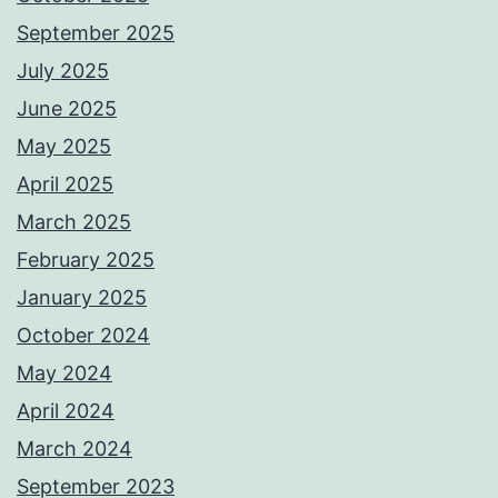
September 2025
July 2025
June 2025
May 2025
April 2025
March 2025
February 2025
January 2025
October 2024
May 2024
April 2024
March 2024
September 2023