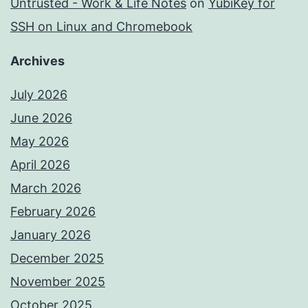
Untrusted - Work & Life Notes
on
YubiKey for
SSH on Linux and Chromebook
Archives
July 2026
June 2026
May 2026
April 2026
March 2026
February 2026
January 2026
December 2025
November 2025
October 2025