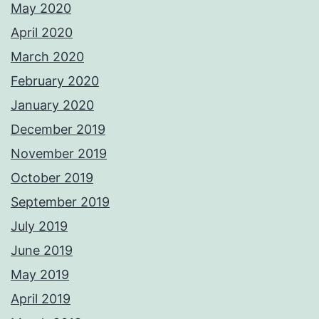
May 2020
April 2020
March 2020
February 2020
January 2020
December 2019
November 2019
October 2019
September 2019
July 2019
June 2019
May 2019
April 2019