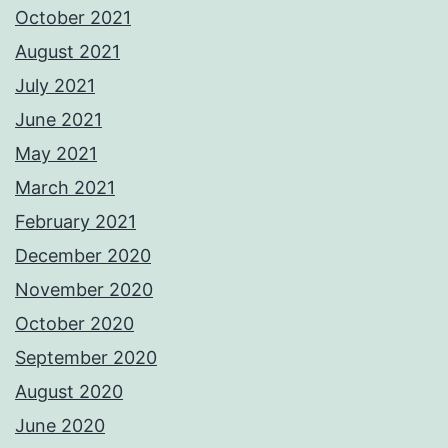
October 2021
August 2021
July 2021
June 2021
May 2021
March 2021
February 2021
December 2020
November 2020
October 2020
September 2020
August 2020
June 2020