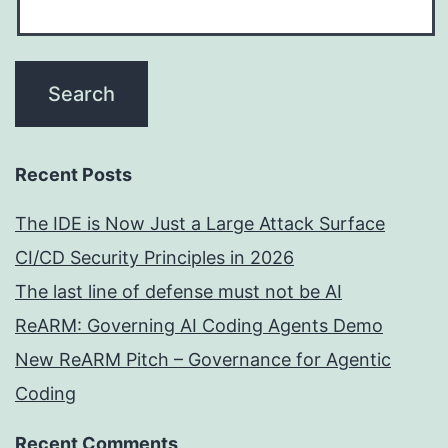
Recent Posts
The IDE is Now Just a Large Attack Surface
CI/CD Security Principles in 2026
The last line of defense must not be AI
ReARM: Governing AI Coding Agents Demo
New ReARM Pitch – Governance for Agentic
Coding
Recent Comments