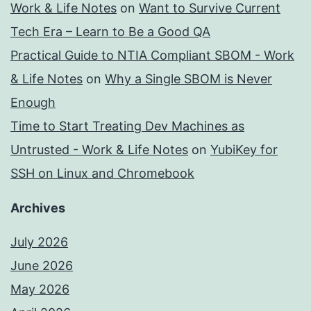
Work & Life Notes
on
Want to Survive Current
Tech Era – Learn to Be a Good QA
Practical Guide to NTIA Compliant SBOM - Work
& Life Notes
on
Why a Single SBOM is Never
Enough
Time to Start Treating Dev Machines as
Untrusted - Work & Life Notes
on
YubiKey for
SSH on Linux and Chromebook
Archives
July 2026
June 2026
May 2026