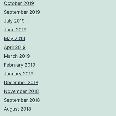
October 2019
September 2019
July 2019
June 2019
May 2019
April 2019
March 2019
February 2019
January 2019
December 2018
November 2018
September 2018
August 2018