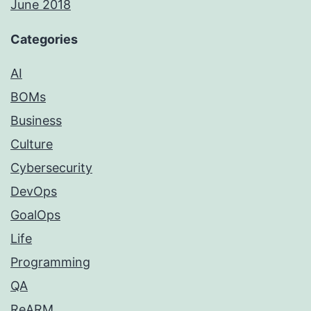
June 2018
Categories
AI
BOMs
Business
Culture
Cybersecurity
DevOps
GoalOps
Life
Programming
QA
ReARM