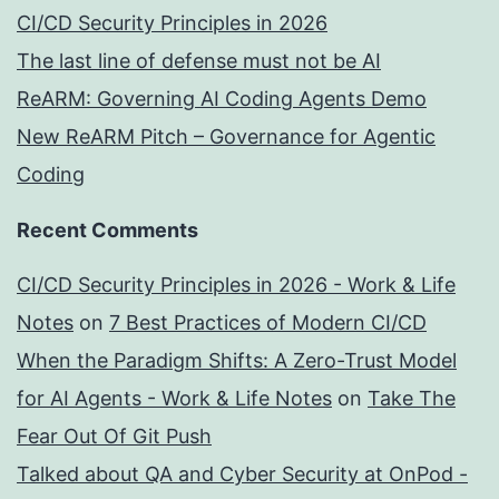
CI/CD Security Principles in 2026
The last line of defense must not be AI
ReARM: Governing AI Coding Agents Demo
New ReARM Pitch – Governance for Agentic
Coding
Recent Comments
CI/CD Security Principles in 2026 - Work & Life
Notes
on
7 Best Practices of Modern CI/CD
When the Paradigm Shifts: A Zero-Trust Model
for AI Agents - Work & Life Notes
on
Take The
Fear Out Of Git Push
Talked about QA and Cyber Security at OnPod -