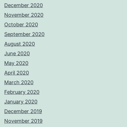
December 2020
November 2020
October 2020
September 2020
August 2020
June 2020
May 2020
April 2020
March 2020
February 2020
January 2020
December 2019
November 2019