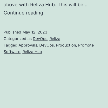
above with Reliza Hub. This will be…
How
Continue reading
To
Promote
Published
May 12, 2023
Software
Categorized as
DevOps
,
Reliza
to
Tagged
Approvals
,
DevOps
,
Production
,
Promote
Software
,
Reliza Hub
Production
with
Reliza
Hub