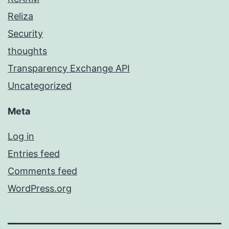
Reliza
Security
thoughts
Transparency Exchange API
Uncategorized
Meta
Log in
Entries feed
Comments feed
WordPress.org