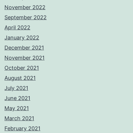
November 2022
September 2022
April 2022
January 2022
December 2021
November 2021
October 2021
August 2021
July 2021
June 2021
May 2021
March 2021
February 2021