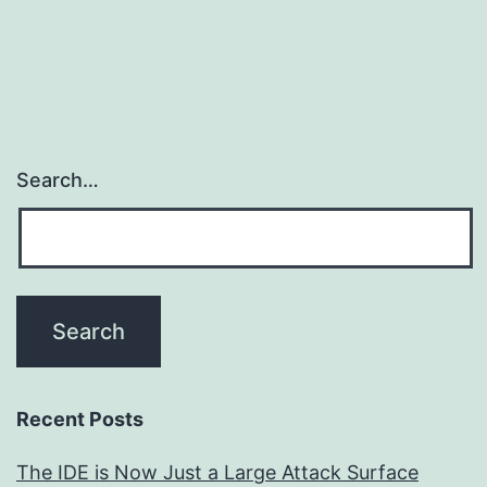
Search…
Recent Posts
The IDE is Now Just a Large Attack Surface