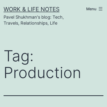
Skip
WORK & LIFE NOTES
Menu
to
Pavel Shukhman's blog: Tech,
content
Travels, Relationships, Life
Tag:
Production