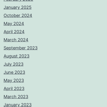
January 2025
October 2024
May 2024
April 2024
March 2024
September 2023
August 2023
July 2023
June 2023
May 2023
April 2023
March 2023
January 2023