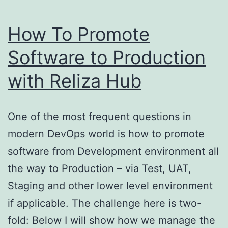
How To Promote
Software to Production
with Reliza Hub
One of the most frequent questions in
modern DevOps world is how to promote
software from Development environment all
the way to Production – via Test, UAT,
Staging and other lower level environment
if applicable. The challenge here is two-
fold: Below I will show how we manage the