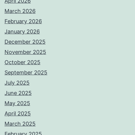
April 2026
March 2026
February 2026
January 2026
December 2025
November 2025
October 2025
September 2025
July 2025
June 2025
May 2025
April 2025
March 2025
February 2025